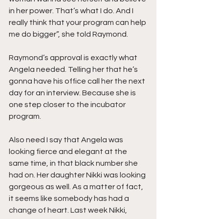
in her power. That’s what I do. And I 
really think that your program can help 
me do bigger”, she told Raymond.
Raymond’s approval is exactly what 
Angela needed. Telling her that he’s 
gonna have his office call her the next 
day for an interview. Because she is 
one step closer to the incubator 
program.
Also need I say that Angela was 
looking fierce and elegant at the 
same time, in that black number she 
had on. Her daughter Nikki was looking 
gorgeous as well. As a matter of fact, 
it seems like somebody has had a 
change of heart. Last week Nikki, 