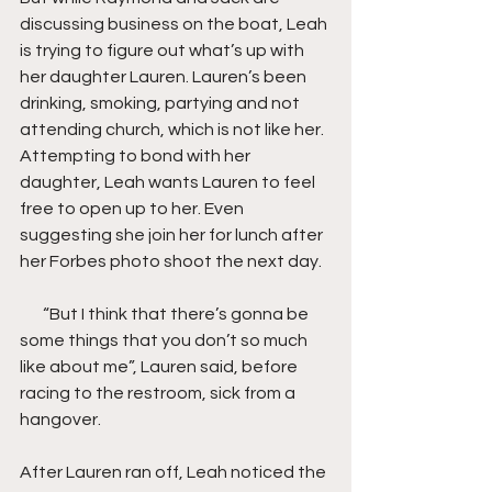
discussing business on the boat, Leah 
is trying to figure out what’s up with 
her daughter Lauren. Lauren’s been 
drinking, smoking, partying and not 
attending church, which is not like her. 
Attempting to bond with her 
daughter, Leah wants Lauren to feel 
free to open up to her. Even 
suggesting she join her for lunch after 
her Forbes photo shoot the next day.
       “But I think that there’s gonna be 
some things that you don’t so much 
like about me”, Lauren said, before 
racing to the restroom, sick from a 
hangover.
After Lauren ran off, Leah noticed the 