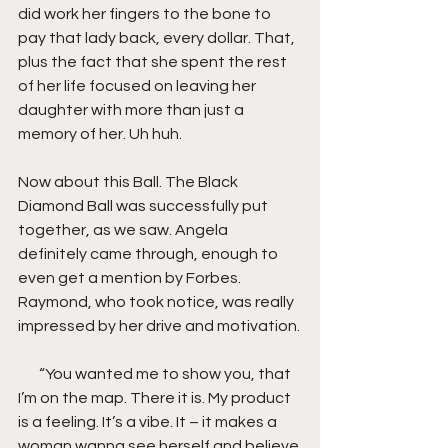
did work her fingers to the bone to 
pay that lady back, every dollar. That, 
plus the fact that she spent the rest 
of her life focused on leaving her 
daughter with more than just a 
memory of her. Uh huh.
Now about this Ball. The Black 
Diamond Ball was successfully put 
together, as we saw. Angela 
definitely came through, enough to 
even get a mention by Forbes. 
Raymond, who took notice, was really 
impressed by her drive and motivation.
       “You wanted me to show you, that 
I’m on the map. There it is. My product 
is a feeling. It’s a vibe. It – it makes a 
woman wanna see herself and believe 