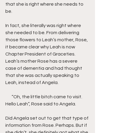
that she is right where she needs to 
be.
In fact, she literally was right where 
she needed to be. From delivering 
those flowers to Leah’s mother, Rose, 
it became clear why Leah is now 
Chapter President of Graceties. 
Leah’s mother Rose has a severe 
case of dementia and had thought 
that she was actually speaking to 
Leah, instead of Angela. 
       “Oh, the little bitch came to visit. 
Hello Leah”, Rose said to Angela.
Did Angela set out to get that type of 
information from Rose. Perhaps. But if 
she didn’t, she definitely got what she 