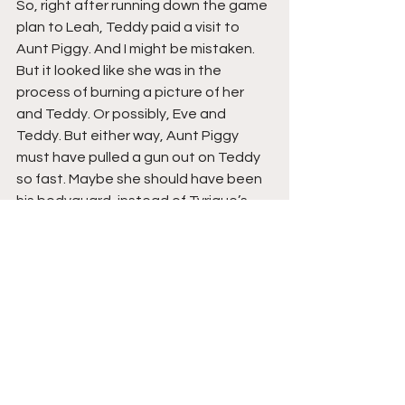
So, right after running down the game 
plan to Leah, Teddy paid a visit to 
Aunt Piggy. And I might be mistaken. 
But it looked like she was in the 
process of burning a picture of her 
and Teddy. Or possibly, Eve and 
Teddy. But either way, Aunt Piggy 
must have pulled a gun out on Teddy 
so fast. Maybe she should have been 
his bodyguard, instead of Tyrique’s 
father.
Speaking of which, something doesn’t 
quite sit well we me, in regard to 
Tyrique’s father. I don’t feel like his 
father’s death, might have went down 
the way he thinks it did.
Copyright 2021 
Da Hood Table
. All 