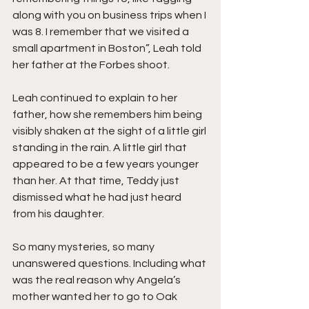
along with you on business trips when I 
was 8. I remember that we visited a 
small apartment in Boston”, Leah told 
her father at the Forbes shoot.
Leah continued to explain to her 
father, how she remembers him being 
visibly shaken at the sight of a little girl 
standing in the rain. A little girl that 
appeared to be a few years younger 
than her. At that time, Teddy just 
dismissed what he had just heard 
from his daughter. 
So many mysteries, so many 
unanswered questions. Including what 
was the real reason why Angela’s 
mother wanted her to go to Oak 