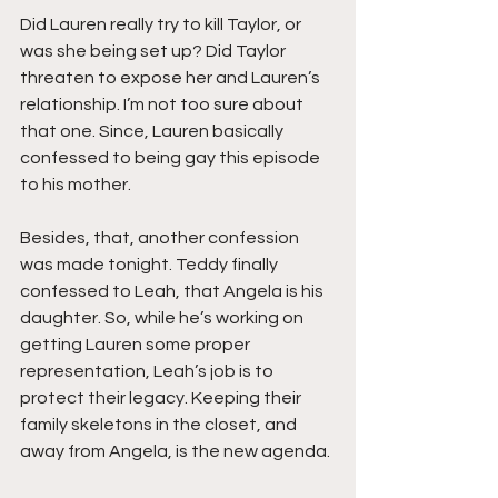
Did Lauren really try to kill Taylor, or 
was she being set up? Did Taylor 
threaten to expose her and Lauren’s 
relationship. I’m not too sure about 
that one. Since, Lauren basically 
confessed to being gay this episode 
to his mother.
Besides, that, another confession 
was made tonight. Teddy finally 
confessed to Leah, that Angela is his 
daughter. So, while he’s working on 
getting Lauren some proper 
representation, Leah’s job is to 
protect their legacy. Keeping their 
family skeletons in the closet, and 
away from Angela, is the new agenda.