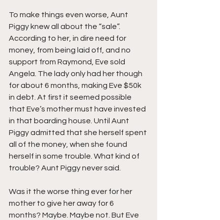
To make things even worse, Aunt 
Piggy knew all about the “sale”. 
According to her, in dire need for 
money, from being laid off, and no 
support from Raymond, Eve sold 
Angela. The lady only had her though 
for about 6 months, making Eve $50k 
in debt. At first it seemed possible 
that Eve’s mother must have invested 
in that boarding house. Until Aunt 
Piggy admitted that she herself spent 
all of the money, when she found 
herself in some trouble. What kind of 
trouble? Aunt Piggy never said.
Was it the worse thing ever for her 
mother to give her away for 6 
months? Maybe. Maybe not. But Eve 