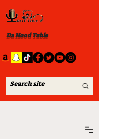
Da Hood Table