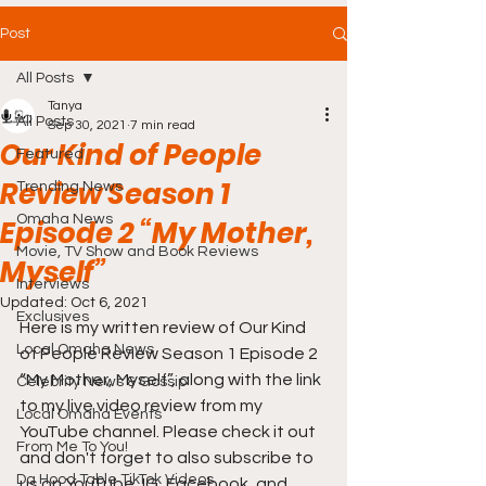
Post
All Posts
Tanya
All Posts
Sep 30, 2021
7 min read
Our Kind of People
Featured
Review Season 1
Trending News
Omaha News
Episode 2 “My Mother,
Movie, TV Show and Book Reviews
Myself”
Interviews
Updated:
Oct 6, 2021
Exclusives
Here is my written review of Our Kind 
Local Omaha News
of People Review Season 1 Episode 2 
“My Mother, Myself”, along with the link 
Celebrity News & Gossip
to my live video review from my 
Local Omaha Events
YouTube channel. Please check it out 
From Me To You!
and don't forget to also subscribe to 
Da Hood Table TikTok Videos
us on YouTube, IG, Facebook, and 