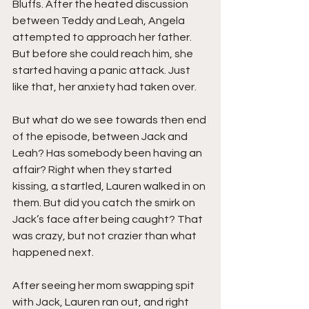
Bluffs. After the heated discussion 
between Teddy and Leah, Angela 
attempted to approach her father. 
But before she could reach him, she 
started having a panic attack. Just 
like that, her anxiety had taken over.
But what do we see towards then end 
of the episode, between Jack and 
Leah? Has somebody been having an 
affair? Right when they started 
kissing, a startled, Lauren walked in on 
them. But did you catch the smirk on 
Jack’s face after being caught? That 
was crazy, but not crazier than what 
happened next. 
After seeing her mom swapping spit 
with Jack, Lauren ran out, and right 