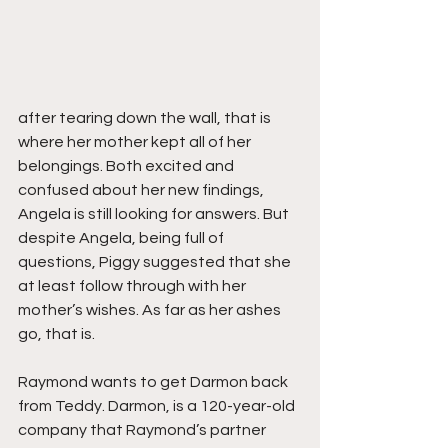
after tearing down the wall, that is 
where her mother kept all of her 
belongings. Both excited and 
confused about her new findings, 
Angela is still looking for answers. But 
despite Angela, being full of 
questions, Piggy suggested that she 
at least follow through with her 
mother’s wishes. As far as her ashes 
go, that is.
Raymond wants to get Darmon back 
from Teddy. Darmon, is a 120-year-old 
company that Raymond’s partner 