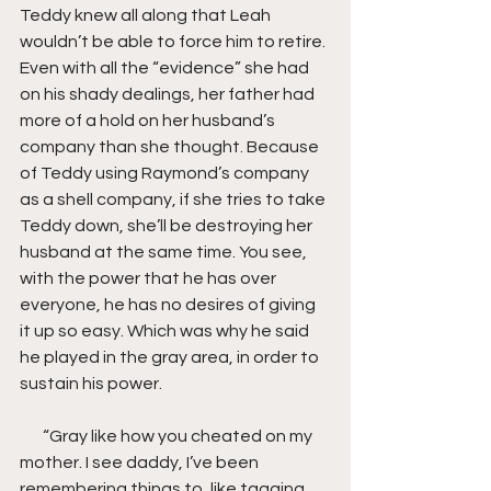
Teddy knew all along that Leah 
wouldn’t be able to force him to retire. 
Even with all the “evidence” she had 
on his shady dealings, her father had 
more of a hold on her husband’s 
company than she thought. Because 
of Teddy using Raymond’s company 
as a shell company, if she tries to take 
Teddy down, she’ll be destroying her 
husband at the same time. You see, 
with the power that he has over 
everyone, he has no desires of giving 
it up so easy. Which was why he said 
he played in the gray area, in order to 
sustain his power.
       “Gray like how you cheated on my 
mother. I see daddy, I’ve been 
remembering things to, like tagging 