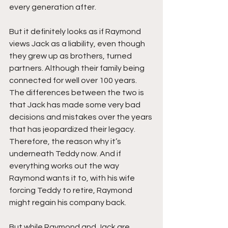
every generation after.
But it definitely looks as if Raymond 
views Jack as a liability, even though 
they grew up as brothers, turned 
partners. Although their family being 
connected for well over 100 years. 
The differences between the two is 
that Jack has made some very bad 
decisions and mistakes over the years 
that has jeopardized their legacy. 
Therefore, the reason why it’s 
underneath Teddy now. And if 
everything works out the way 
Raymond wants it to, with his wife 
forcing Teddy to retire, Raymond 
might regain his company back.
But while Raymond and Jack are 