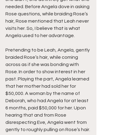
needed. Before Angela dove in asking 
Rose questions, while braiding Rose’s 
hair, Rose mentioned that Leah never 
visits her. So, I believe that is what 
Angela used to her advantage.
Pretending to be Leah, Angela, gently 
braided Rose’s hair, while coming 
across as if she was bonding with 
Rose. In order to show interest in her 
past. Playing the part, Angela learned 
that her mother had sold her for 
$50,000. A woman by the name of 
Deborah, who had Angela for at least 
6 months, paid $50,000 for her. Upon 
hearing that and from Rose 
disrespecting Eve, Angela went from 
gently to roughly pulling on Rose’s hair.