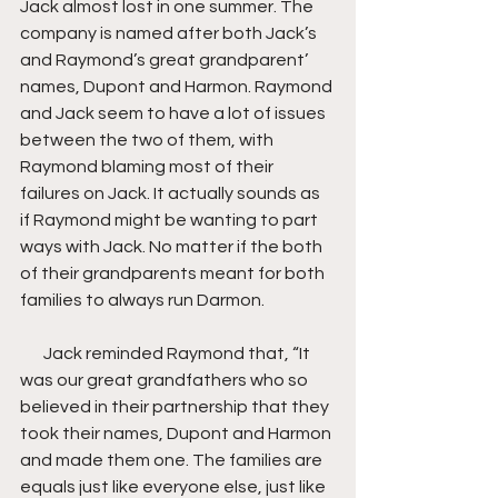
Jack almost lost in one summer. The 
company is named after both Jack’s 
and Raymond’s great grandparent’ 
names, Dupont and Harmon. Raymond 
and Jack seem to have a lot of issues 
between the two of them, with 
Raymond blaming most of their 
failures on Jack. It actually sounds as 
if Raymond might be wanting to part 
ways with Jack. No matter if the both 
of their grandparents meant for both 
families to always run Darmon.
       Jack reminded Raymond that, “It 
was our great grandfathers who so 
believed in their partnership that they 
took their names, Dupont and Harmon 
and made them one. The families are 
equals just like everyone else, just like 