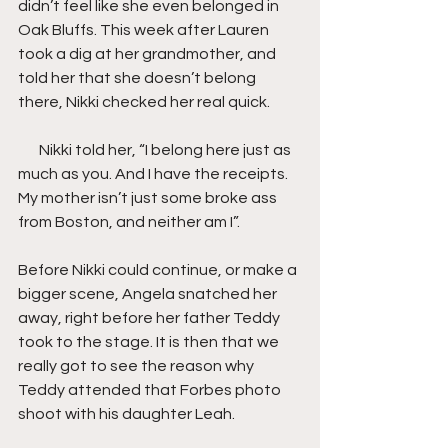
didn’t feel like she even belonged in 
Oak Bluffs. This week after Lauren 
took a dig at her grandmother, and 
told her that she doesn’t belong 
there, Nikki checked her real quick.
       Nikki told her, “I belong here just as 
much as you. And I have the receipts. 
My mother isn’t just some broke ass 
from Boston, and neither am I”.
Before Nikki could continue, or make a 
bigger scene, Angela snatched her 
away, right before her father Teddy 
took to the stage. It is then that we 
really got to see the reason why 
Teddy attended that Forbes photo 
shoot with his daughter Leah.