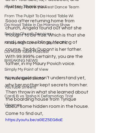
Twitter. Thank you.
My A Step Above the Rest Dance Team
From The Pulpit To Da Hood Table Wi
Sooo after returning home from 
Da Hood Table In Da Morning Show
church, Angela found out what she 
Sunday Church Services
thought to be true. Which is that she 
and Leah are siblings. Meaning of 
Friday Night Live - No Topics Off L
course, Teddy Dupont is her father. 
Da Hood Table Podcast
With 99.999% certainty, you are the 
BREAKING NEWS
father, in my Maury Povich voice.
Simply My Point of View
Now Angela doesn’t understand yet, 
YouTube Beef Sector
why her mother kept secrets from her. 
YouTube Streets
Then throw in what she learned about 
Cardi B vs Tasha K Defamation Trial
the boarding house from Tyrique 
Vlogmas
about some hidden room in the house. 
Come to find out,
https://youtu.be/a0lEZ5EG6oE