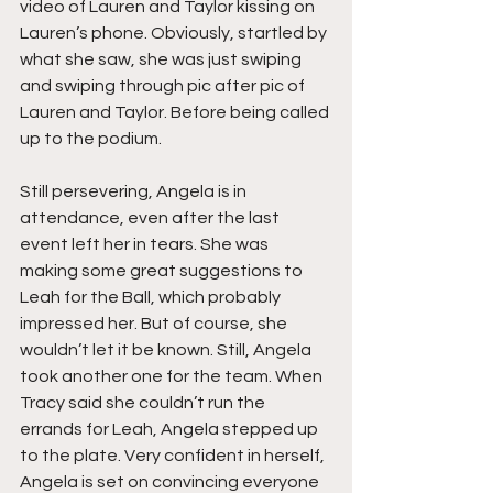
video of Lauren and Taylor kissing on 
Lauren’s phone. Obviously, startled by 
what she saw, she was just swiping 
and swiping through pic after pic of 
Lauren and Taylor. Before being called 
up to the podium.
Still persevering, Angela is in 
attendance, even after the last 
event left her in tears. She was 
making some great suggestions to 
Leah for the Ball, which probably 
impressed her. But of course, she 
wouldn’t let it be known. Still, Angela 
took another one for the team. When 
Tracy said she couldn’t run the 
errands for Leah, Angela stepped up 
to the plate. Very confident in herself, 
Angela is set on convincing everyone 