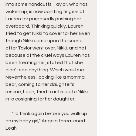
into some handcuffs. Taylor, who has 
woken up, is now pointing fingers at 
Lauren for purposedly pushing her 
overboard. Thinking quickly, Lauren 
tried to get Nikki to cover for her. Even 
though Nikki came upon the scene 
after Taylor went over. Nikki, and not 
because of the cruel ways Lauren has 
been treating her, stated that she 
didn’t see anything. Which was true. 
Nevertheless, looking like a momma 
bear, coming to her daughter’s 
rescue, Leah, tried to intimidate Nikki 
into cosigning for her daughter.
       “I’d think again before you walk up 
on my baby girl,” Angela threatened 
Leah.