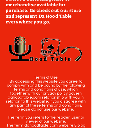
merchandise available for
purchase. Go check out our store
and represent Da Hood Table
everywhere you go.
Terms of Use
By accessing this website you agree to
comply with and be bound by the following
terms and conditions of use, which
together with our privacy policy govern
dahoodtable.com relationship with you in
relation to this website. If you disagree with
any part of these terms and conditions,
please do not use our website.
The term you refers to the reader, user or
viewer of our website.
The term dahoodtable.com website & blog