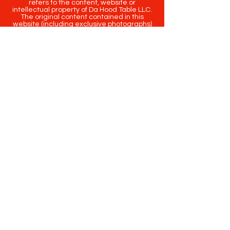
refers to the content, website or
intellectual property of Da Hood Table LLC.
The original content contained in this
website (including exclusive photographs)
are protected by applicable copyright and
trademark law.
Copyright
2020-2025
Da Hood Table
. All
rights reserved. This material may not be
published, broadcast, rewritten or
redistributed.