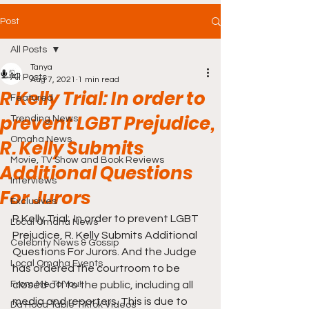
Post
All Posts
Tanya
All Posts
Aug 7, 2021
1 min read
R Kelly Trial: In order to
Featured
prevent LGBT Prejudice,
Trending News
Omaha News
R. Kelly Submits
Movie, TV Show and Book Reviews
Additional Questions
Interviews
For Jurors
Exclusives
R Kelly Trial:  In order to prevent LGBT 
Local Omaha News
Prejudice, R. Kelly Submits Additional 
Celebrity News & Gossip
Questions For Jurors. And the Judge 
Local Omaha Events
has ordered the courtroom to be 
From Me To You!
closed off to the public, including all 
media and reporters. This is due to 
Da Hood Table TikTok Videos