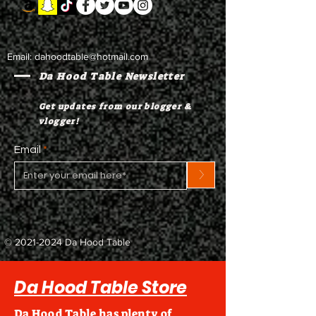
Email:
dahoodtable@hotmail.com
Da Hood Table Newsletter
Get updates from our blogger &
vlogger!
Email
>
©
2021-2024
Da Hood Table
Da Hood Table Store
Da Hood Table has plenty of