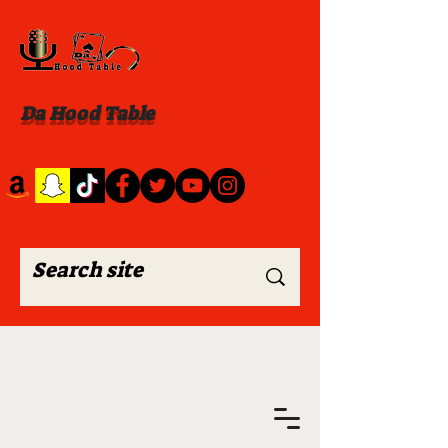
Da Hood Table