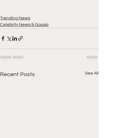
Trending News
Celebrity News & Gossip
See All
Recent Posts