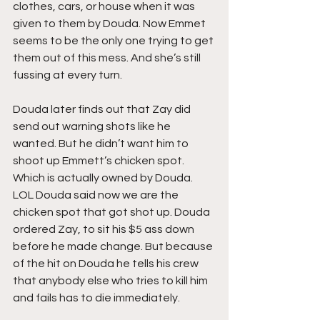
clothes, cars, or house when it was 
given to them by Douda. Now Emmet 
seems to be the only one trying to get 
them out of this mess. And she’s still 
fussing at every turn.
Douda later finds out that Zay did 
send out warning shots like he 
wanted. But he didn’t want him to 
shoot up Emmett’s chicken spot. 
Which is actually owned by Douda. 
LOL Douda said now we are the 
chicken spot that got shot up. Douda 
ordered Zay, to sit his $5 ass down 
before he made change. But because 
of the hit on Douda he tells his crew 
that anybody else who tries to kill him 
and fails has to die immediately.