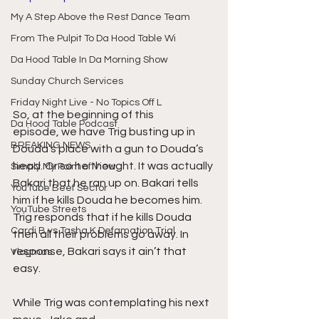
My A Step Above the Rest Dance Team
From The Pulpit To Da Hood Table Wi
Da Hood Table In Da Morning Show
Sunday Church Services
Friday Night Live - No Topics Off L
So, at the beginning of this 
Da Hood Table Podcast
episode, we have Trig busting up in 
BREAKING NEWS
Douda’s place with a gun to Douda’s 
head. Or so he thought. It was actually 
Simply My Point of View
Bakari that he ran up on. Bakari tells 
YouTube Beef Sector
him if he kills Douda he becomes him. 
YouTube Streets
Trig responds that if he kills Douda 
Cardi B vs Tasha K Defamation Trial
then all their problems go away. In 
response, Bakari says it ain’t that 
Vlogmas
easy.
While Trig was contemplating his next 