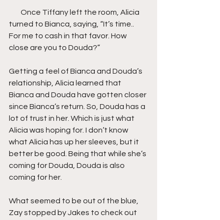
        Once Tiffany left the room, Alicia 
turned to Bianca, saying, “It’s time.. 
For me to cash in that favor. How 
close are you to Douda?”
Getting a feel of Bianca and Douda’s 
relationship, Alicia learned that 
Bianca and Douda have gotten closer 
since Bianca’s return. So, Douda has a 
lot of trust in her. Which is just what 
Alicia was hoping for. I don’t know 
what Alicia has up her sleeves, but it 
better be good. Being that while she’s 
coming for Douda, Douda is also 
coming for her.
What seemed to be out of the blue, 
Zay stopped by Jakes to check out 