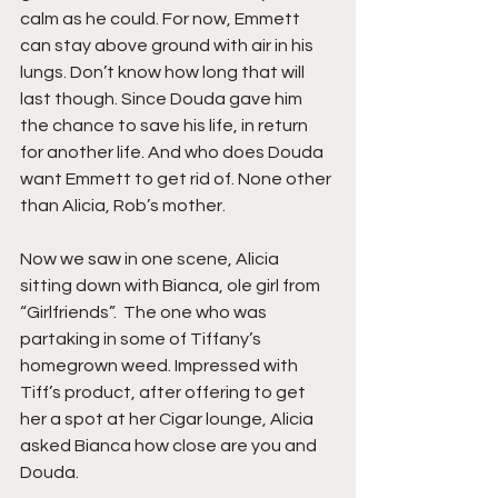
calm as he could. For now, Emmett 
can stay above ground with air in his 
lungs. Don’t know how long that will 
last though. Since Douda gave him 
the chance to save his life, in return 
for another life. And who does Douda 
want Emmett to get rid of. None other 
than Alicia, Rob’s mother.
Now we saw in one scene, Alicia 
sitting down with Bianca, ole girl from 
“Girlfriends”.  The one who was 
partaking in some of Tiffany’s 
homegrown weed. Impressed with 
Tiff’s product, after offering to get 
her a spot at her Cigar lounge, Alicia 
asked Bianca how close are you and 
Douda.