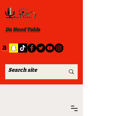
Da Hood Table