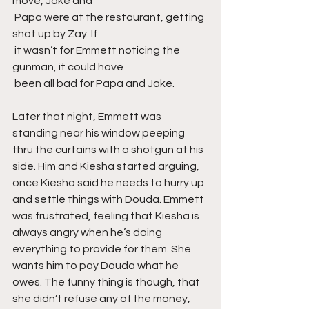
move, Jake and
 Papa were at the restaurant, getting 
shot up by Zay. If
 it wasn’t for Emmett noticing the 
gunman, it could have
 been all bad for Papa and Jake.
Later that night, Emmett was 
standing near his window peeping 
thru the curtains with a shotgun at his 
side. Him and Kiesha started arguing, 
once Kiesha said he needs to hurry up 
and settle things with Douda. Emmett 
was frustrated, feeling that Kiesha is 
always angry when he’s doing 
everything to provide for them. She 
wants him to pay Douda what he 
owes. The funny thing is though, that 
she didn’t refuse any of the money, 