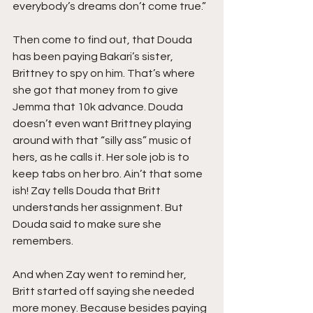
everybody’s dreams don’t come true.”
Then come to find out, that Douda 
has been paying Bakari’s sister, 
Brittney to spy on him. That’s where 
she got that money from to give 
Jemma that 10k advance. Douda 
doesn’t even want Brittney playing 
around with that “silly ass” music of 
hers, as he calls it. Her sole job is to 
keep tabs on her bro. Ain’t that some 
ish! Zay tells Douda that Britt 
understands her assignment. But 
Douda said to make sure she 
remembers.
And when Zay went to remind her, 
Britt started off saying she needed 
more money. Because besides paying 