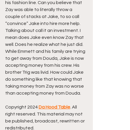
his fashion line. Can you believe that 
Zay was able to literally throw a 
couple of stacks at Jake, to so call 
“convince” Jake into hire more help. 
Talking about call it an investment. I 
mean does Jake even know Zay that 
well. Does he realize what he just did. 
While Emmett and his family are trying 
to get away from Douda, Jake is now 
accepting money from his crew. His 
brother Trig was livid. How could Jake 
do something like that knowing that 
taking money from Zay was no worse 
than accepting money from Douda.
Copyright 2024 
Da Hood Table
. All 
right reserved. This material may not 
be published, broadcast, rewritten or 
redistributed.