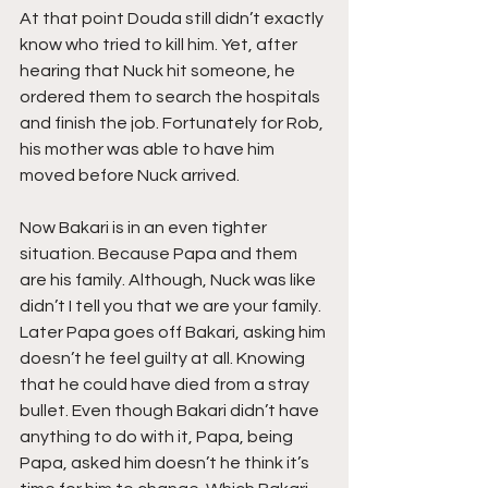
At that point Douda still didn’t exactly 
know who tried to kill him. Yet, after 
hearing that Nuck hit someone, he 
ordered them to search the hospitals 
and finish the job. Fortunately for Rob, 
his mother was able to have him 
moved before Nuck arrived.
Now Bakari is in an even tighter 
situation. Because Papa and them 
are his family. Although, Nuck was like 
didn’t I tell you that we are your family. 
Later Papa goes off Bakari, asking him 
doesn’t he feel guilty at all. Knowing 
that he could have died from a stray 
bullet. Even though Bakari didn’t have 
anything to do with it, Papa, being 
Papa, asked him doesn’t he think it’s 