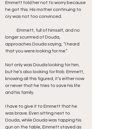
Emmett told her not to worry because 
he got this. His mother continuing to 
cry was not too convinced.
	Emmett, full of himself, and no 
longer scurrrred of Douda, 
approaches Douda saying, “I heard 
that you were looking for me.”
Not only was Douda looking for him, 
but he’s also looking for Rob. Emmett, 
knowing all this figured, it’s either now 
or never that he tries to save his life 
and his family.
I have to give it to Emmett that he 
was brave. Even sitting next to 
Douda, while Douda was tapping his 
gun on the table, Emmett stayed as 