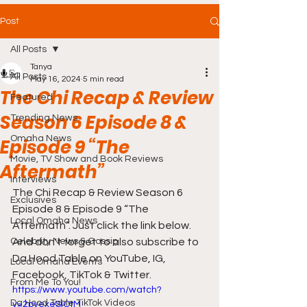
Post
All Posts
Tanya
All Posts
May 16, 2024
5 min read
The Chi Recap & Review
Featured
Season 6 Episode 8 &
Trending News
Omaha News
Episode 9 “The
Movie, TV Show and Book Reviews
Aftermath”
Interviews
The Chi Recap & Review Season 6 
Exclusives
Episode 8 & Episode 9 “The 
Local Omaha News
Aftermath”. Just click the link below. 
Celebrity News & Gossip
And don't forget to also subscribe to 
Da Hood Table on YouTube, IG, 
Local Omaha Events
Facebook, TikTok & Twitter.
From Me To You!
https://www.youtube.com/watch?
Da Hood Table TikTok Videos
v=2pvexeSjOtM