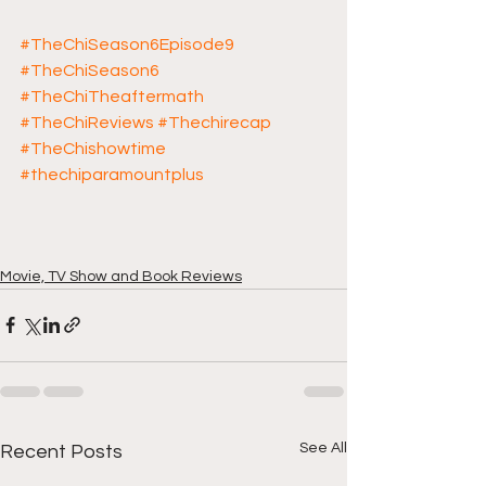
#TheChiSeason6Episode9
#TheChiSeason6
#TheChiTheaftermath
#TheChiReviews
#Thechirecap
#TheChishowtime
#thechiparamountplus
Movie, TV Show and Book Reviews
See All
Recent Posts