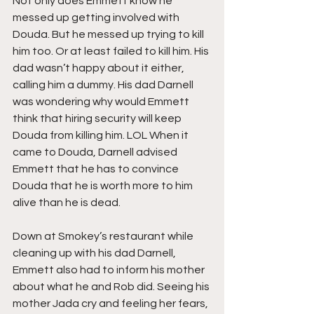
Not only does Emmett know he 
messed up getting involved with 
Douda. But he messed up trying to kill 
him too. Or at least failed to kill him. His 
dad wasn’t happy about it either, 
calling him a dummy. His dad Darnell 
was wondering why would Emmett 
think that hiring security will keep 
Douda from killing him. LOL When it 
came to Douda, Darnell advised 
Emmett that he has to convince 
Douda that he is worth more to him 
alive than he is dead.
Down at Smokey’s restaurant while 
cleaning up with his dad Darnell, 
Emmett also had to inform his mother 
about what he and Rob did. Seeing his 
mother Jada cry and feeling her fears, 