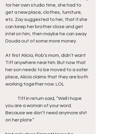
for her own studio time, she had to 
get a new place, clothes, furniture, 
etc. Zay suggested to her, that if she 
can keep her brother close and get 
intel on him, then maybe he can sway 
Douda out of some more money.
At first Alicia, Rob’s mom, didn’t want 
Tiff anywhere near him. But now that 
her son needs to be moved to a safer 
place, Alicia claims that they are both 
working together now. LOL
	Tiff in return said, “Well I hope 
you are a woman of your word. 
Because we don’t need anymore shit 
on her plate.”