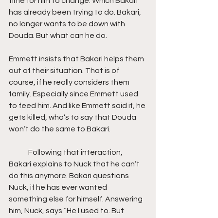
time for him to change. Which Bakari 
has already been trying to do. Bakari, 
no longer wants to be down with 
Douda. But what can he do.
Emmett insists that Bakari helps them 
out of their situation. That is of 
course, if he really considers them 
family. Especially since Emmett used 
to feed him. And like Emmett said if, he 
gets killed, who’s to say that Douda 
won’t do the same to Bakari.
	Following that interaction, 
Bakari explains to Nuck that he can’t 
do this anymore. Bakari questions 
Nuck, if he has ever wanted 
something else for himself. Answering 
him, Nuck, says “He I used to. But 