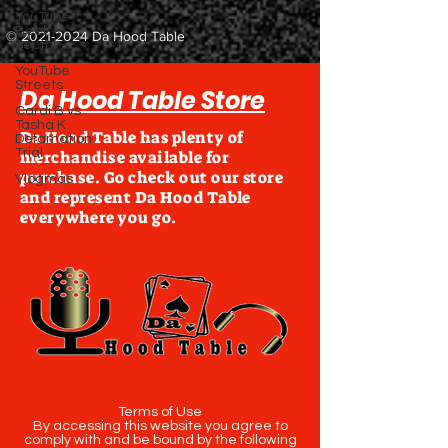
YouTube
Beef
©
2021-2024
Da Hood Table
Sector
YouTube
Streets
Da Hood Table Store
Cardi B vs
Tasha K
Da Hood Table has plenty of
Defamation
Trial
merchandise available for
purchase. Go check out our store
Vlogmas
and represent Da Hood Table
everywhere you go.
Terms of Use
By accessing this website you agree to
comply with and be bound by the following