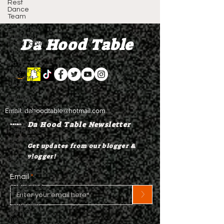
Rest
Dance
Team
From The
Pulpit To Da
Da Hood Table
Hood Table
Wi
Da Hood
Table In Da
Morning
Show
Sunday
Church
Email:
dahoodtable@hotmail.com
Services
Da Hood Table Newsletter
Friday
Night Live -
No Topics
Off L
Get updates from our blogger &
vlogger!
Da Hood
Table
Podcast
Email
BREAKING
>
NEWS
Simply My
Point of
View