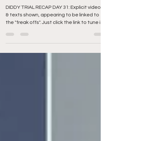
linked to the "freak offs"
DIDDY TRIAL RECAP DAY 31: Explicit videos
& texts shown, appearing to be linked to
the "freak offs". Just click the link to tune in.
And...