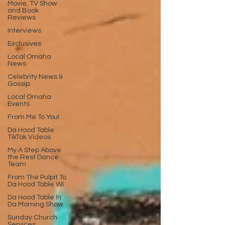
Movie, TV Show
and Book
Reviews
Interviews
Exclusives
Local Omaha
News
Celebrity News &
Gossip
Local Omaha
Events
From Me To You!
Da Hood Table
TikTok Videos
My A Step Above
the Rest Dance
Team
From The Pulpit To
Da Hood Table Wi
Da Hood Table In
Da Morning Show
Sunday Church
Services