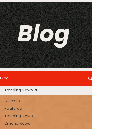
Blog
Blog
Trending News
All Posts
Featured
Trending News
Omaha News