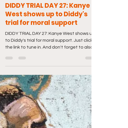
Jun 13, 2025
1 min read
DIDDY TRIAL DAY 27: Kanye
West shows up to Diddy's
trial for moral support
DIDDY TRIAL DAY 27: Kanye West shows up
to Diddy's trial for moral support. Just click
the link to tune in. And don't forget to also...