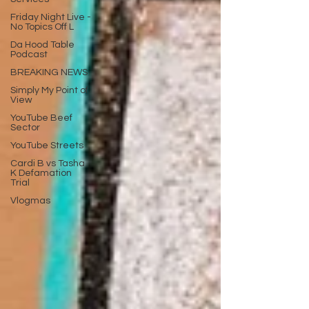
Friday Night Live -
No Topics Off L
Da Hood Table
Podcast
BREAKING NEWS
Simply My Point of
View
YouTube Beef
Sector
YouTube Streets
Cardi B vs Tasha
K Defamation
Trial
Vlogmas