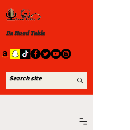
Da Hood Table