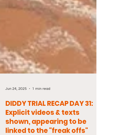
Jun 24, 2025
1 min read
DIDDY TRIAL RECAP DAY 31:
Explicit videos & texts
shown, appearing to be