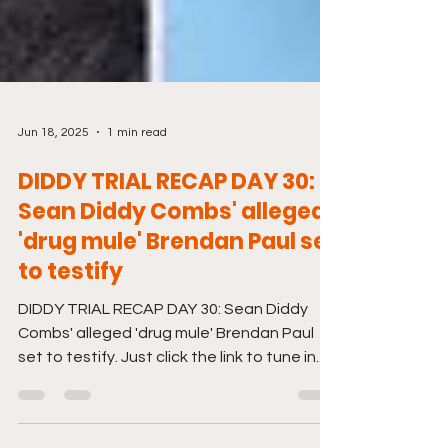
Jun 18, 2025
1 min read
DIDDY TRIAL RECAP DAY 30:
Sean Diddy Combs' alleged
'drug mule' Brendan Paul set
to testify
DIDDY TRIAL RECAP DAY 30: Sean Diddy
Combs' alleged 'drug mule' Brendan Paul
set to testify. Just click the link to tune in.
And don't...