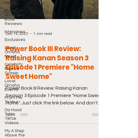
News
Movie, TV
Show and
Book
Reviews
Interviews
Dec 14, 2023
1 min read
Exclusives
Power Book III Review:
Local
Omaha
Raising Kanan Season 3
News
Celebrity
Episode 1 Premiere "Home
News &
Gossip
Sweet Home"
Local
Omaha
Power Book III Review: Raising Kanan
Events
Season 3 Episode 1 Premiere "Home Sweet
From Me
To You!
Home". Just click the link below. And don't
Da Hood
forget to also...
Table
TikTok
Videos
My A Step
Above the