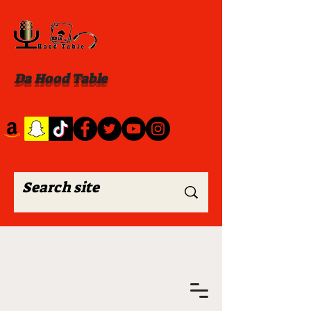
Da Hood Table