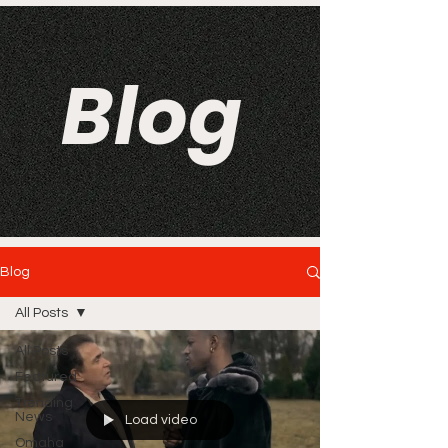
Blog
Blog
All Posts
All Posts
Featured
Trending
News
Load video
Omaha