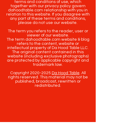
terms and conditions of use, which
together with our privacy policy govern
dahoodtable.com relationship with you in
relation to this website. If you disagree with
any part of these terms and conditions,
please do not use our website.
The term you refers to the reader, user or
viewer of our website.
The term dahoodtable.com website & blog
refers to the content, website or
intellectual property of Da Hood Table LLC.
The original content contained in this
website (including exclusive photographs)
are protected by applicable copyright and
trademark law.
Copyright
2020-2025
Da Hood Table
. All
rights reserved. This material may not be
published, broadcast, rewritten or
redistributed.