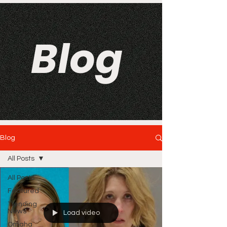
Blog
Blog
All Posts
All Posts
Featured
Trending
News
Load video
Omaha