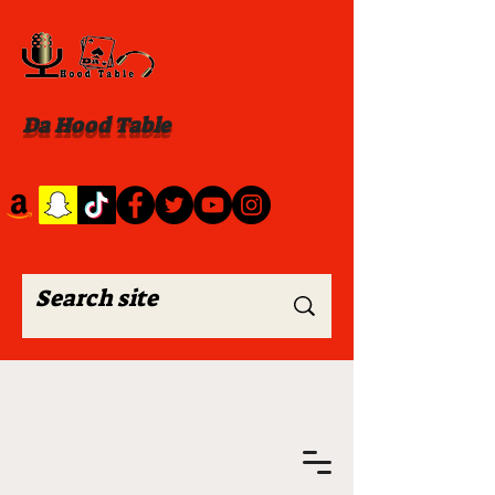
Da Hood Table