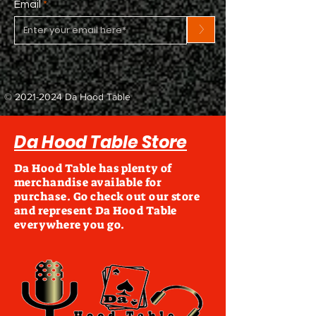
Email
>
©
2021-2024
Da Hood Table
Da Hood Table Store
Da Hood Table has plenty of
merchandise available for
purchase. Go check out our store
and represent Da Hood Table
everywhere you go.