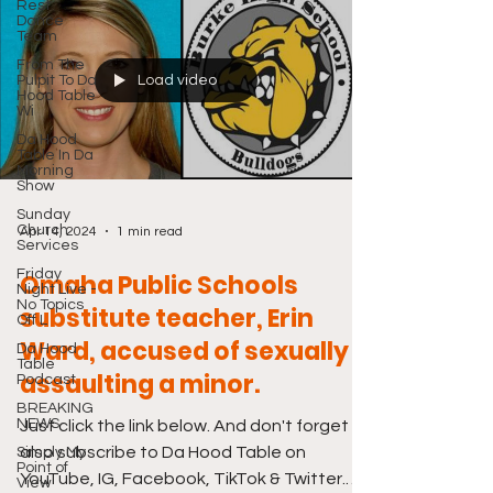
Rest
Dance
Team
From The
Pulpit To Da
Load video
Hood Table
Wi
Da Hood
Table In Da
Morning
Show
Sunday
Church
Apr 14, 2024
1 min read
Services
Friday
Omaha Public Schools
Night Live -
No Topics
substitute teacher, Erin
Off L
Ward, accused of sexually
Da Hood
Table
assaulting a minor.
Podcast
BREAKING
NEWS
Just click the link below. And don't forget to
also subscribe to Da Hood Table on
Simply My
Point of
YouTube, IG, Facebook, TikTok & Twitter.
View