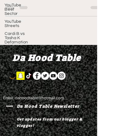
Copyright 2024...
YouTube
Beef
Sector
YouTube
Streets
Cardi B vs
Tasha K
Defamation
Trial
Da Hood Table
Vlogmas
Email:
dahoodtable@hotmail.com
Da Hood Table Newsletter
Get updates from our blogger &
vlogger!