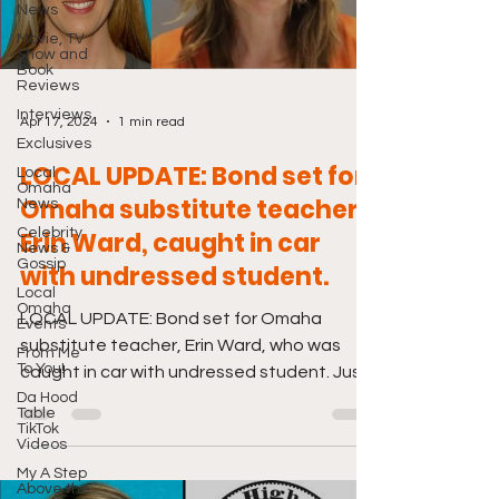
News
Movie, TV
Show and
Book
Reviews
Interviews
Apr 17, 2024
1 min read
Exclusives
LOCAL UPDATE: Bond set for
Local
Omaha
Omaha substitute teacher,
News
Celebrity
Erin Ward, caught in car
News &
Gossip
with undressed student.
Local
Omaha
LOCAL UPDATE: Bond set for Omaha
Events
substitute teacher, Erin Ward, who was
From Me
To You!
caught in car with undressed student. Just
Da Hood
click the link below....
Table
TikTok
Videos
My A Step
Above the