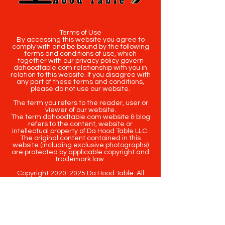
Terms of Use
By accessing this website you agree to
comply with and be bound by the following
terms and conditions of use, which
together with our privacy policy govern
dahoodtable.com relationship with you in
relation to this website. If you disagree with
any part of these terms and conditions,
please do not use our website.
The term you refers to the reader, user or
viewer of our website.
The term dahoodtable.com website & blog
refers to the content, website or
intellectual property of Da Hood Table LLC.
The original content contained in this
website (including exclusive photographs)
are protected by applicable copyright and
trademark law.
Copyright
2020-2025
Da Hood Table
. All
rights reserved. This material may not be
published, broadcast, rewritten or
redistributed.