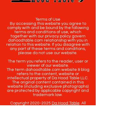
Terms of Use
By accessing this website you agree to
comply with and be bound by the following
terms and conditions of use, which
together with our privacy policy govern
dahoodtable.com relationship with you in
relation to this website. If you disagree with
any part of these terms and conditions,
please do not use our website.
The term you refers to the reader, user or
viewer of our website.
The term dahoodtable.com website & blog
refers to the content, website or
intellectual property of Da Hood Table LLC.
The original content contained in this
website (including exclusive photographs)
are protected by applicable copyright and
trademark law.
Copyright
2020-2025
Da Hood Table
. All
rights reserved. This material may not be
published, broadcast, rewritten or
redistributed.