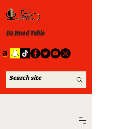
Da Hood Table