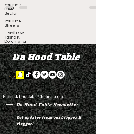
Copyright 2024...
YouTube
Beef
Sector
YouTube
Streets
Cardi B vs
Tasha K
Defamation
Trial
Da Hood Table
Vlogmas
Email:
dahoodtable@hotmail.com
Da Hood Table Newsletter
Get updates from our blogger &
vlogger!