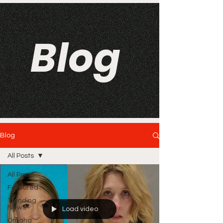
Blog
Blog
All Posts
All Posts
Featured
Trending
News
Load video
Omaha