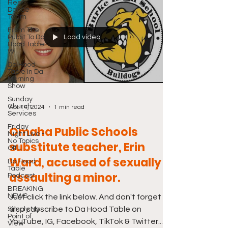
Rest
Dance
Team
From The
Pulpit To Da
Load video
Hood Table
Wi
Da Hood
Table In Da
Morning
Show
Sunday
Church
Apr 14, 2024
1 min read
Services
Friday
Omaha Public Schools
Night Live -
No Topics
substitute teacher, Erin
Off L
Ward, accused of sexually
Da Hood
Table
assaulting a minor.
Podcast
BREAKING
NEWS
Just click the link below. And don't forget to
also subscribe to Da Hood Table on
Simply My
Point of
YouTube, IG, Facebook, TikTok & Twitter.
View