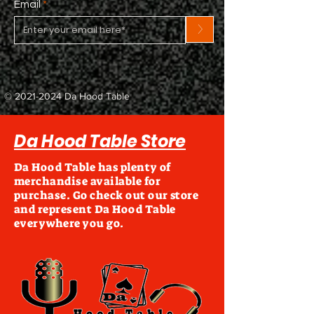
Email
>
©
2021-2024
Da Hood Table
Da Hood Table Store
Da Hood Table has plenty of
merchandise available for
purchase. Go check out our store
and represent Da Hood Table
everywhere you go.