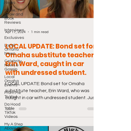
News
Movie, TV
Show and
Book
Reviews
Interviews
Apr 17, 2024
1 min read
Exclusives
LOCAL UPDATE: Bond set for
Local
Omaha
Omaha substitute teacher,
News
Celebrity
Erin Ward, caught in car
News &
Gossip
with undressed student.
Local
Omaha
LOCAL UPDATE: Bond set for Omaha
Events
substitute teacher, Erin Ward, who was
From Me
To You!
caught in car with undressed student. Just
Da Hood
click the link below....
Table
TikTok
Videos
My A Step
Above the