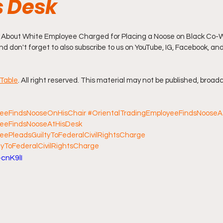
 Desk
ff L
Da Hood Table Podcast
BREAKING NEWS
S
 About White Employee Charged for Placing a Noose on Black Co-W
 And don't forget to also subscribe to us on YouTube, IG, Facebook, an
Tube Streets
Cardi B vs Tasha K Defamation Trial
Table
. All right reserved. This material may not be published, broadc
yeeFindsNooseOnHisChair
#OrientalTradingEmployeeFindsNoose
yeeFindsNooseAtHisDesk
eePleadsGuiltyToFederalCivilRightsCharge
yToFederalCivilRightsCharge
cnK9lI