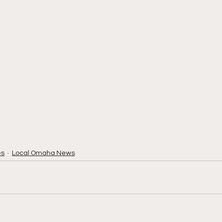
es
Local Omaha News