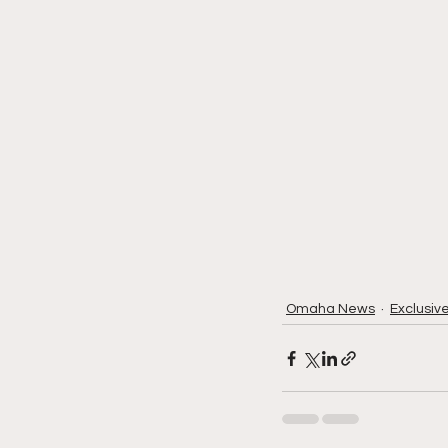
Omaha News
Exclusiv