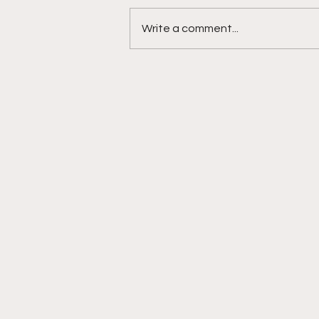
Write a comment...
DIDDY TRIAL RECAP DAY 31:
Explicit videos & texts
shown, appearing to be
linked to the "freak offs"