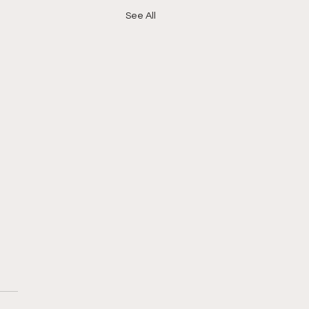
See All