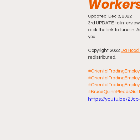
Workers
Friday Night Live - No Topics O
Updated:
Dec 8, 2022
3rd UPDATE to Interview
click the link to tune in.
you.
YouTube Beef Sector
You
Copyright 2022 
Da Hood 
redistributed.
#OrientalTradingEmplo
#OrientalTradingEmplo
#OrientalTradingEmploy
#BruceQuinnPleadsGuilt
https://youtu.be/2Jcp-