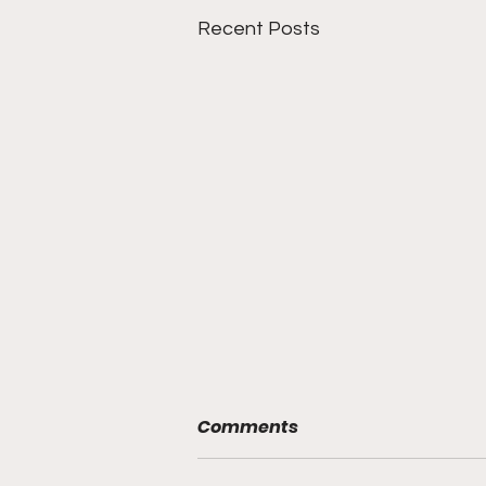
Recent Posts
Comments