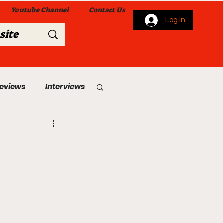
Youtube Channel
Contact Us
Log In
Reviews
Interviews
s
From Me To You!
 Church Services