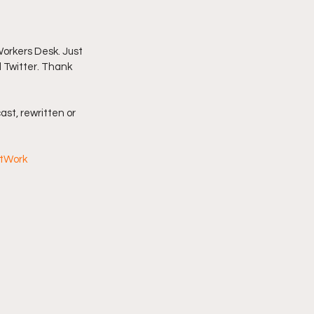
imply My Point of View
orkers Desk. Just 
d Twitter. Thank 
Vlogmas
ast, rewritten or 
AtWork