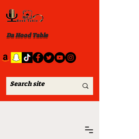
Da Hood Table