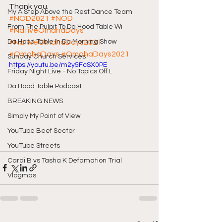
Thank you.
My A Step Above the Rest Dance Team
#NOD2021
#NOD
From The Pulpit To Da Hood Table Wi
#NativeOmahaDays
Da Hood Table In Da Morning Show
#NativeOmahaDays2021
#OmahaDays
#OmahaDays2021
Sunday Church Services
https://youtu.be/m2y5FcSX0PE
Friday Night Live - No Topics Off L
Da Hood Table Podcast
BREAKING NEWS
Simply My Point of View
YouTube Beef Sector
YouTube Streets
Cardi B vs Tasha K Defamation Trial
Vlogmas