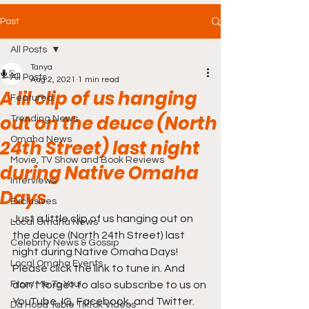
Post
All Posts
Tanya
All Posts
Aug 2, 2021
1 min read
A lil clip of us hanging
Featured
out on the deuce (North
Trending News
Omaha News
24th Street) last night
Movie, TV Show and Book Reviews
during Native Omaha
Interviews
Days
Exclusives
Just a little clip of us hanging out on 
Local Omaha News
the deuce (North 24th Street) last 
Celebrity News & Gossip
night during Native Omaha Days! 
Local Omaha Events
Please click the link to tune in. And 
From Me To You!
don't forget to also subscribe to us on 
YouTube, IG, Facebook, and Twitter. 
Da Hood Table TikTok Videos