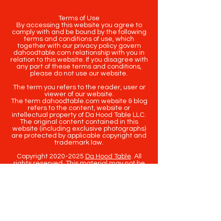
Terms of Use
By accessing this website you agree to
comply with and be bound by the following
terms and conditions of use, which
together with our privacy policy govern
dahoodtable.com relationship with you in
relation to this website. If you disagree with
any part of these terms and conditions,
please do not use our website.
The term you refers to the reader, user or
viewer of our website.
The term dahoodtable.com website & blog
refers to the content, website or
intellectual property of Da Hood Table LLC.
The original content contained in this
website (including exclusive photographs)
are protected by applicable copyright and
trademark law.
Copyright
2020-2025
Da Hood Table
. All
rights reserved. This material may not be
published, broadcast, rewritten or
redistributed.