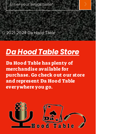
>
©
2021-2024
Da Hood Table
Da Hood Table Store
Da Hood Table has plenty of
merchandise available for
purchase. Go check out our store
and represent Da Hood Table
everywhere you go.