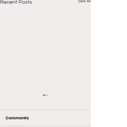
See All
Recent Posts
Comments