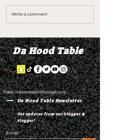
DIDDY TRIAL RECAP
LIVE REVIEW O
Write a comment...
DAY 31: Explicit videos
Season 4 Epis
& texts shown,
"Discovery"
appearing to be linked
Da Hood Table
to the "freak offs"
Email:
dahoodtable@hotmail.com
Da Hood Table Newsletter
Get updates from our blogger &
vlogger!
Email