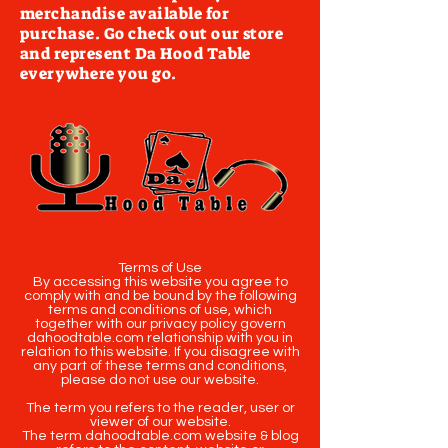
merchandise available for
purchase. Go check out our store
and represent Da Hood Table
everywhere you go.
Terms of Use
By accessing this website you agree to
comply with and be bound by the following
terms and conditions of use, which
together with our privacy policy govern
dahoodtable.com relationship with you in
relation to this website. If you disagree with
any part of these terms and conditions,
please do not use our website.
The term you refers to the reader, user or
viewer of our website.
The term dahoodtable.com website & blog