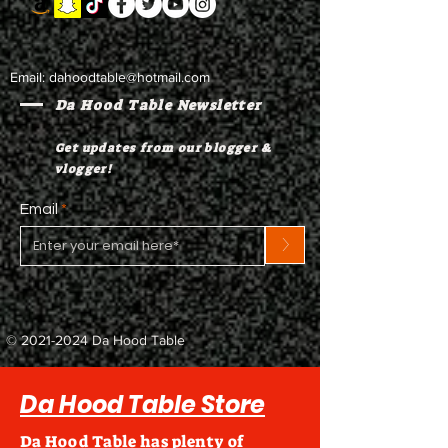
Email:
dahoodtable@hotmail.com
Da Hood Table Newsletter
Get updates from our blogger &
vlogger!
Email
>
©
2021-2024
Da Hood Table
Da Hood Table Store
Da Hood Table has plenty of