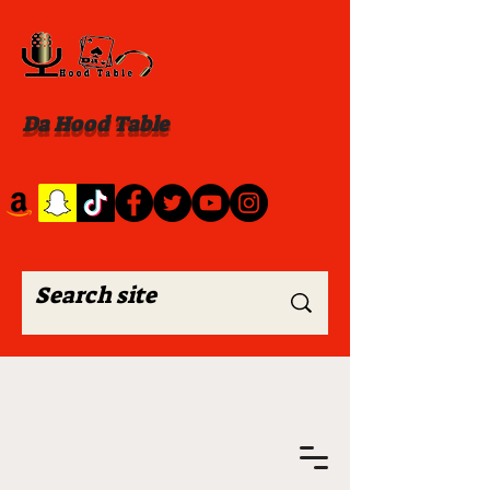
Da Hood Table