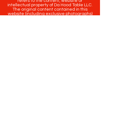
refers to the content, website or
intellectual property of Da Hood Table LLC.
The original content contained in this
website (including exclusive photographs)
are protected by applicable copyright and
trademark law.
Copyright
2020-2025
Da Hood Table
. All
rights reserved. This material may not be
published, broadcast, rewritten or
redistributed.