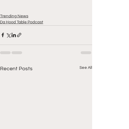
Trending News
Da Hood Table Podcast
See All
Recent Posts