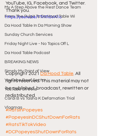
YouTube, IG, Facebook, and Twitter. 
My A Step Above the Rest Dance Team
Thank you.
From The Pulpit To Da Hood Table Wi
https://youtu.be/TTrhTiSVA1c
Da Hood Table In Da Morning Show
Sunday Church Services
Friday Night Live - No Topics Off L
Da Hood Table Podcast
BREAKING NEWS
Simply My Point of View
Copyright 2021 
Da Hood Table
. All 
YouTube Beef Sector
rights reserved. This material may not 
be published, broadcast, rewritten or 
YouTube Streets
redistributed. 
Cardi B vs Tasha K Defamation Trial
Vlogmas
#RatsInPopeyes
#PopeyesInDCShutDownForRats
#RatsTikTokVideo
#DCPopeyesShutDownForRats