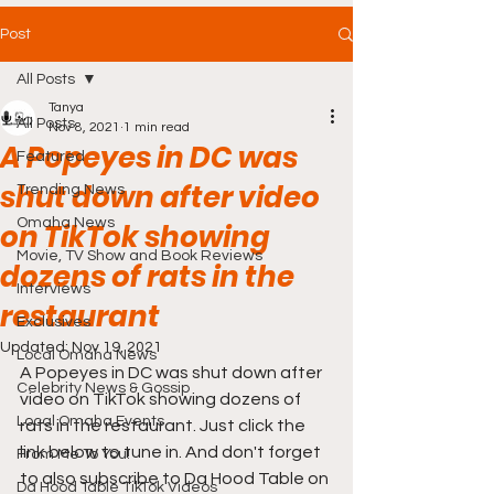
Post
All Posts
Tanya
All Posts
Nov 8, 2021
1 min read
A Popeyes in DC was
Featured
shut down after video
Trending News
Omaha News
on TikTok showing
Movie, TV Show and Book Reviews
dozens of rats in the
Interviews
restaurant
Exclusives
Updated:
Nov 19, 2021
Local Omaha News
A Popeyes in DC was shut down after 
Celebrity News & Gossip
video on TikTok showing dozens of 
Local Omaha Events
rats in the restaurant. Just click the 
link below to tune in. And don't forget 
From Me To You!
to also subscribe to Da Hood Table on 
Da Hood Table TikTok Videos