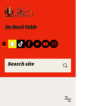
Da Hood Table