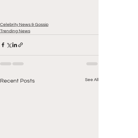
Celebrity News & Gossip
Trending News
See All
Recent Posts