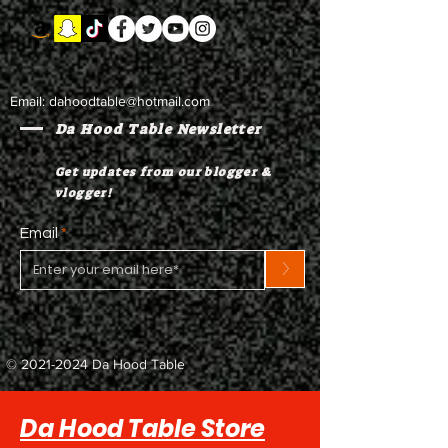
Email:
dahoodtable@hotmail.com
Da Hood Table Newsletter
Get updates from our blogger &
vlogger!
Email
>
©
2021-2024
Da Hood Table
Da Hood Table Store