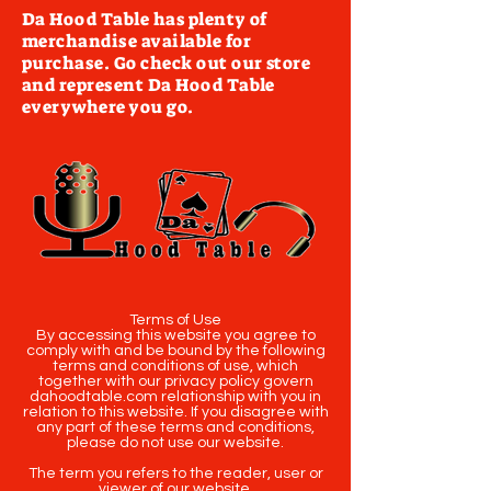
Da Hood Table has plenty of
merchandise available for
purchase. Go check out our store
and represent Da Hood Table
everywhere you go.
Terms of Use
By accessing this website you agree to
comply with and be bound by the following
terms and conditions of use, which
together with our privacy policy govern
dahoodtable.com relationship with you in
relation to this website. If you disagree with
any part of these terms and conditions,
please do not use our website.
The term you refers to the reader, user or
viewer of our website.