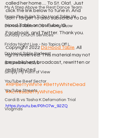
called her home..... To St. Olaf.  Just 
My A Step Above the Rest Dance Team
click the link below to tune in. And 
From The Pulpit To Da Hood Table Wi
don't forget to also subscribe to Da 
Hood Table on YouTube, IG, 
Da Hood Table In Da Morning Show
Facebook, and Twitter. Thank you.
Sunday Church Services
Friday Night Live - No Topics Off L
Copyright 2022 
Da Hood Table
. All 
Da Hood Table Podcast
rights reserved. This material may not 
be published, broadcast, rewritten or 
BREAKING NEWS
redistributed.
Simply My Point of View
YouTube Beef Sector
#RIPBettyWhite
#BettyWhiteDead
YouTube Streets
#ActressBettyWhiteDies
Cardi B vs Tasha K Defamation Trial
https://youtu.be/P0hO7w_92ZQ
Vlogmas