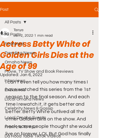
Post
All Posts
Tanya
All Posts
Jan 2, 2022
1 min read
Actress Betty White of
Featured
Golden Girls Dies at the
Trending News
Omaha News
Age of 99
Movie, TV Show and Book Reviews
Updated:
Jan 6, 2022
Interviews
I can't even tell you how many times I 
have watched this series from the 1st 
Exclusives
season to the final season. And each 
Local Omaha News
time I rewatch it, it gets better and 
Celebrity News & Gossip
better. Betty White outlived all the 
Local Omaha Events
other Golden Girls on the show. And 
heck, some people thought she would 
From Me To You!
live on forever. LOL But God has finally 
Da Hood Table TikTok Videos