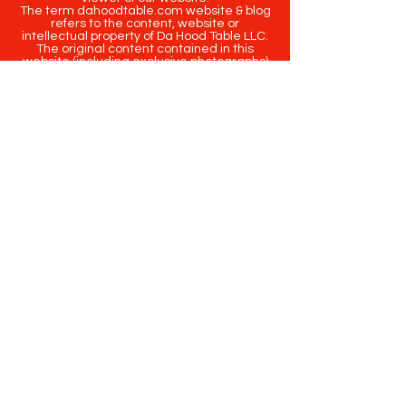
The term dahoodtable.com website & blog
refers to the content, website or
intellectual property of Da Hood Table LLC.
The original content contained in this
website (including exclusive photographs)
are protected by applicable copyright and
trademark law.
Copyright
2020-2025
Da Hood Table
. All
rights reserved. This material may not be
published, broadcast, rewritten or
redistributed.