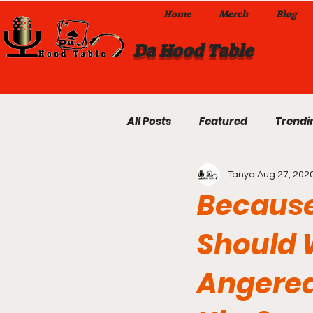
Home
Merch
Blog
Da Hood Table
All Posts
Featured
Trendi
Tanya
Aug 27, 202
Exclusives
Local Omaha
Because
Should 
Da Hood Table TikTok Videos
Angered
From The Pulpit To Da Hood T