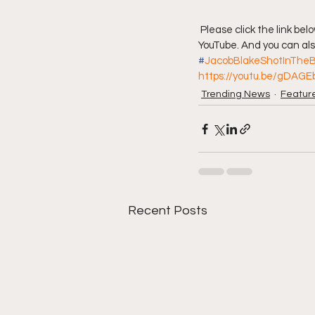
 Please click the link below to join our discussion. And don't forget to also subscribe to Da Hood Table on 
YouTube. And you can also
#
JacobBlakeShotInTheB
https://youtu.be/gDAGE
Trending News
Featur
Recent Posts