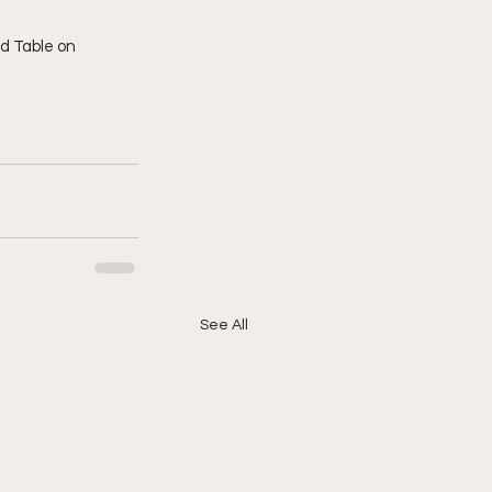
See All