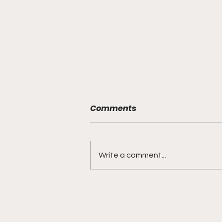
Comments
Write a comment...
DIDDY TRIAL RECAP DAY 31:
Explicit videos & texts
shown, appearing to be