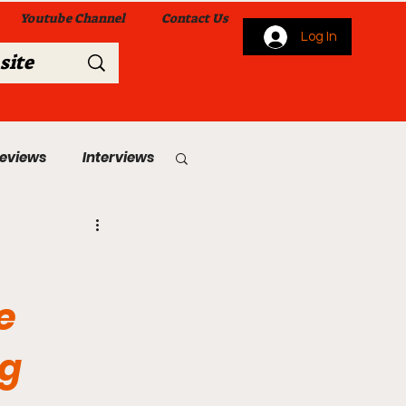
Youtube Channel
Contact Us
Log In
Reviews
Interviews
s
From Me To You!
e
ng
 Church Services