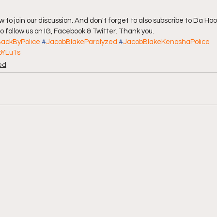
 follow us on IG, Facebook & Twitter. Thank you.
ackByPolice
#
JacobBlakeParalyzed
#
JacobBlakeKenoshaPolice
bYLu1s
ed