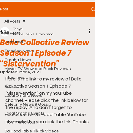
Post
All Posts
Tanya
All Posts
Feb 28, 2021
1 min read
Belle Collective Review
Featured
Season 1 Episode 7
Trending News
Omaha News
“Sistervention”
Movie, TV Show and Book Reviews
Updated:
Mar 4, 2021
Interviews
Here is the link to my review of Belle 
Collective Season 1 Episode 7 
Exclusives
“Sistervention” on my YouTube 
Local Omaha News
channel. Please click the link below for 
Celebrity News & Gossip
the replay! And don't forget to 
Local Omaha Events
subscribe to Da Hood Table YouTube 
channel after you click the link. Thanks 
From Me To You!
Da Hood Table TikTok Videos