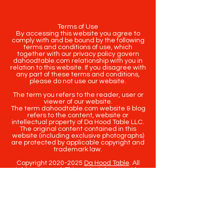
Terms of Use
By accessing this website you agree to
comply with and be bound by the following
terms and conditions of use, which
together with our privacy policy govern
dahoodtable.com relationship with you in
relation to this website. If you disagree with
any part of these terms and conditions,
please do not use our website.
The term you refers to the reader, user or
viewer of our website.
The term dahoodtable.com website & blog
refers to the content, website or
intellectual property of Da Hood Table LLC.
The original content contained in this
website (including exclusive photographs)
are protected by applicable copyright and
trademark law.
Copyright
2020-2025
Da Hood Table
. All
rights reserved. This material may not be
published, broadcast, rewritten or
redistributed.