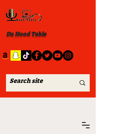
Da Hood Table