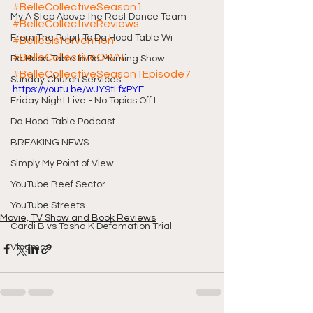
#BelleCollectiveSeason1
My A Step Above the Rest Dance Team
#BelleCollectiveReviews
From The Pulpit To Da Hood Table Wi
#BelleSistervention
#BelleCollectiveOWN
Da Hood Table In Da Morning Show
#BelleCollectiveSeason1Episode7
Sunday Church Services
https://youtu.be/wJY9tLfxPYE
Friday Night Live - No Topics Off L
Da Hood Table Podcast
BREAKING NEWS
Simply My Point of View
YouTube Beef Sector
YouTube Streets
Movie, TV Show and Book Reviews
Cardi B vs Tasha K Defamation Trial
Vlogmas