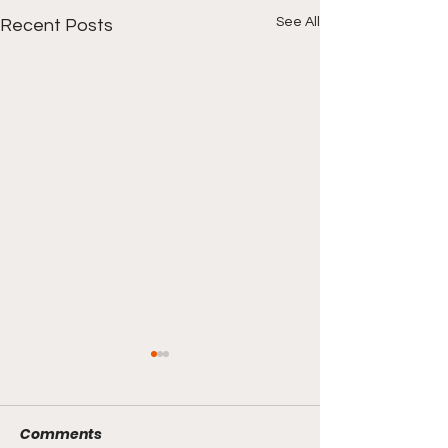
See All
Recent Posts
Comments