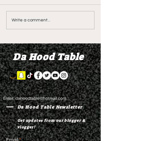
LIVE REVIEW OF BMF
BMF REVIEW S
Write a comment...
Season 4 Episode 2
Premier Episod
"Discovery"
"Graduation D
Da Hood Table
Email:
dahoodtable@hotmail.com
Da Hood Table Newsletter
Get updates from our blogger &
vlogger!
Email