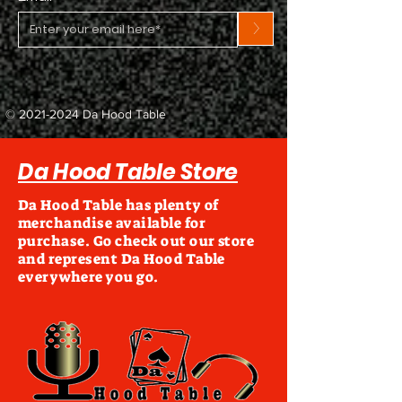
>
©
2021-2024
Da Hood Table
Da Hood Table Store
Da Hood Table has plenty of
merchandise available for
purchase. Go check out our store
and represent Da Hood Table
everywhere you go.