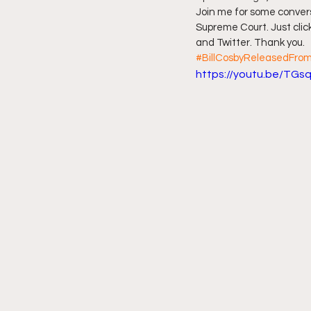
Join me for some conver
Supreme Court. Just click
Friday Night Live - No Topics O
and Twitter. Thank you.
#BillCosbyReleasedFrom
https://youtu.be/TGs
YouTube Beef Sector
You