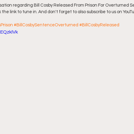
sation regarding Bill Cosby Released From Prison For Overturned S
 the link to tune in. And don't forget to also subscribe to us on YouTu
ff L
Da Hood Table Podcast
BREAKING NEWS
S
Prison
#BillCosbySentenceOverturned
#BillCosbyReleased
qEQzklVk
Tube Streets
Cardi B vs Tasha K Defamation Trial