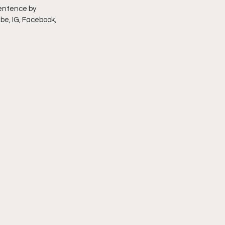
entence by 
be, IG, Facebook, 
imply My Point of View
Vlogmas