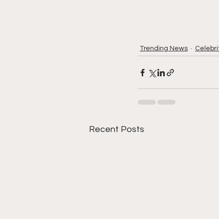
Trending News
Celebri
Recent Posts