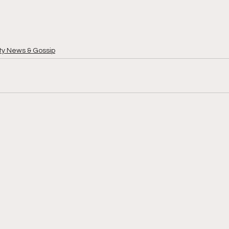
ty News & Gossip