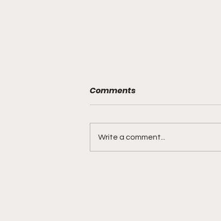
Comments
Write a comment...
DIDDY TRIAL RECAP DAY 31:
Explicit videos & texts
shown, appearing to be
linked to the "freak offs"