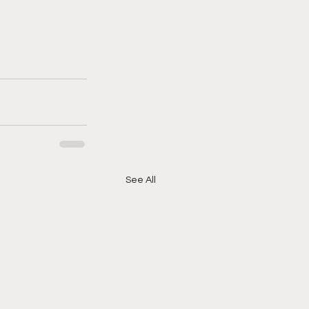
See All