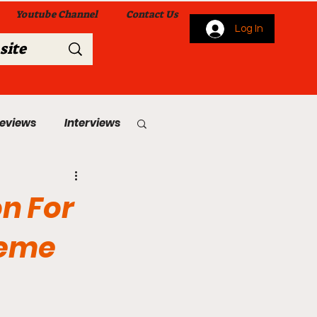
Youtube Channel
Contact Us
Log In
Reviews
Interviews
s
From Me To You!
on For
reme
 Church Services