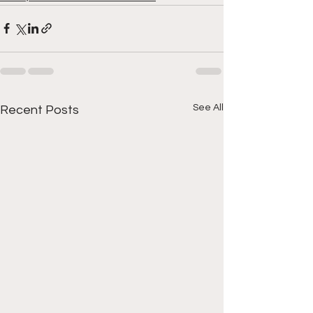
See All
Recent Posts