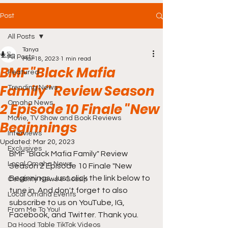
Post
All Posts
Tanya
All Posts
Mar 18, 2023
1 min read
BMF "Black Mafia
Featured
Family" Review Season
Trending News
Omaha News
2 Episode 10 Finale "New
Movie, TV Show and Book Reviews
Beginnings
Interviews
Updated:
Mar 20, 2023
Exclusives
BMF "Black Mafia Family" Review 
Local Omaha News
Season 2 Episode 10 Finale "New 
Beginnings. Just click the link below to 
Celebrity News & Gossip
tune in. And don't forget to also 
Local Omaha Events
subscribe to us on YouTube, IG, 
From Me To You!
Facebook, and Twitter. Thank you.
Da Hood Table TikTok Videos