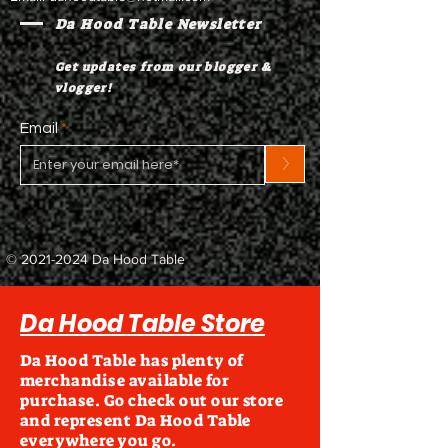
Da Hood Table Newsletter
Get updates from our blogger &
vlogger!
Email
>
©
2021-2024
Da Hood Table
Da Hood Table Store
Da Hood Table has plenty of
merchandise available for
purchase. Go check out our store
and represent Da Hood Table
everywhere you go.