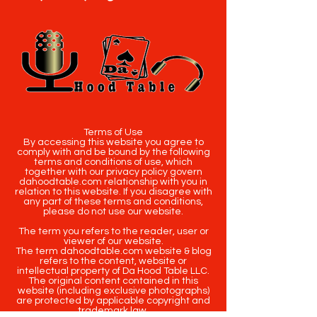
Terms of Use
By accessing this website you agree to
comply with and be bound by the following
terms and conditions of use, which
together with our privacy policy govern
dahoodtable.com relationship with you in
relation to this website. If you disagree with
any part of these terms and conditions,
please do not use our website.
The term you refers to the reader, user or
viewer of our website.
The term dahoodtable.com website & blog
refers to the content, website or
intellectual property of Da Hood Table LLC.
The original content contained in this
website (including exclusive photographs)
are protected by applicable copyright and
trademark law.