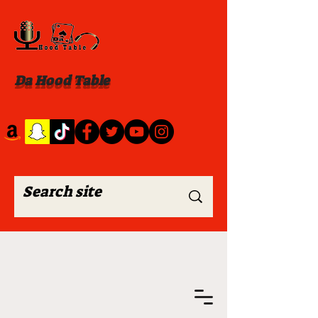
Da Hood Table