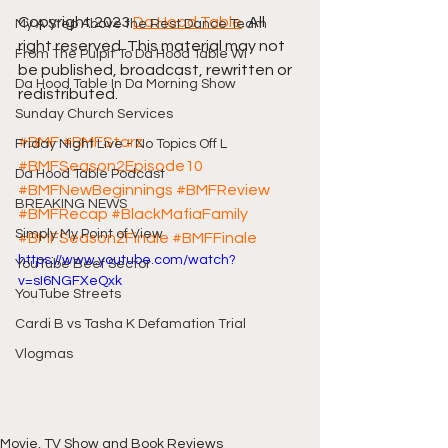
Copyright 2023 
Da Hood Table
. All 
My A Step Above the Rest Dance Team
right reserved. This material may not 
From The Pulpit To Da Hood Table Wi
be published, broadcast, rewritten or 
Da Hood Table In Da Morning Show
redistributed.
Sunday Church Services
#BMF
#BMFStarz
Friday Night Live - No Topics Off L
#BMFSeason2Episode10
Da Hood Table Podcast
#BMFNewBeginnings
#BMFReview
BREAKING NEWS
#BMFRecap
#BlackMafiaFamily
Simply My Point of View
#BMFSeason2Finale
#BMFFinale
https://www.youtube.com/watch?
YouTube Beef Sector
v=sI6NGFXeQxk
YouTube Streets
Cardi B vs Tasha K Defamation Trial
Vlogmas
Movie, TV Show and Book Reviews