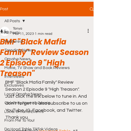
Post
All Posts
Tanya
All Posts
Mar 11, 2023
1 min read
BMF "Black Mafia
Featured
Family" Review Season
Trending News
Omaha News
2 Episode 9 "High
Movie, TV Show and Book Reviews
Treason"
Interviews
BMF "Black Mafia Family" Review 
Exclusives
Season 2 Episode 9 "High Treason". 
Local Omaha News
Just click the link below to tune in. And 
Celebrity News & Gossip
don't forget to also subscribe to us on 
YouTube, IG, Facebook, and Twitter. 
Local Omaha Events
Thank you. 
From Me To You!
Da Hood Table TikTok Videos