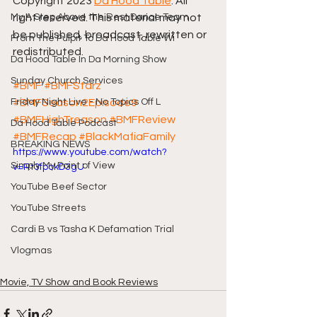
Copyright 2023 
Da Hood Table
. All 
My A Step Above the Rest Dance Team
right reserved. This material may not 
be published, broadcast, rewritten or 
From The Pulpit To Da Hood Table Wi
redistributed.
Da Hood Table In Da Morning Show
Sunday Church Services
#BMF
#BMFStarz
Friday Night Live - No Topics Off L
#BMFSeason2Episode9
#BMFHighTreason
#BMFReview
Da Hood Table Podcast
#BMFRecap
#BlackMafiaFamily
BREAKING NEWS
https://www.youtube.com/watch?
Simply My Point of View
v=Rt3fpckD3gU
YouTube Beef Sector
YouTube Streets
Cardi B vs Tasha K Defamation Trial
Vlogmas
Movie, TV Show and Book Reviews