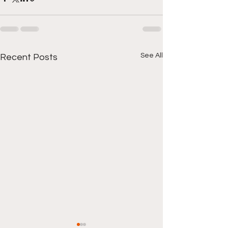
See All
Recent Posts