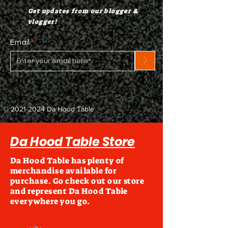
Get updates from our blogger &
vlogger!
Email
>
©
2021-2024
Da Hood Table
Da Hood Table Store
Da Hood Table has plenty of
merchandise available for
purchase. Go check out our store
and represent Da Hood Table
everywhere you go.