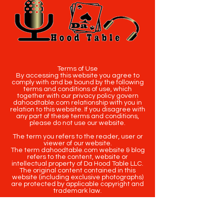
Terms of Use
By accessing this website you agree to
comply with and be bound by the following
terms and conditions of use, which
together with our privacy policy govern
dahoodtable.com relationship with you in
relation to this website. If you disagree with
any part of these terms and conditions,
please do not use our website.
The term you refers to the reader, user or
viewer of our website.
The term dahoodtable.com website & blog
refers to the content, website or
intellectual property of Da Hood Table LLC.
The original content contained in this
website (including exclusive photographs)
are protected by applicable copyright and
trademark law.
Copyright
2020-2025
Da Hood Table
. All
rights reserved. This material may not be