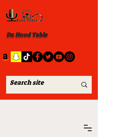
Da Hood Table