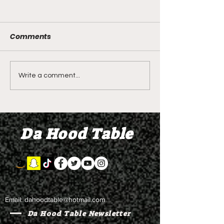
Comments
LIVE REVIEW OF BMF
BMF REVIEW S
Write a comment...
Season 4 Episode 2
Premier Episod
"Discovery"
"Graduation D
Da Hood Table
Email:
dahoodtable@hotmail.com
Da Hood Table Newsletter