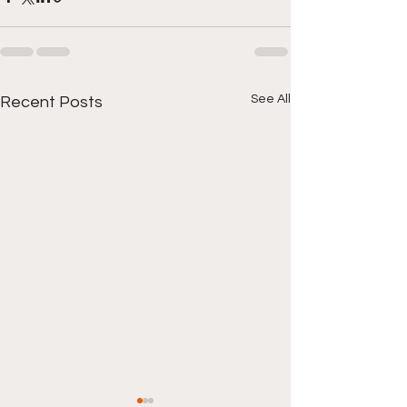
See All
Recent Posts