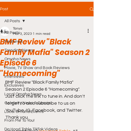
Post
All Posts
Tanya
All Posts
Mar 3, 2023
1 min read
BMF Review "Black
Featured
Family Mafia" Season 2
Trending News
Omaha News
Episode 6
Movie, TV Show and Book Reviews
"Homecoming"
Interviews
BMF Review "Black Family Mafia" 
Exclusives
Season 2 Episode 6 "Homecoming". 
Local Omaha News
Just click the link to tune in. And don't 
Celebrity News & Gossip
forget to also subscribe to us on 
YouTube, IG, Facebook, and Twitter. 
Local Omaha Events
Thank you.
From Me To You!
Da Hood Table TikTok Videos