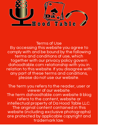
Terms of Use
By accessing this website you agree to
comply with and be bound by the following
terms and conditions of use, which
together with our privacy policy govern
dahoodtable.com relationship with you in
relation to this website. If you disagree with
any part of these terms and conditions,
please do not use our website.
The term you refers to the reader, user or
viewer of our website.
The term dahoodtable.com website & blog
refers to the content, website or
intellectual property of Da Hood Table LLC.
The original content contained in this
website (including exclusive photographs)
are protected by applicable copyright and
trademark law.
Copyright
2020-2025
Da Hood Table
. All
rights reserved. This material may not be