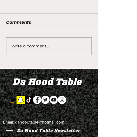
Comments
LIVE REVIEW OF BMF
BMF REVIEW S
Write a comment...
Season 4 Episode 2
Premier Episod
"Discovery"
"Graduation D
Da Hood Table
Email:
dahoodtable@hotmail.com
Da Hood Table Newsletter