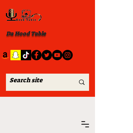
Da Hood Table