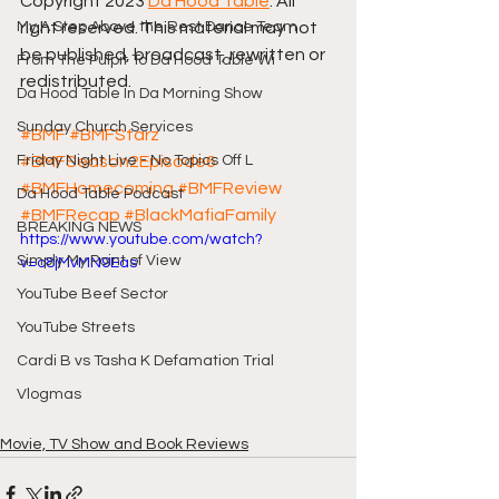
Copyright 2023 
Da Hood Table
. All 
My A Step Above the Rest Dance Team
right reserved. This material may not 
be published, broadcast, rewritten or 
From The Pulpit To Da Hood Table Wi
redistributed.
Da Hood Table In Da Morning Show
Sunday Church Services
#BMF
#BMFStarz
Friday Night Live - No Topics Off L
#BMFSeason2Episode6
#BMFHomecoming
#BMFReview
Da Hood Table Podcast
#BMFRecap
#BlackMafiaFamily
BREAKING NEWS
https://www.youtube.com/watch?
Simply My Point of View
v=o8jMvMN9Eas
YouTube Beef Sector
YouTube Streets
Cardi B vs Tasha K Defamation Trial
Vlogmas
Movie, TV Show and Book Reviews