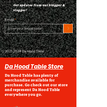
Get updates from our blogger &
vlogger!
Email
>
©
2021-2024
Da Hood Table
Da Hood Table Store
Da Hood Table has plenty of
merchandise available for
purchase. Go check out our store
and represent Da Hood Table
everywhere you go.