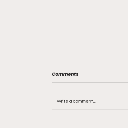
Comments
Write a comment...
DIDDY TRIAL RECAP DAY 31:
Explicit videos & texts