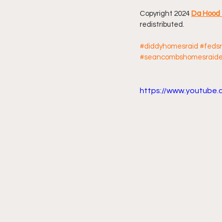
Copyright 2024 
Da Hood 
Friday Night Live - No Topics O
redistributed.
#diddyhomesraid
#feds
#seancombshomesraid
YouTube Beef Sector
You
https://www.youtube