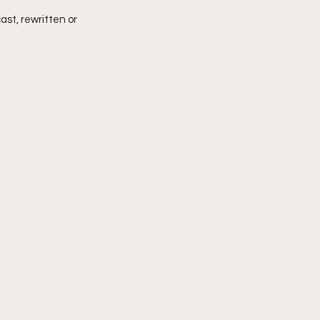
ast, rewritten or 
imply My Point of View
Vlogmas