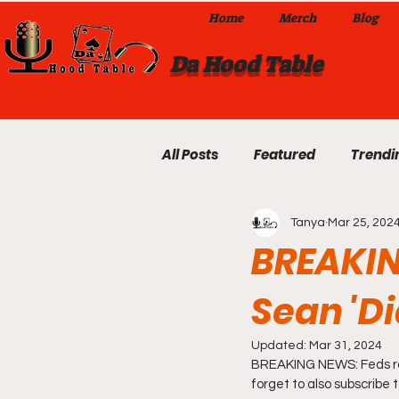
Home
Merch
Blog
Da Hood Table
All Posts
Featured
Trendi
Tanya
Mar 25, 202
Exclusives
Local Omaha
BREAKIN
Sean 'Di
Da Hood Table TikTok Videos
Updated:
Mar 31, 2024
BREAKING NEWS: Feds raid
From The Pulpit To Da Hood T
forget to also subscribe 