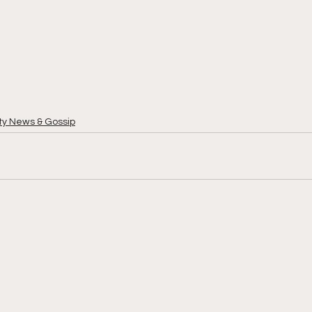
ty News & Gossip