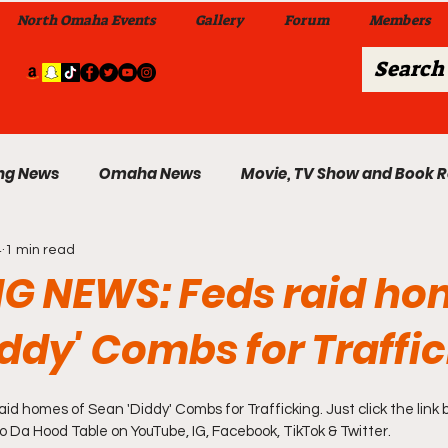
North Omaha Events
Gallery
Forum
Members
ng News
Omaha News
Movie, TV Show and Book 
4
1 min read
 News
Celebrity News & Gossip
Local Omaha Event
G NEWS: Feds raid ho
ddy' Combs for Traffi
My A Step Above the Rest Dance Team
 homes of Sean 'Diddy' Combs for Trafficking. Just click the link 
able Wi
Da Hood Table In Da Morning Show
Sunday
to Da Hood Table on YouTube, IG, Facebook, TikTok & Twitter.