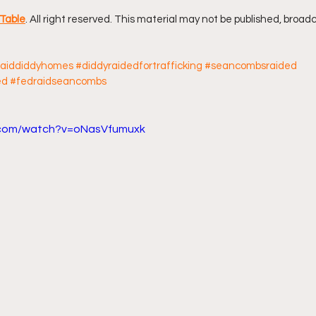
Table
. All right reserved. This material may not be published, broadc
ff L
Da Hood Table Podcast
BREAKING NEWS
S
raiddiddyhomes
#diddyraidedfortrafficking
#seancombsraided
ed
#fedraidseancombs
Tube Streets
Cardi B vs Tasha K Defamation Trial
.com/watch?v=oNasVfumuxk