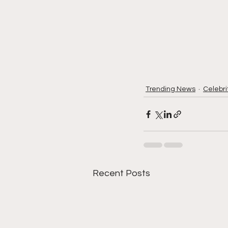
Trending News
Celebri
Recent Posts