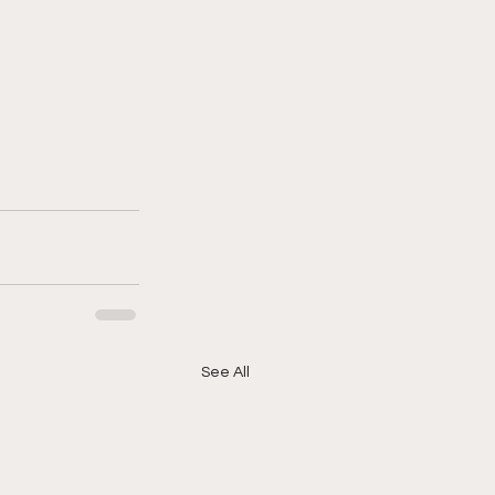
See All