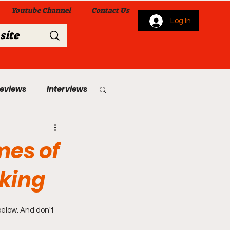
Youtube Channel
Contact Us
Log In
Reviews
Interviews
s
From Me To You!
mes of
cking
below. And don't 
 Church Services