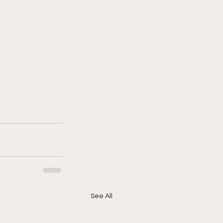
See All