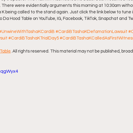
. There were evidentially arguments this morning at 10:30am withou
 K being called to the stand again. Just click the link below to tune 
ff L
Da Hood Table Podcast
BREAKING NEWS
S
 to Da Hood Table on YouTube, IG, Facebook, TikTok, Snapchat and Tw
#UnwineWithTashaKCardiB
#CardiBTashaKDefamationLawsuit
#
Tube Streets
Cardi B vs Tasha K Defamation Trial
suit
#CardiBTashaKTrialDay5
#CardiBTashaKCalledAsFirstWitnes
Table
. All rights reserved. This material may not be published, broad
rcqgWyx4