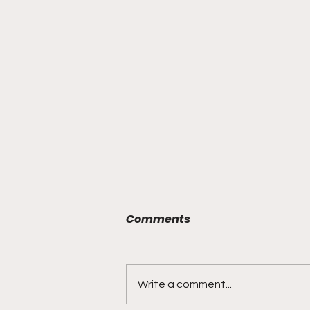
Comments
Write a comment...