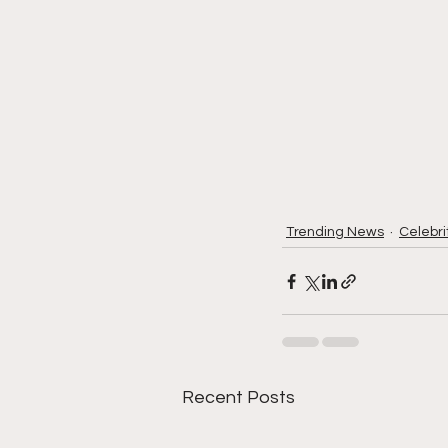
Trending News
Celebri
Recent Posts