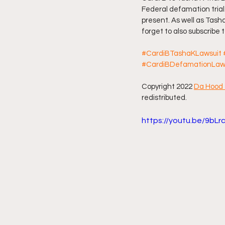
Federal defamation trial
present. As well as Tasha
Friday Night Live - No Topics O
forget to also subscribe
#CardiBTashaKLawsuit
YouTube Beef Sector
You
#CardiBDefamationLaw
Copyright 2022 
Da Hood 
redistributed.
https://youtu.be/9bL