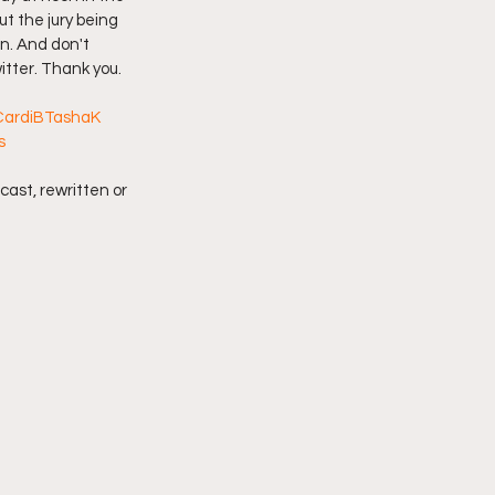
t the jury being 
in. And don't 
imply My Point of View
itter. Thank you.
CardiBTashaK
Vlogmas
s
cast, rewritten or 