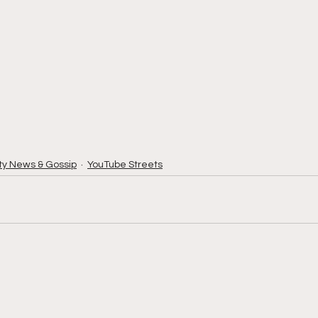
ty News & Gossip
YouTube Streets