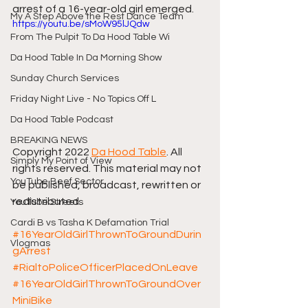
arrest of a 16-year-old girl emerged.
My A Step Above the Rest Dance Team
https://youtu.be/sMoW95lJQdw
From The Pulpit To Da Hood Table Wi
Da Hood Table In Da Morning Show
Sunday Church Services
Friday Night Live - No Topics Off L
Da Hood Table Podcast
BREAKING NEWS
Copyright 2022 
Da Hood Table
. All 
Simply My Point of View
rights reserved. This material may not 
YouTube Beef Sector
be published, broadcast, rewritten or 
redistributed.
YouTube Streets
Cardi B vs Tasha K Defamation Trial
#16YearOldGirlThrownToGroundDurin
Vlogmas
gArrest
#RialtoPoliceOfficerPlacedOnLeave
#16YearOldGirlThrownToGroundOver
MiniBike