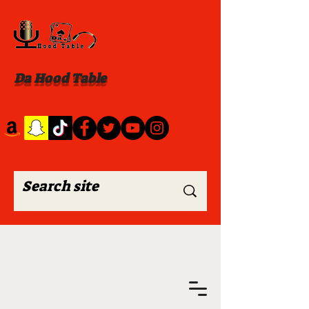
Da Hood Table