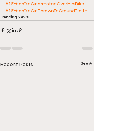
#16YearOldGirlArrestedOverMiniBike
#16YearOldGirlThrownToGroundRialto
Trending News
See All
Recent Posts