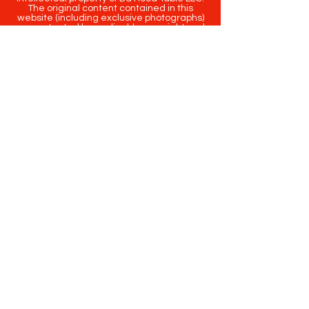
The original content contained in this
website (including exclusive photographs)
are protected by applicable copyright and
trademark law.
Copyright
2020-2025
Da Hood Table
. All
rights reserved. This material may not be
published, broadcast, rewritten or
redistributed.