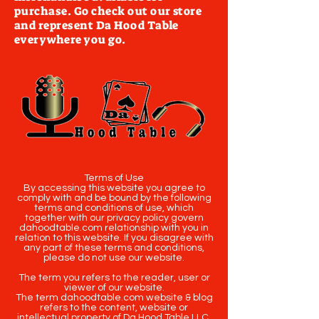
purchase. Go check out our store
and represent Da Hood Table
everywhere you go.
Terms of Use
By accessing this website you agree to
comply with and be bound by the following
terms and conditions of use, which
together with our privacy policy govern
dahoodtable.com relationship with you in
relation to this website. If you disagree with
any part of these terms and conditions,
please do not use our website.
The term you refers to the reader, user or
viewer of our website.
The term dahoodtable.com website & blog
refers to the content, website or
intellectual property of Da Hood Table LLC.