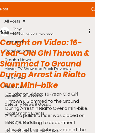
Post
All Posts
Tanya
All Posts
Feb 20, 2022
1 min read
Caught on Video: 16-
Featured
Year-Old Girl Thrown &
Trending News
Omaha News
Slammed To Ground
Movie, TV Show and Book Reviews
During Arrest in Rialto
Interviews
Over Mini-bike
Exclusives
Caught on Video: 16-Year-Old Girl 
Local Omaha News
Thrown & Slammed to the Ground 
Celebrity News & Gossip
During Arrest in Rialto Over a Mini-bike. 
Local Omaha Events
A Rialto police officer was placed on 
From Me To You!
leave, according to department 
officials, after cellphone video of the 
Da Hood Table TikTok Videos