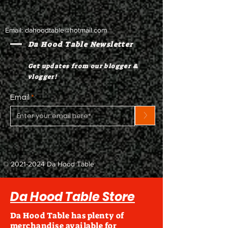
Email:
dahoodtable@hotmail.com
Da Hood Table Newsletter
Get updates from our blogger &
vlogger!
Email
>
©
2021-2024
Da Hood Table
Da Hood Table Store
Da Hood Table has plenty of
merchandise available for