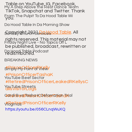
Table on YouTube, IG, Facebook, 
My A Step Above the Rest Dance Team
TikTok, Snapchat and Twitter. Thank 
From The Pulpit To Da Hood Table Wi
you.
Da Hood Table In Da Morning Show
Copyright 2021 
Da Hood Table
. All 
Sunday Church Services
rights reserved. This material may not 
Friday Night Live - No Topics Off L
be published, broadcast, rewritten or 
Da Hood Table Podcast
redistributed.
BREAKING NEWS
#PrisonOfficerRKelly
Simply My Point of View
#PrisonOfficerTashaK
YouTube Beef Sector
#RetiredPrisonOfficerLeakedRKellysC
YouTube Streets
allsVisitorLogs
Cardi B vs Tasha K Defamation Trial
#RetiredPrisonOfficerTashaK
#RetiredPrisonOfficerRKelly
Vlogmas
https://youtu.be/056CLnqWuXQ