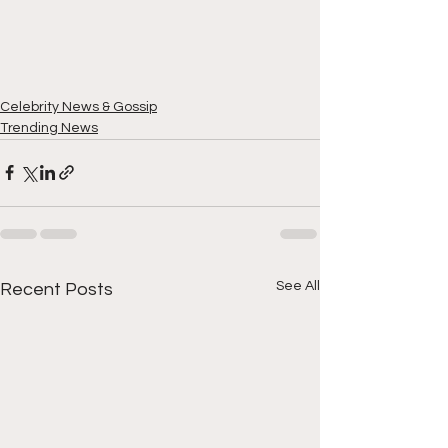
Celebrity News & Gossip
Trending News
See All
Recent Posts