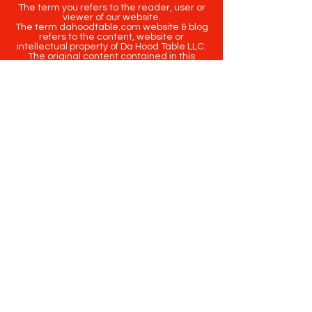
The term you refers to the reader, user or
viewer of our website.
The term dahoodtable.com website & blog
refers to the content, website or
intellectual property of Da Hood Table LLC.
The original content contained in this
website (including exclusive photographs)
are protected by applicable copyright and
trademark law.
Copyright
2020-2025
Da Hood Table
. All
rights reserved. This material may not be
published, broadcast, rewritten or
redistributed.