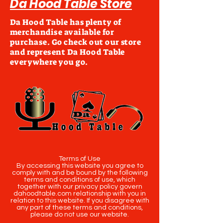
Da Hood Table Store
Da Hood Table has plenty of
merchandise available for
purchase. Go check out our store
and represent Da Hood Table
everywhere you go.
Terms of Use
By accessing this website you agree to
comply with and be bound by the following
terms and conditions of use, which
together with our privacy policy govern
dahoodtable.com relationship with you in
relation to this website. If you disagree with
any part of these terms and conditions,
please do not use our website.