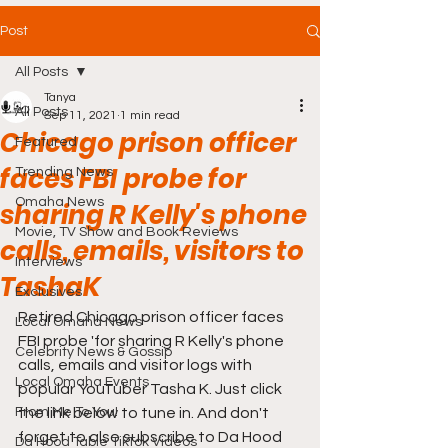
Post
All Posts
Tanya
All Posts
Sep 11, 2021
1 min read
Chicago prison officer
Featured
faces FBI probe for
Trending News
Omaha News
sharing R Kelly's phone
Movie, TV Show and Book Reviews
calls, emails, visitors to
Interviews
TashaK
Exclusives
Retired Chicago prison officer faces 
Local Omaha News
FBI probe 'for sharing R Kelly's phone 
Celebrity News & Gossip
calls, emails and visitor logs with 
Local Omaha Events
popular YouTuber Tasha K. Just click 
From Me To You!
the link below to tune in. And don't 
forget to also subscribe to Da Hood 
Da Hood Table TikTok Videos