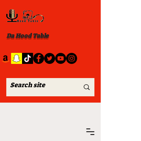
Da Hood Table