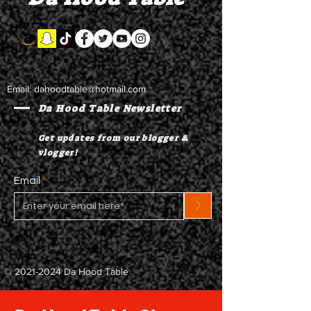
Email:
dahoodtable@hotmail.com
Da Hood Table Newsletter
Get updates from our blogger &
vlogger!
Email
>
©
2021-2024
Da Hood Table