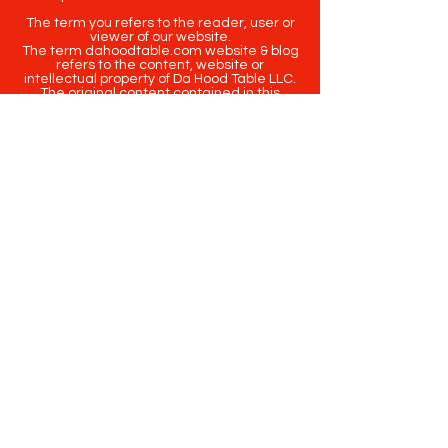
The term you refers to the reader, user or
viewer of our website.
The term dahoodtable.com website & blog
refers to the content, website or
intellectual property of Da Hood Table LLC.
The original content contained in this
website (including exclusive photographs)
are protected by applicable copyright and
trademark law.
Copyright
2020-2025
Da Hood Table
. All
rights reserved. This material may not be
published, broadcast, rewritten or
redistributed.