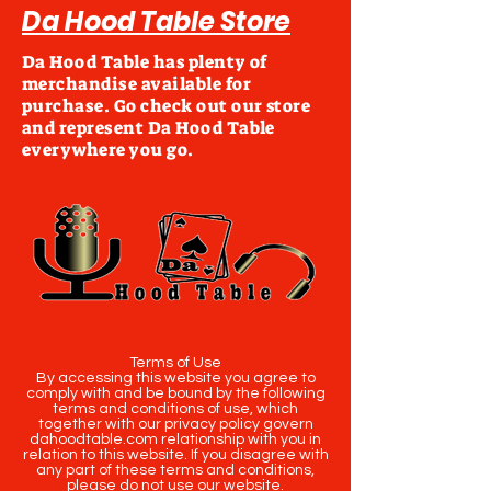
Da Hood Table Store
Da Hood Table has plenty of
merchandise available for
purchase. Go check out our store
and represent Da Hood Table
everywhere you go.
Terms of Use
By accessing this website you agree to
comply with and be bound by the following
terms and conditions of use, which
together with our privacy policy govern
dahoodtable.com relationship with you in
relation to this website. If you disagree with
any part of these terms and conditions,
please do not use our website.