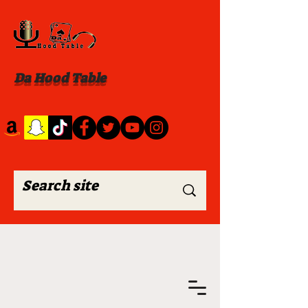
Da Hood Table