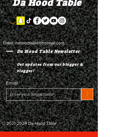
Da Hood Table
to testify
Email:
dahoodtable@hotmail.com
Da Hood Table Newsletter
Get updates from our blogger &
vlogger!
Email
>
©
2021-2024
Da Hood Table