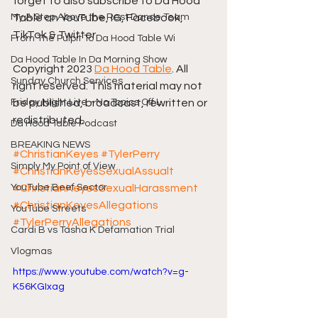
forget to also subscribe to Da Hood 
My A Step Above the Rest Dance Team
Table on YouTube, IG, Facebook, 
TikTok & Twitter.
From The Pulpit To Da Hood Table Wi
Da Hood Table In Da Morning Show
Copyright 2023 
Da Hood Table
. All 
Sunday Church Services
right reserved. This material may not 
Friday Night Live - No Topics Off L
be published, broadcast, rewritten or 
redistributed.
Da Hood Table Podcast
BREAKING NEWS
#ChristianKeyes
#TylerPerry
Simply My Point of View
#ChristianKeyesSexualAssualt
YouTube Beef Sector
#ChristianKeyesSexualHarassment
#ChristianKeyesAllegations
YouTube Streets
#TylerPerryAllegations
Cardi B vs Tasha K Defamation Trial
Vlogmas
https://www.youtube.com/watch?v=g-
K56KGIxag