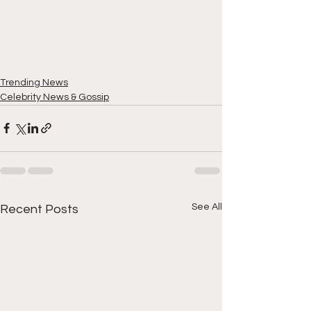
Trending News
Celebrity News & Gossip
See All
Recent Posts