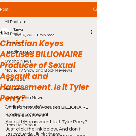
Post
All Posts
Tanya
All Posts
Dec 16, 2023
1 min read
Christian Keyes
Featured
Accuses BILLIONAIRE
Trending News
Omaha News
Producer of Sexual
Movie, TV Show and Book Reviews
Assault and
Interviews
Harassment. Is it Tyler
Exclusives
Perry?
Local Omaha News
Celebrity News & Gossip
Christian Keyes Accuses BILLIONAIRE 
Producer of Sexual 
Local Omaha Events
Assault/Harassment. Is it Tyler Perry? 
From Me To You!
Just click the link below. And don't 
Da Hood Table TikTok Videos