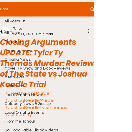
Post
All Posts
Tanya
All Posts
Sep 11, 2020
1 min read
Closing Arguments
Featured
UPDATE: Tyler Ty
Trending News
Omaha News
Thomas Murder: Review
Movie, TV Show and Book Reviews
of The State vs Joshua
Interviews
Keadle Trial
Exclusives
#TylerThomasMurder
Local Omaha News
#JoshuaKeadleMurder
Celebrity News & Gossip
#JoshuaKeadleTylerThomas
Local Omaha Events
#Justice4Ty
From Me To You!
Da Hood Table TikTok Videos