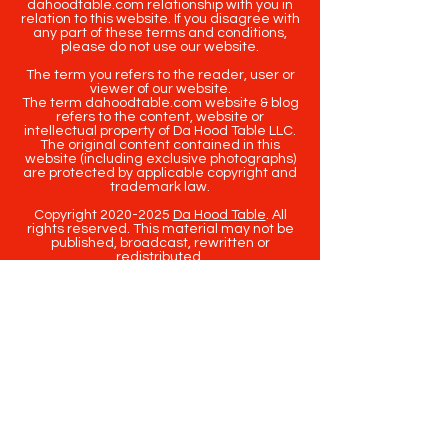
dahoodtable.com relationship with you in
relation to this website. If you disagree with
any part of these terms and conditions,
please do not use our website.
The term you refers to the reader, user or
viewer of our website.
The term dahoodtable.com website & blog
refers to the content, website or
intellectual property of Da Hood Table LLC.
The original content contained in this
website (including exclusive photographs)
are protected by applicable copyright and
trademark law.
Copyright
2020-2025
Da Hood Table
. All
rights reserved. This material may not be
published, broadcast, rewritten or
redistributed.