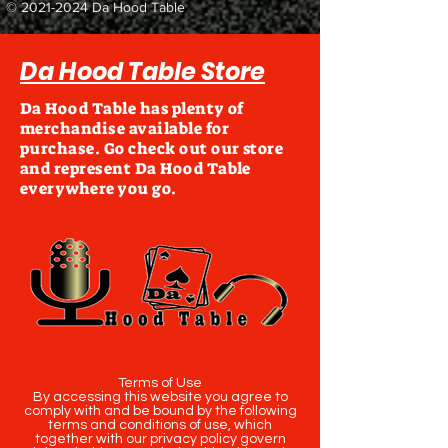
©
2021-2024
Da Hood Table
Da Hood Table Store
Da Hood Table has plenty of
merchandise available for
purchase. Go check out our store
and represent Da Hood Table
everywhere you go.
Terms of Use
By accessing this website you agree to
comply with and be bound by the following
terms and conditions of use, which
together with our privacy policy govern