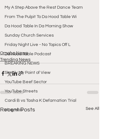
My A Step Above the Rest Dance Team
From The Pulpit To Da Hood Table Wi
Da Hood Table In Da Morning Show
Sunday Church Services
Friday Night Live - No Topics Off L
Omaha News
Da Hood Table Podcast
Trending News
BREAKING NEWS
Simply My Point of View
YouTube Beef Sector
YouTube Streets
Cardi B vs Tasha K Defamation Trial
See All
Recent Posts
Vlogmas