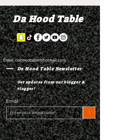
Combs' alleged 'drug
to Diddy's trial
mule' Brendan Paul set
moral support
Da Hood Table
to testify
Email:
dahoodtable@hotmail.com
Da Hood Table Newsletter
Get updates from our blogger &
vlogger!
Email
>