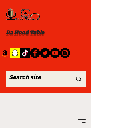
Da Hood Table