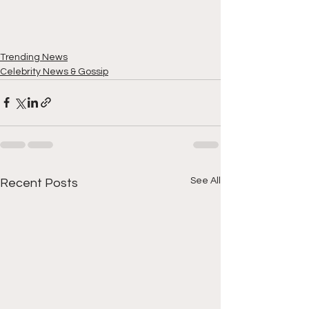
Trending News
Celebrity News & Gossip
See All
Recent Posts