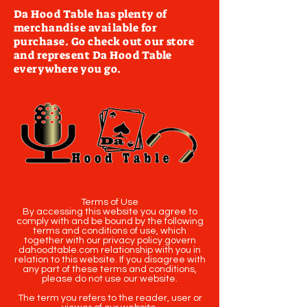
Da Hood Table has plenty of
merchandise available for
purchase. Go check out our store
and represent Da Hood Table
everywhere you go.
Terms of Use
By accessing this website you agree to
comply with and be bound by the following
terms and conditions of use, which
together with our privacy policy govern
dahoodtable.com relationship with you in
relation to this website. If you disagree with
any part of these terms and conditions,
please do not use our website.
The term you refers to the reader, user or