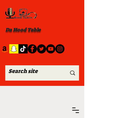
Da Hood Table