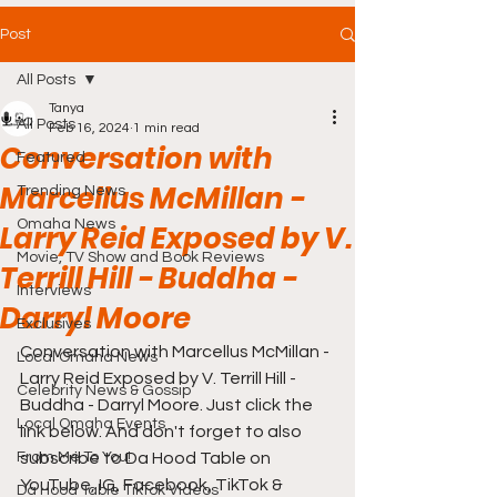
Post
All Posts
Tanya
All Posts
Feb 16, 2024
1 min read
Conversation with
Featured
Marcellus McMillan -
Trending News
Omaha News
Larry Reid Exposed by V.
Movie, TV Show and Book Reviews
Terrill Hill - Buddha -
Interviews
Darryl Moore
Exclusives
Conversation with Marcellus McMillan - 
Local Omaha News
Larry Reid Exposed by V. Terrill Hill - 
Celebrity News & Gossip
Buddha - Darryl Moore. Just click the 
Local Omaha Events
link below. And don't forget to also 
From Me To You!
subscribe to Da Hood Table on 
YouTube, IG, Facebook, TikTok & 
Da Hood Table TikTok Videos