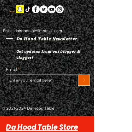
Email:
dahoodtable@hotmail.com
Da Hood Table Newsletter
Get updates from our blogger &
vlogger!
Email
>
©
2021-2024
Da Hood Table
Da Hood Table Store