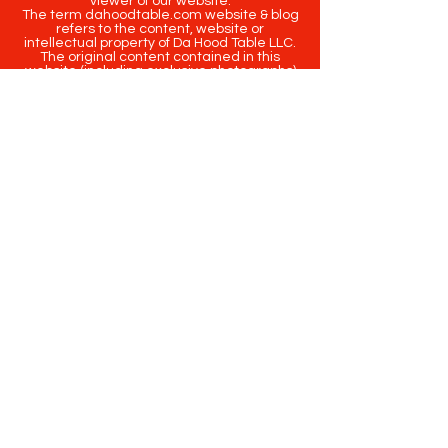
viewer of our website.
The term dahoodtable.com website & blog
refers to the content, website or
intellectual property of Da Hood Table LLC.
The original content contained in this
website (including exclusive photographs)
are protected by applicable copyright and
trademark law.
Copyright
2020-2025
Da Hood Table
. All
rights reserved. This material may not be
published, broadcast, rewritten or
redistributed.