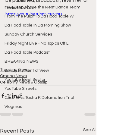
be published, broadcast, rewritten or 
My A Step Above the Rest Dance Team
redistributed. 
https://youtu.be/ubp5jM2vYIU
From The Pulpit To Da Hood Table Wi
Da Hood Table In Da Morning Show
Sunday Church Services
Friday Night Live - No Topics Off L
Da Hood Table Podcast
BREAKING NEWS
Trending News
Simply My Point of View
Omaha News
YouTube Beef Sector
Celebrity News & Gossip
YouTube Streets
Cardi B vs Tasha K Defamation Trial
Vlogmas
See All
Recent Posts