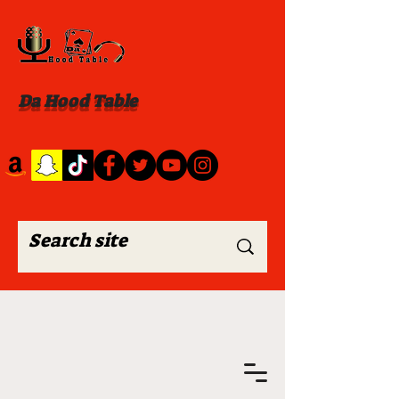
Da Hood Table