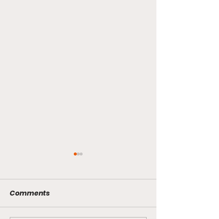
Comments