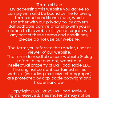
Terms of Use
By accessing this website you agree to
comply with and be bound by the following
terms and conditions of use, which
together with our privacy policy govern
dahoodtable.com relationship with you in
relation to this website. If you disagree with
any part of these terms and conditions,
please do not use our website.
The term you refers to the reader, user or
viewer of our website.
The term dahoodtable.com website & blog
refers to the content, website or
intellectual property of Da Hood Table LLC.
The original content contained in this
website (including exclusive photographs)
are protected by applicable copyright and
trademark law.
Copyright
2020-2025
Da Hood Table
. All
rights reserved. This material may not be
published, broadcast, rewritten or
redistributed.