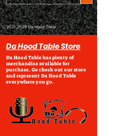
©
2021-2024
Da Hood Table
Da Hood Table Store
Da Hood Table has plenty of
merchandise available for
purchase. Go check out our store
and represent Da Hood Table
everywhere you go.