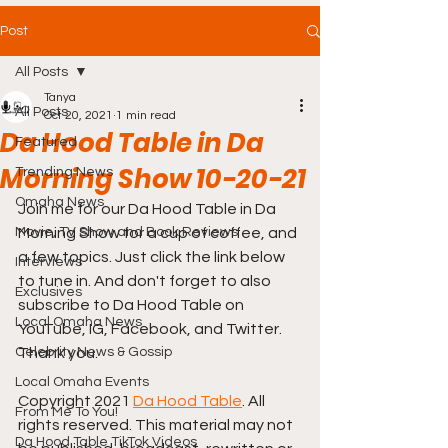
Post
All Posts
Tanya
All Posts
Oct 20, 2021
1 min read
Da Hood Table in Da
Featured
Morning Show 10-20-21
Trending News
Omaha News
Join me for our Da Hood Table in Da 
Movie, TV Show and Book Reviews
Morning Show for a cup of coffee, and 
a few topics. Just click the link below 
Interviews
to tune in. And don't forget to also 
Exclusives
subscribe to Da Hood Table on 
Local Omaha News
YouTube, IG, Facebook, and Twitter. 
Celebrity News & Gossip
Thank you.
Local Omaha Events
Copyright 2021 
Da Hood Table
. All 
From Me To You!
rights reserved. This material may not 
Da Hood Table TikTok Videos