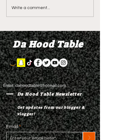
DIDDY TRIAL RECAP
DIDDY TRIAL DA
Write a comment...
DAY 30: Sean Diddy
Kanye West s
Combs' alleged 'drug
to Diddy's trial
mule' Brendan Paul set
moral support
Da Hood Table
to testify
Email:
dahoodtable@hotmail.com
Da Hood Table Newsletter
Get updates from our blogger &
vlogger!
Email
>