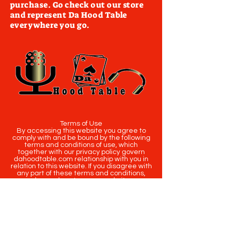
purchase. Go check out our store
and represent Da Hood Table
everywhere you go.
Terms of Use
By accessing this website you agree to
comply with and be bound by the following
terms and conditions of use, which
together with our privacy policy govern
dahoodtable.com relationship with you in
relation to this website. If you disagree with
any part of these terms and conditions,
please do not use our website.
The term you refers to the reader, user or
viewer of our website.
The term dahoodtable.com website & blog
refers to the content, website or
intellectual property of Da Hood Table LLC.