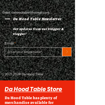
Email:
dahoodtable@hotmail.com
Da Hood Table Newsletter
Get updates from our blogger &
vlogger!
Email
>
©
2021-2024
Da Hood Table
Da Hood Table Store
Da Hood Table has plenty of
merchandise available for