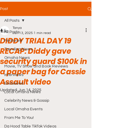
Post
All Posts
Tanya
All Posts
Jun 13, 2025
1 min read
DIDDY TRIAL DAY 19
Featured
RECAP: Diddy gave
Trending News
Omaha News
security guard $100k in
Movie, TV Show and Book Reviews
a paper bag for Cassie
Interviews
Assault video
Exclusives
Updated:
Jun 14, 2025
Local Omaha News
Celebrity News & Gossip
Local Omaha Events
From Me To You!
Da Hood Table TikTok Videos