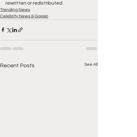
rewritten or redistributed.
Trending News
Celebrity News & Gossip
See All
Recent Posts