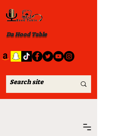
Da Hood Table