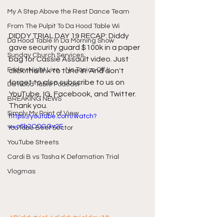
My A Step Above the Rest Dance Team
From The Pulpit To Da Hood Table Wi
DIDDY TRIAL DAY 19 RECAP: Diddy 
Da Hood Table In Da Morning Show
gave security guard $100k in a paper 
Sunday Church Services
bag for Cassie Assault video. Just 
Friday Night Live - No Topics Off L
click the link to tune in. And don't 
forget to also subscribe to us on 
Da Hood Table Podcast
YouTube, IG, Facebook, and Twitter. 
BREAKING NEWS
Thank you.
Simply My Point of View
https://youtube.com/watch?
v=o6b2COGGv2E
YouTube Beef Sector
YouTube Streets
Cardi B vs Tasha K Defamation Trial
Vlogmas