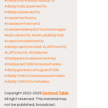
#Diddytrial
#diddytrialday19
#diddytrialcassietestify
#diddycassietestify
#cassietestimony
#cassieonthestand
#cassiereadexplicittextmessages
#kidcuditestify
#kidcudididdytrial
#capricornclarktestify
#diddycapricornclark
#LAPDtestify
#LAFDtestify
#Diddymia
#Diddypersonalassistantmia
#Diddypaid100kforassaultvideo
#diddygavesecurityguard100k
#diddy100kforcassieassaultvideo
#diddy100kforhotelvideo
Copyright 2022-2025 
Da Hood Table
. 
All right reserved. This material may 
not be published, broadcast, 