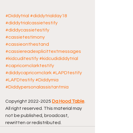
#Diddytrial
#diddytrialday18
#diddytrialcassietestify
#diddycassietestify
#cassietestimony
#cassieonthestand
#cassiereadexplicittextmessages
#kidcuditestify
#kidcudididdytrial
#capricornclarktestify
#diddycapricornclark
#LAPDtestify
#LAFDtestify
#Diddymia
#Diddypersonalassistantmia
Copyright 2022-2025 
Da Hood Table
. 
All right reserved. This material may 
not be published, broadcast, 
rewritten or redistributed.