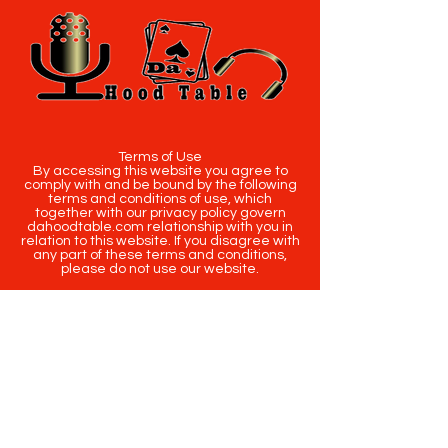
Terms of Use
By accessing this website you agree to
comply with and be bound by the following
terms and conditions of use, which
together with our privacy policy govern
dahoodtable.com relationship with you in
relation to this website. If you disagree with
any part of these terms and conditions,
please do not use our website.
The term you refers to the reader, user or
viewer of our website.
The term dahoodtable.com website & blog
refers to the content, website or
intellectual property of Da Hood Table LLC.
The original content contained in this
website (including exclusive photographs)
are protected by applicable copyright and
trademark law.
Copyright
2020-2025
Da Hood Table
. All