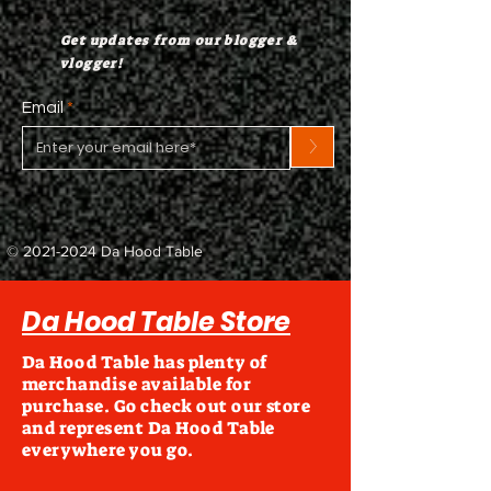
Get updates from our blogger &
vlogger!
Email
>
©
2021-2024
Da Hood Table
Da Hood Table Store
Da Hood Table has plenty of
merchandise available for
purchase. Go check out our store
and represent Da Hood Table
everywhere you go.