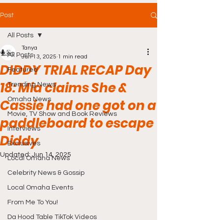
Post
All Posts
Tanya
All Posts
Jun 13, 2025
1 min read
DIDDY TRIAL RECAP Day
Featured
18: Mia claims She &
Trending News
Omaha News
Cassie had one got on a
Movie, TV Show and Book Reviews
paddleboard to escape
Interviews
Diddy
Exclusives
Updated:
Jun 14, 2025
Local Omaha News
Celebrity News & Gossip
Local Omaha Events
From Me To You!
Da Hood Table TikTok Videos