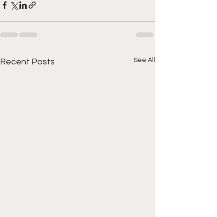
See All
Recent Posts