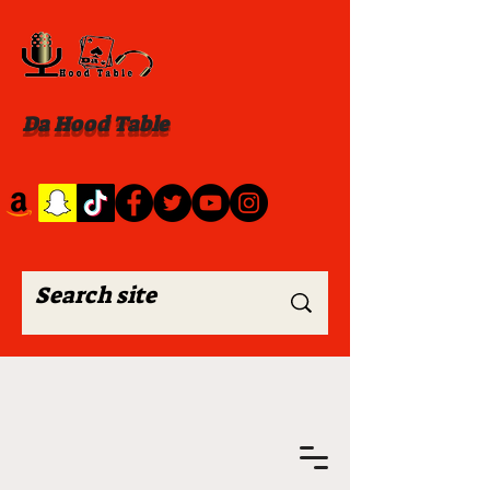
Da Hood Table