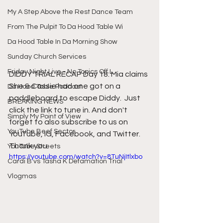
My A Step Above the Rest Dance Team
From The Pulpit To Da Hood Table Wi
Da Hood Table In Da Morning Show
Sunday Church Services
Friday Night Live - No Topics Off L
DIDDY TRIAL RECAP Day 18: Mia claims 
She & Cassie had one got on a 
Da Hood Table Podcast
paddleboard to escape Diddy.  Just 
BREAKING NEWS
click the link to tune in. And don't 
Simply My Point of View
forget to also subscribe to us on 
YouTube Beef Sector
YouTube, IG, Facebook, and Twitter. 
Thank you.
YouTube Streets
https://youtube.com/watch?v=8TuNjItlxbo
Cardi B vs Tasha K Defamation Trial
Vlogmas