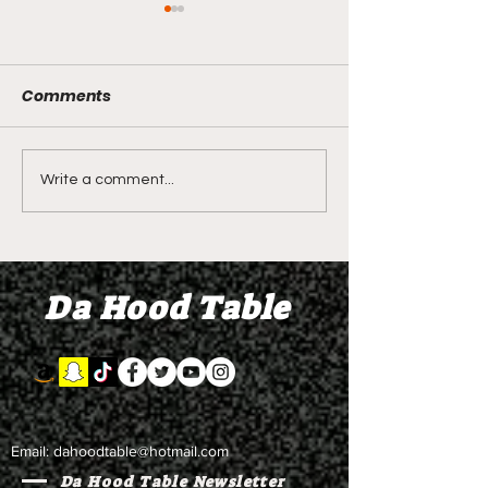
Comments
DIDDY TRIAL RECAP
LIVE REVIEW O
Write a comment...
DAY 31: Explicit videos
Season 4 Epis
& texts shown,
"Discovery"
appearing to be linked
Da Hood Table
to the "freak offs"
Email:
dahoodtable@hotmail.com
Da Hood Table Newsletter