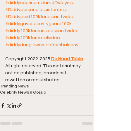
#diddycapricornclark
#Diddymia
#Diddypersonalassistantmia
#Diddypaid100kforassaultvideo
#diddygavesecurityguard100k
#diddy100kforcassieassaultvideo
#diddy100kforhotelvideo
#diddydanglewomanfrombalcony
Copyright 2022-2025 
Da Hood Table
. 
All right reserved. This material may 
not be published, broadcast, 
rewritten or redistributed.
Trending News
Celebrity News & Gossip