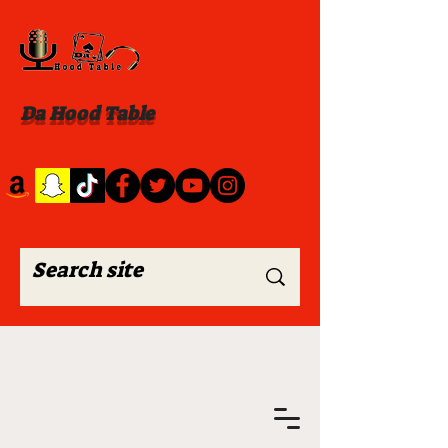
Da Hood Table