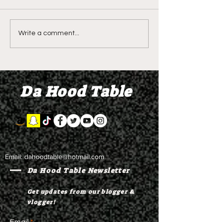
DIDDY TRIAL RECAP
DIDDY TRIAL DA
Write a comment...
DAY 30: Sean Diddy
Kanye West s
Combs' alleged 'drug
to Diddy's trial
mule' Brendan Paul set
moral support
Da Hood Table
to testify
Email:
dahoodtable@hotmail.com
Da Hood Table Newsletter
Get updates from our blogger &
vlogger!
Email