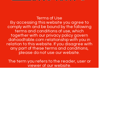
Terms of Use
By accessing this website you agree to
comply with and be bound by the following
terms and conditions of use, which
together with our privacy policy govern
dahoodtable.com relationship with you in
relation to this website. If you disagree with
any part of these terms and conditions,
please do not use our website.
The term you refers to the reader, user or
viewer of our website.
The term dahoodtable.com website & blog
refers to the content, website or
intellectual property of Da Hood Table LLC.
The original content contained in this
website (including exclusive photographs)
are protected by applicable copyright and
trademark law.
Copyright
2020-2025
Da Hood Table
. All
rights reserved. This material may not be
published, broadcast, rewritten or
redistributed.