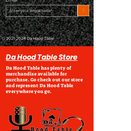
>
©
2021-2024
Da Hood Table
Da Hood Table Store
Da Hood Table has plenty of
merchandise available for
purchase. Go check out our store
and represent Da Hood Table
everywhere you go.