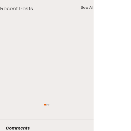
See All
Recent Posts
Comments