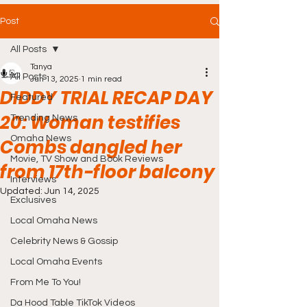
Post
All Posts
Tanya
All Posts
Jun 13, 2025
1 min read
DIDDY TRIAL RECAP DAY
Featured
20: Woman testifies
Trending News
Omaha News
Combs dangled her
Movie, TV Show and Book Reviews
from 17th-floor balcony
Interviews
Updated:
Jun 14, 2025
Exclusives
Local Omaha News
Celebrity News & Gossip
Local Omaha Events
From Me To You!
Da Hood Table TikTok Videos