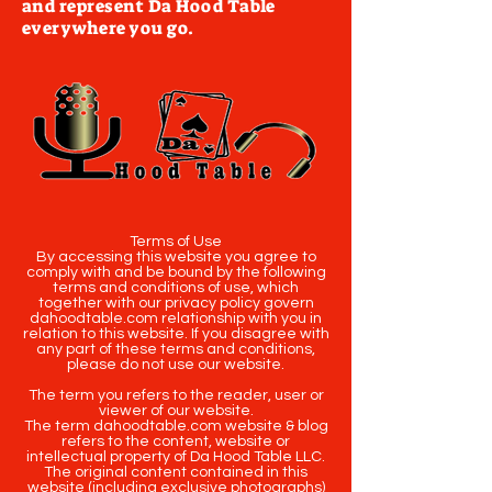
and represent Da Hood Table
everywhere you go.
Terms of Use
By accessing this website you agree to
comply with and be bound by the following
terms and conditions of use, which
together with our privacy policy govern
dahoodtable.com relationship with you in
relation to this website. If you disagree with
any part of these terms and conditions,
please do not use our website.
The term you refers to the reader, user or
viewer of our website.
The term dahoodtable.com website & blog
refers to the content, website or
intellectual property of Da Hood Table LLC.
The original content contained in this
website (including exclusive photographs)