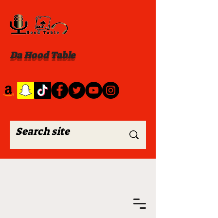
Da Hood Table