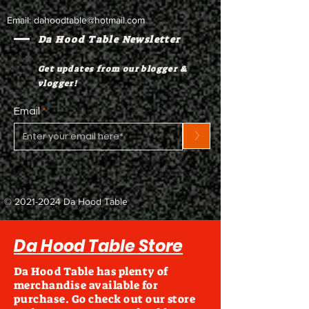
Email:
dahoodtable@hotmail.com
Da Hood Table Newsletter
Get updates from our blogger &
vlogger!
Email
>
©
2021-2024
Da Hood Table
Da Hood Table Store
Da Hood Table has plenty of
merchandise available for
purchase. Go check out our store