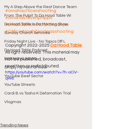
My A Step Above the Rest Dance Team
#omahaofficershooting
From The Pulpit To Da Hood Table Wi
#omahastevenphipps
Da Hood Table In Da Morning Show
#omahaofficerNoahZendejas
#OfficerNoahZendejasshooting
Sunday Church Services
Friday Night Live - No Topics Off L
Copyright 2022-2025 
Da Hood Table
. 
Da Hood Table Podcast
All right reserved. This material may 
BREAKING NEWS
not be published, broadcast, 
rewritten or redistributed.
Simply My Point of View
https://youtube.com/watch?v=7h-oCiV-
YouTube Beef Sector
qW8
YouTube Streets
Cardi B vs Tasha K Defamation Trial
Vlogmas
Trending News