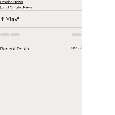
Omaha News
Local Omaha News
See All
Recent Posts