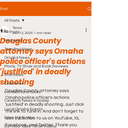
Post
All Posts
Tanya
All Posts
Jun 13, 2025
1 min read
Douglas County
Featured
attorney says Omaha
Trending News
Omaha News
police officer's actions
Movie, TV Show and Book Reviews
'justified' in deadly
Interviews
shooting
Exclusives
Douglas County attorney says 
Local Omaha News
Omaha police officer's actions 
Celebrity News & Gossip
'justified' in deadly shooting. Just click 
Local Omaha Events
the link to tune in. And don't forget to 
From Me To You!
also subscribe to us on YouTube, IG, 
Facebook, and Twitter. Thank you.
Da Hood Table TikTok Videos