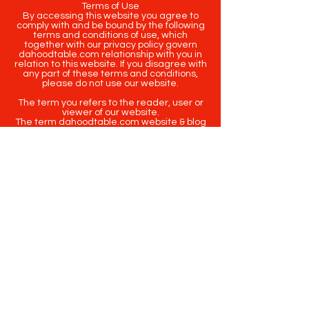
Terms of Use
By accessing this website you agree to
comply with and be bound by the following
terms and conditions of use, which
together with our privacy policy govern
dahoodtable.com relationship with you in
relation to this website. If you disagree with
any part of these terms and conditions,
please do not use our website.
The term you refers to the reader, user or
viewer of our website.
The term dahoodtable.com website & blog
refers to the content, website or
intellectual property of Da Hood Table LLC.
The original content contained in this
website (including exclusive photographs)
are protected by applicable copyright and
trademark law.
Copyright
2020-2025
Da Hood Table
. All
rights reserved. This material may not be
published, broadcast, rewritten or
redistributed.