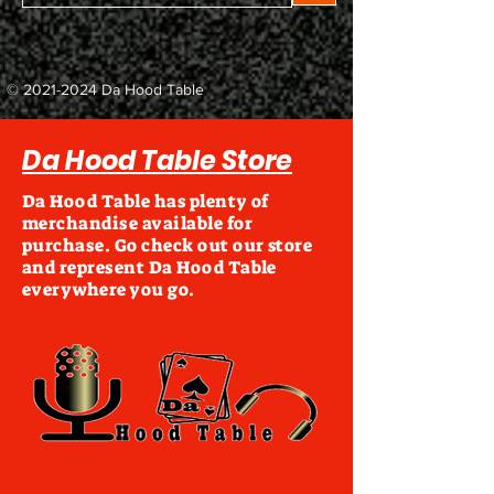
©
2021-2024
Da Hood Table
Da Hood Table Store
Da Hood Table has plenty of
merchandise available for
purchase. Go check out our store
and represent Da Hood Table
everywhere you go.