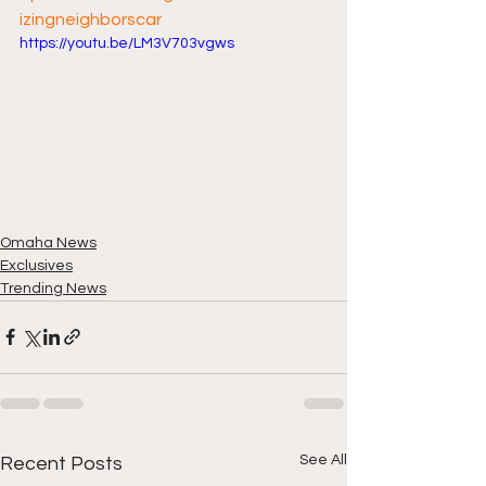
izingneighborscar
https://youtu.be/LM3V703vgws
Omaha News
Exclusives
Trending News
See All
Recent Posts