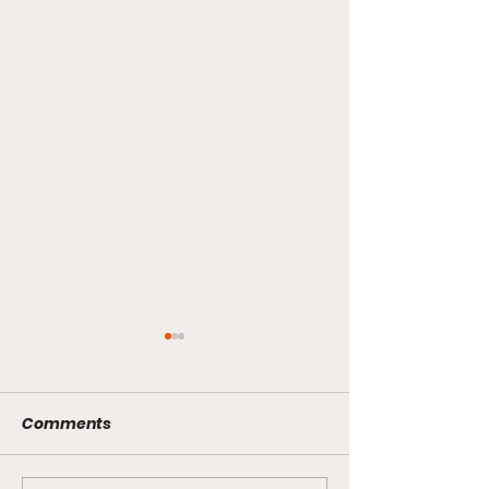
Comments