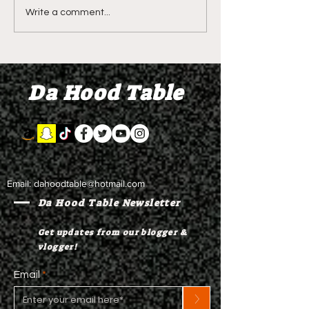
DIDDY TRIAL RECAP
DIDDY TRIAL DA
Write a comment...
DAY 30: Sean Diddy
Kanye West s
Combs' alleged 'drug
to Diddy's trial
mule' Brendan Paul set
moral support
Da Hood Table
to testify
Email:
dahoodtable@hotmail.com
Da Hood Table Newsletter
Get updates from our blogger &
vlogger!
Email
>