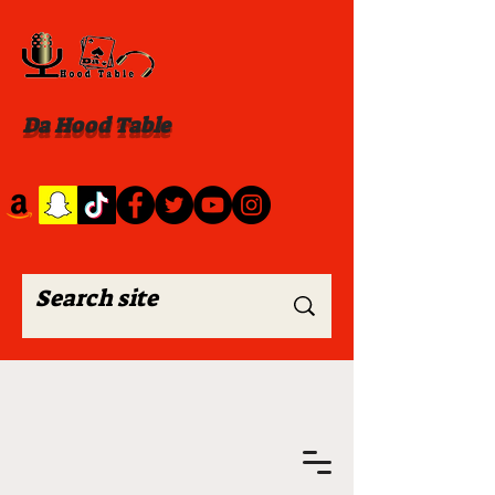
Da Hood Table