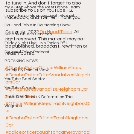
to tune in. And don't forget to also 
My A Step Above the Rest Dance Team
subscribe to us on YouTube, IG, 
From The Pulpit To Da Hood Table Wi
Facebook, and Twitter. Thank you.
Da Hood Table In Da Morning Show
Copyright 2022 
Da Hood Table
. All 
Sunday Church Services
right reserved. This material may not 
Friday Night Live - No Topics Off L
be published, broadcast, rewritten or 
Da Hood Table Podcast
redistributed.
BREAKING NEWS
#OmahaPoliceOfficerWilliamKlees
Simply My Point of View
#OmahaPoliceOfferVandalizesNeighb
YouTube Beef Sector
orsCar
YouTube Streets
#OfficerKleesVandalizeNeighborsCar
#WilliamKlees
Cardi B vs Tasha K Defamation Trial
#OfficerWilliamKleesTrashNeighborsC
Vlogmas
ar
#OmahaPoliceOfficerTrashNeighbors
Car
#policeofficercaughtoncameravandal