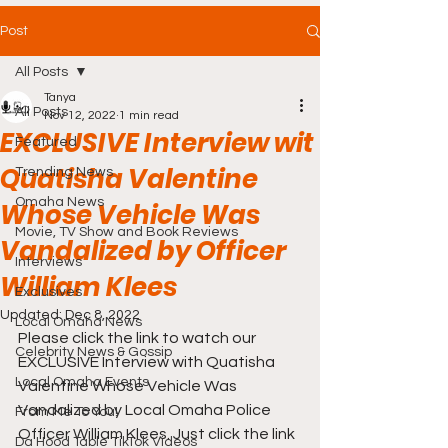
Post
All Posts
Tanya
All Posts
Nov 12, 2022
1 min read
EXCLUSIVE Interview wit
Featured
Quatisha Valentine
Trending News
Omaha News
Whose Vehicle Was
Movie, TV Show and Book Reviews
Vandalized by Officer
Interviews
William Klees
Exclusives
Updated:
Dec 8, 2022
Local Omaha News
Please click the link to watch our 
Celebrity News & Gossip
EXCLUSIVE Interview with Quatisha 
Local Omaha Events
Valentine Whose Vehicle Was 
Vandalized by Local Omaha Police 
From Me To You!
Officer William Klees. Just click the link 
Da Hood Table TikTok Videos