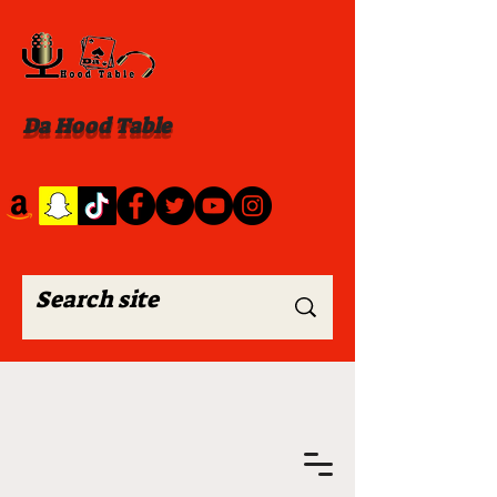
Da Hood Table