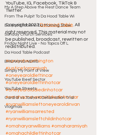
YouTube, IG, Facebook, TikTok & 
My A Step Above the Rest Dance Team
Twitter.
From The Pulpit To Da Hood Table Wi
Copyright 2023 
Da Hood Table
. All 
Da Hood Table In Da Morning Show
right reserved. This material may not 
Sunday Church Services
be published, broadcast, rewritten or 
Friday Night Live - No Topics Off L
redistributed.
Da Hood Table Podcast
#ramiyahworthington
BREAKING NEWS
#justiceforramiyah
Simply My Point of View
#oneyearoldleftincar
YouTube Beef Sector
#oneyearoldleftinhotcar
YouTube Streets
#oneyearolddiedinhotcar
#omahaoneyearolddiedinhotcar
Cardi B vs Tasha K Defamation Trial
#ryanwilliamsleftoneyearoldinvan
Vlogmas
#ryanwilliamsarrested
#ryanwilliamsleftchildinhotcar
#omaharyanwilliams
#omaharamiyah
#omahachildleftinhotcar