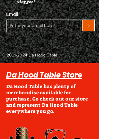
vlogger!
Email
>
©
2021-2024
Da Hood Table
Da Hood Table Store
Da Hood Table has plenty of
merchandise available for
purchase. Go check out our store
and represent Da Hood Table
everywhere you go.