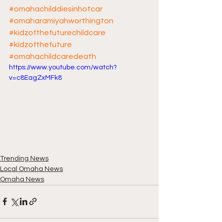
#omahachilddiesinhotcar
#omaharamiyahworthington
#kidzofthefuturechildcare
#kidzofthefuture
#omahachildcaredeath
https://www.youtube.com/watch?
v=c8EagZxMFk8
Trending News
Local Omaha News
Omaha News