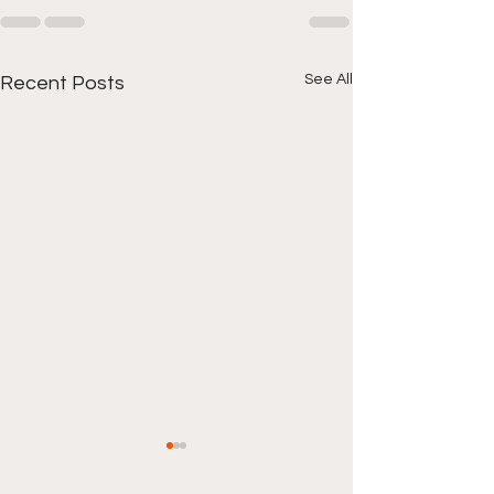
See All
Recent Posts