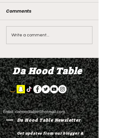
Comments
DIDDY TRIAL RECAP
DIDDY TRIAL DA
Write a comment...
DAY 30: Sean Diddy
Kanye West s
Combs' alleged 'drug
to Diddy's trial
mule' Brendan Paul set
moral support
Da Hood Table
to testify
Email:
dahoodtable@hotmail.com
Da Hood Table Newsletter
Get updates from our blogger &