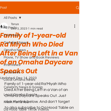
Post
All Posts
Tanya
All Posts
Dec 3, 2023
1 min read
Family of 1-year-old
Featured
Ra'Miyah Who Died
Trending News
Omaha News
After Being Left in a Van
Movie, TV Show and Book Reviews
of an Omaha Daycare
Interviews
Speaks Out
Exclusives
Updated:
Dec 14, 2023
Local Omaha News
Family of 1-year-old Ra'Miyah Who 
Celebrity News & Gossip
Died After Being Left in a Van of an 
Local Omaha Events
Omaha Daycare Speaks Out. Just 
click the link below. And don't forget 
From Me To You!
to also subscribe to Da Hood Table on 
Da Hood Table TikTok Videos