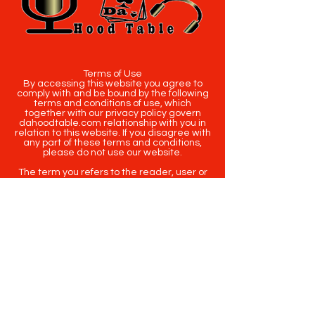
Terms of Use
By accessing this website you agree to
comply with and be bound by the following
terms and conditions of use, which
together with our privacy policy govern
dahoodtable.com relationship with you in
relation to this website. If you disagree with
any part of these terms and conditions,
please do not use our website.
The term you refers to the reader, user or
viewer of our website.
The term dahoodtable.com website & blog
refers to the content, website or
intellectual property of Da Hood Table LLC.
The original content contained in this
website (including exclusive photographs)
are protected by applicable copyright and
trademark law.
Copyright
2020-2025
Da Hood Table
. All
rights reserved. This material may not be
published, broadcast, rewritten or
redistributed.