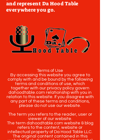
and represent Da Hood Table
everywhere you go.
Terms of Use
By accessing this website you agree to
comply with and be bound by the following
terms and conditions of use, which
together with our privacy policy govern
dahoodtable.com relationship with you in
relation to this website. If you disagree with
any part of these terms and conditions,
please do not use our website.
The term you refers to the reader, user or
viewer of our website.
The term dahoodtable.com website & blog
refers to the content, website or
intellectual property of Da Hood Table LLC.
The original content contained in this