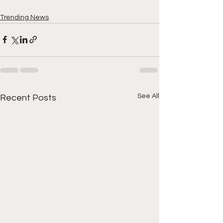
Trending News
See All
Recent Posts