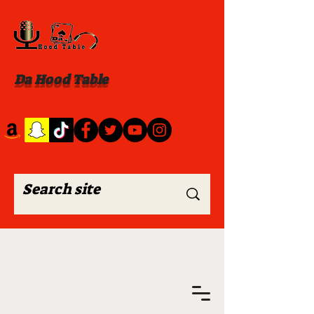
Da Hood Table