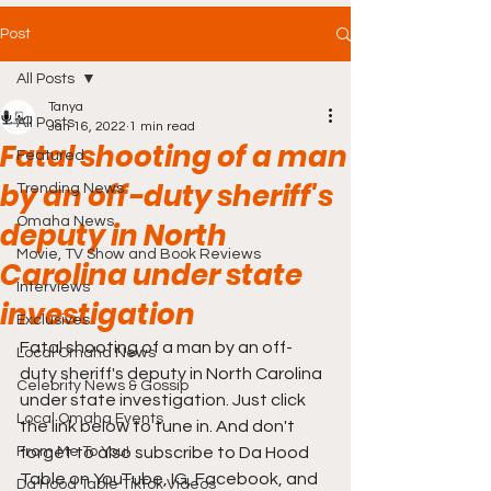
Post
All Posts
Tanya
All Posts
Jan 16, 2022
1 min read
Fatal shooting of a man
Featured
by an off-duty sheriff's
Trending News
Omaha News
deputy in North
Movie, TV Show and Book Reviews
Carolina under state
Interviews
investigation
Exclusives
Fatal shooting of a man by an off-
Local Omaha News
duty sheriff's deputy in North Carolina 
Celebrity News & Gossip
under state investigation. Just click 
Local Omaha Events
the link below to tune in. And don't 
From Me To You!
forget to also subscribe to Da Hood 
Table on YouTube, IG, Facebook, and 
Da Hood Table TikTok Videos