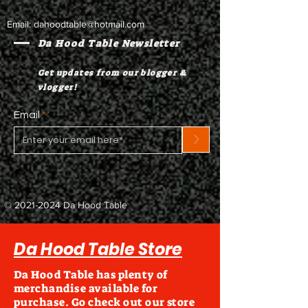
Email:
dahoodtable@hotmail.com
Da Hood Table Newsletter
Get updates from our blogger &
vlogger!
Email
>
©
2021-2024
Da Hood Table
Da Hood Table Store
Da Hood Table has plenty of
merchandise available for
purchase. Go check out our store