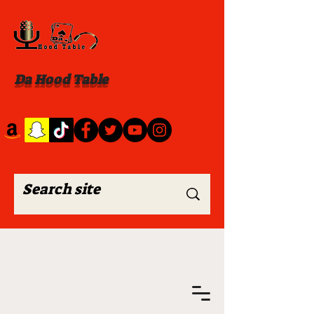
Da Hood Table