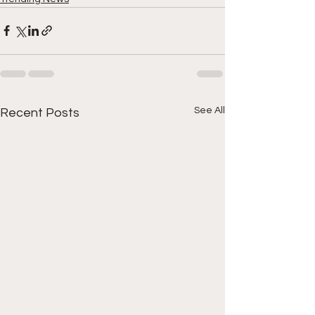
See All
Recent Posts