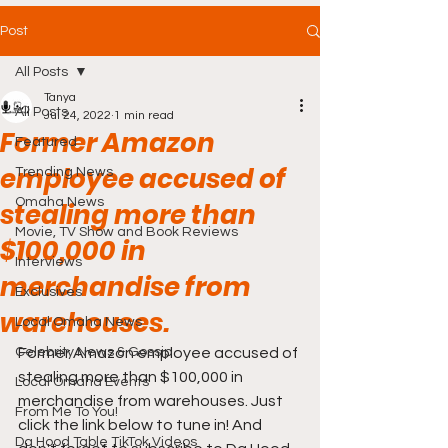
Post
All Posts
Tanya
All Posts
Jul 24, 2022
1 min read
Former Amazon
Featured
employee accused of
Trending News
Omaha News
stealing more than
Movie, TV Show and Book Reviews
$100,000 in
Interviews
merchandise from
Exclusives
warehouses.
Local Omaha News
Celebrity News & Gossip
Former Amazon employee accused of 
stealing more than $100,000 in 
Local Omaha Events
merchandise from warehouses. Just 
From Me To You!
click the link below to tune in! And 
Da Hood Table TikTok Videos