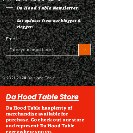
Da Hood Table Newsletter
Get updates from our blogger &
vlogger!
Email
>
©
2021-2024
Da Hood Table
Da Hood Table Store
Da Hood Table has plenty of
merchandise available for
purchase. Go check out our store
and represent Da Hood Table
everywhere you go.