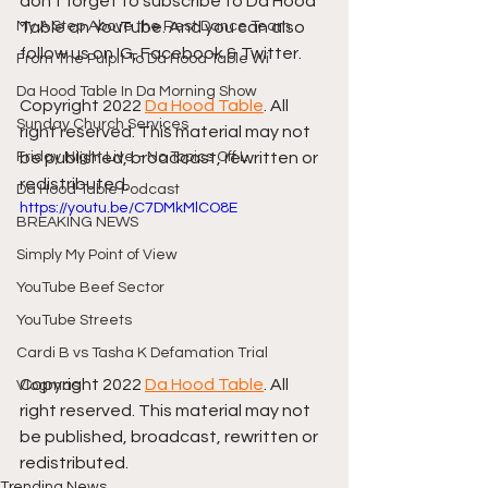
don't forget to subscribe to Da Hood 
My A Step Above the Rest Dance Team
Table on YouTube. And you can also 
follow us on IG, Facebook & Twitter.
From The Pulpit To Da Hood Table Wi
Da Hood Table In Da Morning Show
Copyright 2022 
Da Hood Table
. All 
Sunday Church Services
right reserved. This material may not 
Friday Night Live - No Topics Off L
be published, broadcast, rewritten or 
redistributed.
Da Hood Table Podcast
https://youtu.be/C7DMkMlCO8E
BREAKING NEWS
Simply My Point of View
YouTube Beef Sector
YouTube Streets
Cardi B vs Tasha K Defamation Trial
Copyright 2022 
Da Hood Table
. All 
Vlogmas
right reserved. This material may not 
be published, broadcast, rewritten or 
redistributed.
Trending News