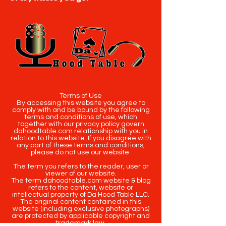
Terms of Use
By accessing this website you agree to
comply with and be bound by the following
terms and conditions of use, which
together with our privacy policy govern
dahoodtable.com relationship with you in
relation to this website. If you disagree with
any part of these terms and conditions,
please do not use our website.
The term you refers to the reader, user or
viewer of our website.
The term dahoodtable.com website & blog
refers to the content, website or
intellectual property of Da Hood Table LLC.
The original content contained in this
website (including exclusive photographs)
are protected by applicable copyright and
trademark law.