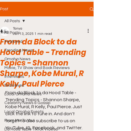
Post
All Posts
Tanya
All Posts
Jun 13, 2025
1 min read
From da Block to da
Featured
Hood Table - Trending
Trending News
Omaha News
Topics - Shannon
Movie, TV Show and Book Reviews
Sharpe, Kobe Mural, R
Interviews
Kelly, Paul Pierce
Exclusives
From da Block to da Hood Table - 
Local Omaha News
Trending Topics - Shannon Sharpe, 
Celebrity News & Gossip
Kobe Mural, R Kelly, Paul Pierce. Just 
Local Omaha Events
click the link to tune in. And don't 
From Me To You!
forget to also subscribe to us on 
YouTube, IG, Facebook, and Twitter. 
Da Hood Table TikTok Videos