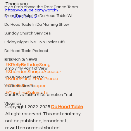
Thank you.
My A Step Above the Rest Dance Team
https://youtube.com/watch?
From The Pulpit To Da Hood Table Wi
v=I1GUPc4yaUQ
Da Hood Table In Da Morning Show
Sunday Church Services
Friday Night Live - No Topics Off L
Da Hood Table Podcast
BREAKING NEWS
#KRellyBirthdaySong
Simply My Point of View
#ShannonSharpeAccuser
YouTube Beef Sector
#KobeMural
#PaulPierce
#TheDelcoPooper
YouTube Streets
#ChristinaSolometo
Cardi B vs Tasha K Defamation Trial
Vlogmas
Copyright 2022-2025 
Da Hood Table
. 
All right reserved. This material may 
not be published, broadcast, 
rewritten or redistributed.