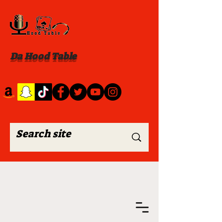
Da Hood Table