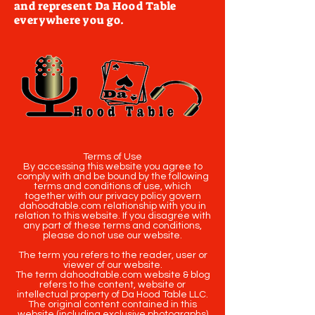
and represent Da Hood Table
everywhere you go.
Terms of Use
By accessing this website you agree to
comply with and be bound by the following
terms and conditions of use, which
together with our privacy policy govern
dahoodtable.com relationship with you in
relation to this website. If you disagree with
any part of these terms and conditions,
please do not use our website.
The term you refers to the reader, user or
viewer of our website.
The term dahoodtable.com website & blog
refers to the content, website or
intellectual property of Da Hood Table LLC.
The original content contained in this
website (including exclusive photographs)