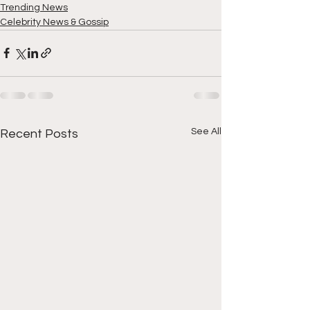
Trending News
Celebrity News & Gossip
See All
Recent Posts