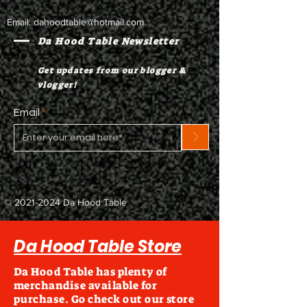
Email:
dahoodtable@hotmail.com
Da Hood Table Newsletter
Get updates from our blogger &
vlogger!
Email
>
©
2021-2024
Da Hood Table
Da Hood Table Store
Da Hood Table has plenty of
merchandise available for
purchase. Go check out our store