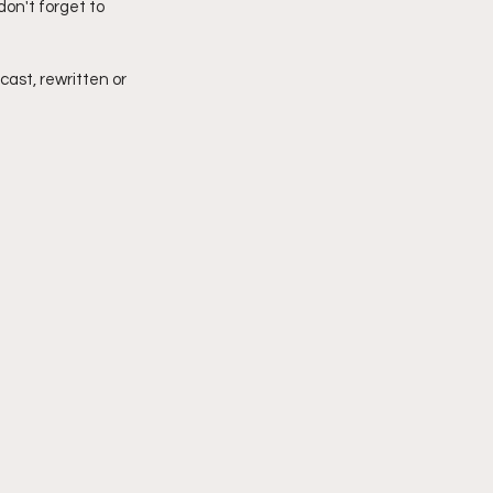
on't forget to 
imply My Point of View
cast, rewritten or 
Vlogmas