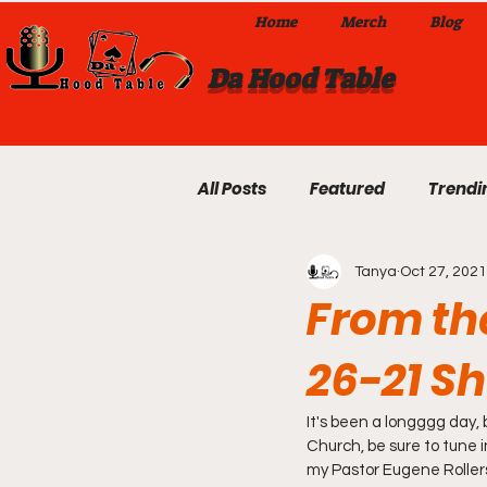
Home
Merch
Blog
Da Hood Table
All Posts
Featured
Trendi
Tanya
Oct 27, 2021
Exclusives
Local Omaha
From the
26-21 S
Da Hood Table TikTok Videos
It's been a longggg day, 
From The Pulpit To Da Hood T
Church, be sure to tune 
my Pastor Eugene Rollerso