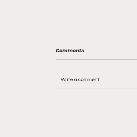
Comments
Write a comment...
BMF Black Mafia Family
Review Season 4 Episode
3 “Good Faith”