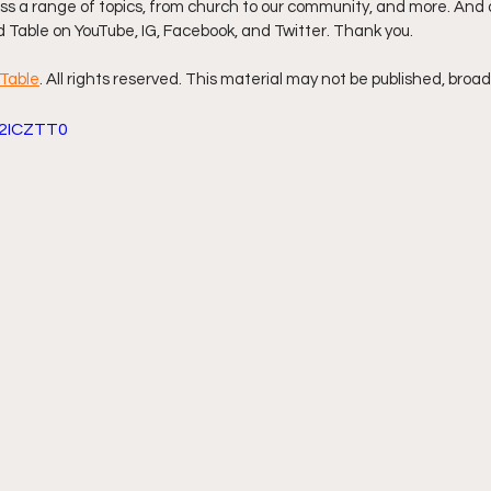
s a range of topics, from church to our community, and more. And d
d Table on YouTube, IG, Facebook, and Twitter. Thank you.
ff L
Da Hood Table Podcast
BREAKING NEWS
S
Table
. All rights reserved. This material may not be published, broad
e2ICZTT0
Tube Streets
Cardi B vs Tasha K Defamation Trial