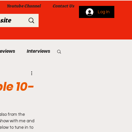
Youtube Channel
Contact Us
Log In
Reviews
Interviews
s
From Me To You!
le 10-
also from the 
 show with me and 
 Church Services
elow to tune in to 