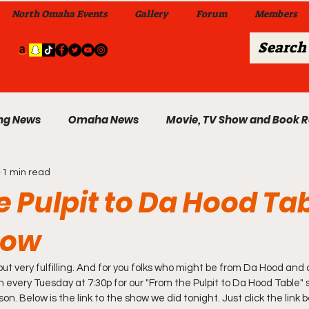
North Omaha Events
Gallery
Forum
Members
ng News
Omaha News
Movie, TV Show and Book 
1 min read
 News
Celebrity News & Gossip
Local Omaha Event
 Pulpit to Da Hood Tab
how
My A Step Above the Rest Dance Team
but very fulfilling. And for you folks who might be from Da Hood and 
able Wi
in every Tuesday at 7:30p for our "From the Pulpit to Da Hood Table"
Da Hood Table In Da Morning Show
Sunday
n. Below is the link to the show we did tonight. Just click the link b