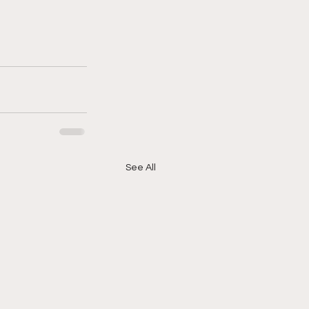
See All