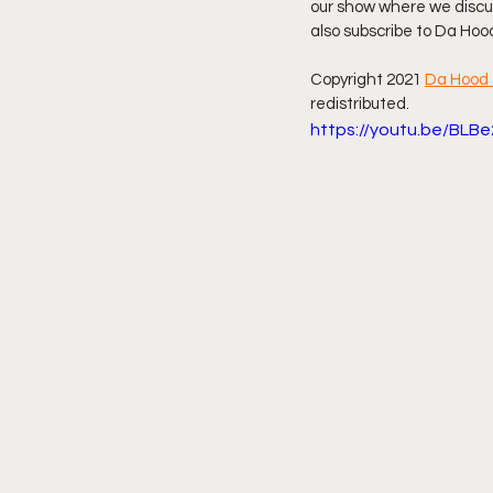
our show where we discus
also subscribe to Da Hoo
Friday Night Live - No Topics O
Copyright 2021 
Da Hood 
redistributed. 
https://youtu.be/BLB
YouTube Beef Sector
You