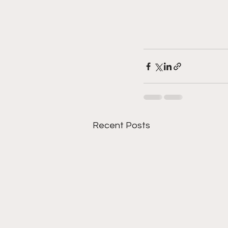
Recent Posts