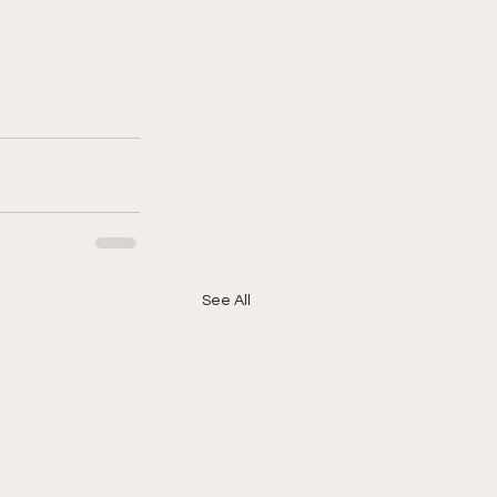
See All