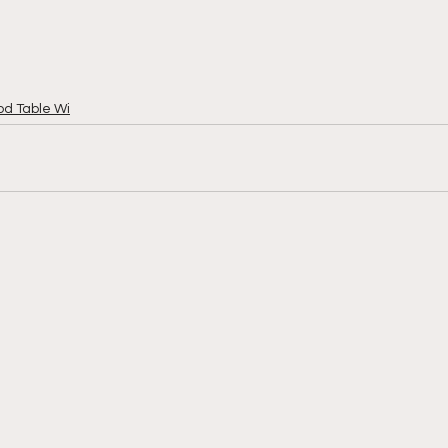
od Table Wi