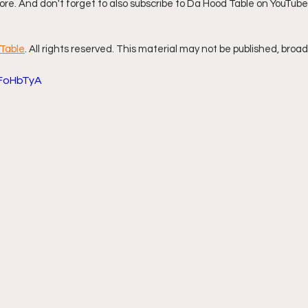
re. And don't forget to also subscribe to Da Hood Table on YouTube,
ff L
Da Hood Table Podcast
BREAKING NEWS
S
Table
. All rights reserved. This material may not be published, broad
DFoHbTyA
Tube Streets
Cardi B vs Tasha K Defamation Trial