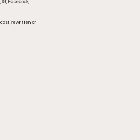
 IG, Facebook, 
imply My Point of View
cast, rewritten or 
Vlogmas