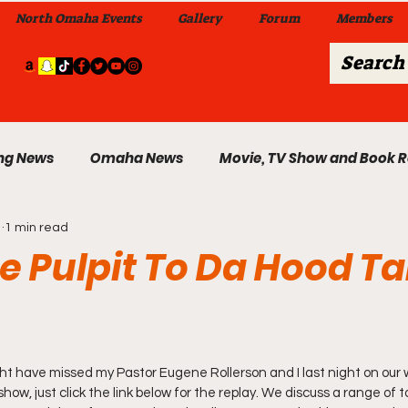
North Omaha Events
Gallery
Forum
Members
ng News
Omaha News
Movie, TV Show and Book 
1
1 min read
 News
Celebrity News & Gossip
Local Omaha Event
 Pulpit To Da Hood Tab
My A Step Above the Rest Dance Team
ht have missed my Pastor Eugene Rollerson and I last night on our 
able Wi
Da Hood Table In Da Morning Show
Sunday
show, just click the link below for the replay. We discuss a range of t