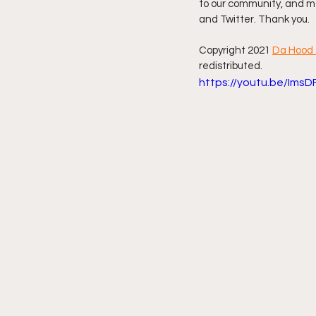
to our community, and mo
and Twitter. Thank you.
Friday Night Live - No Topics O
Copyright 2021 
Da Hood 
redistributed. 
https://youtu.be/Ims
YouTube Beef Sector
You