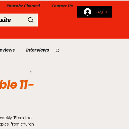
Youtube Channel
Contact Us
Log In
Reviews
Interviews
s
From Me To You!
le 11-
weekly "From the 
 Church Services
opics, from church 