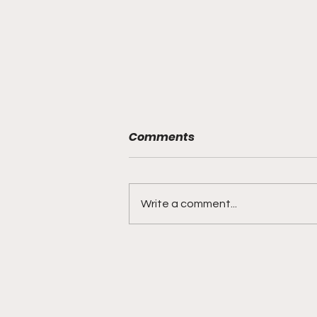
Comments
Write a comment...
"From The Pulpit to Da
Hood Table" With My
Pastor Rollerson 10-19-21