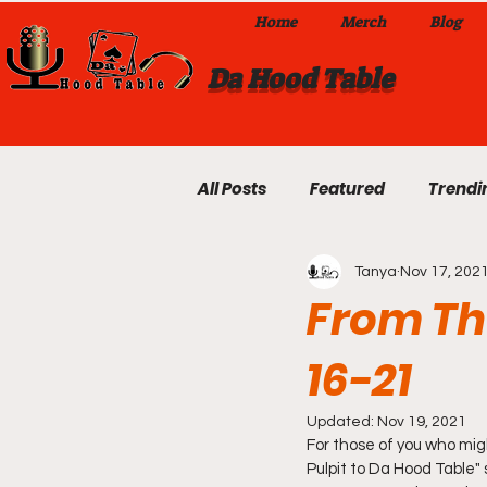
Home
Merch
Blog
Da Hood Table
All Posts
Featured
Trendi
Tanya
Nov 17, 202
Exclusives
Local Omaha
From The
16-21
Da Hood Table TikTok Videos
Updated:
Nov 19, 2021
For those of you who mig
From The Pulpit To Da Hood T
Pulpit to Da Hood Table" 