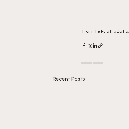
From The Pulpit To Da Ho
Recent Posts