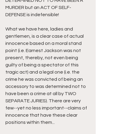
DETERMINED NOT TO HAVE BEEN A 
MURDER but an ACT OF SELF-
DEFENSE is indefensible!
What we have here, ladies and 
gentlemen, is a clear case of actual 
innocence based on a moral stand 
point (i.e. Earnest Jackson was not 
present, thereby, not even being 
guilty of being a spectator of this 
tragic act) and a legal one (i.e. the 
crime he was convicted of being an 
accessory to was determined not to 
have been a crime at all by TWO 
SEPARATE JURIES). There are very 
few--yet no less important--claims of 
innocence that have these clear 
positions within them...