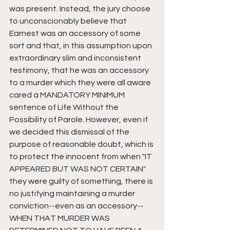
was present. Instead, the jury choose 
to unconscionably believe that 
Earnest was an accessory of some 
sort and that, in this assumption upon 
extraordinary slim and inconsistent 
testimony, that he was an accessory 
to a murder which they were all aware 
cared a MANDATORY MINIMUM 
sentence of Life Without the 
Possibility of Parole. However, even if 
we decided this dismissal of the 
purpose of reasonable doubt, which is 
to protect the innocent from when "IT 
APPEARED BUT WAS NOT CERTAIN" 
they were guilty of something, there is 
no justifying maintaining a murder 
conviction--even as an accessory--
WHEN THAT MURDER WAS 