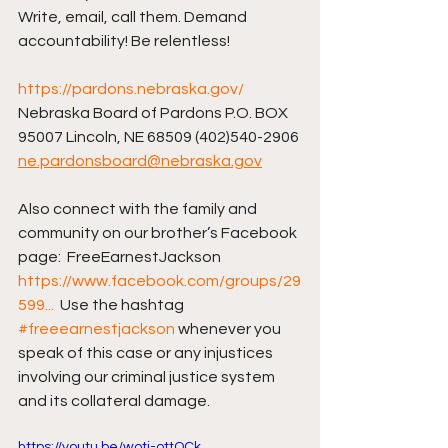
Write, email, call them. Demand 
accountability! Be relentless!
https://pardons.nebraska.gov/
Nebraska Board of Pardons P.O. BOX 
95007 Lincoln, NE 68509 (402)540-2906 
ne.pardonsboard@nebraska.gov
Also connect with the family and 
community on our brother’s Facebook 
page:  FreeEarnestJackson 
https://www.facebook.com/groups/29
599...
  Use the hashtag 
#freeearnestjackson
 whenever you 
speak of this case or any injustices 
involving our criminal justice system 
and its collateral damage.
https://youtu.be/wotj-ottOCk