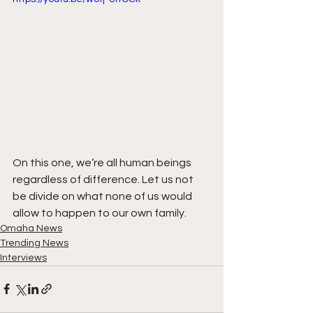
On this one, we’re all human beings 
regardless of difference. Let us not 
be divide on what none of us would 
allow to happen to our own family.
Omaha News
Trending News
Interviews