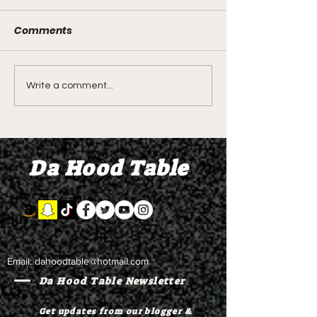
Comments
DIDDY TRIAL RECAP
DIDDY TRIAL DA
Write a comment...
DAY 30: Sean Diddy
Kanye West s
Combs' alleged 'drug
to Diddy's trial
mule' Brendan Paul set
moral support
Da Hood Table
to testify
Email:
dahoodtable@hotmail.com
Da Hood Table Newsletter
Get updates from our blogger &