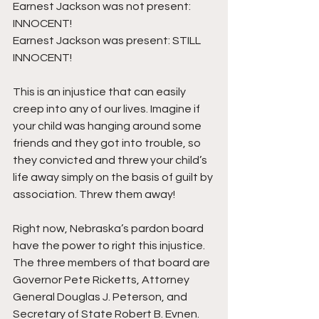
Earnest Jackson was not present: 
INNOCENT!
Earnest Jackson was present: STILL 
INNOCENT!
This is an injustice that can easily 
creep into any of our lives. Imagine if 
your child was hanging around some 
friends and they got into trouble, so 
they convicted and threw your child’s 
life away simply on the basis of guilt by 
association. Threw them away!
Right now, Nebraska’s pardon board 
have the power to right this injustice. 
The three members of that board are 
Governor Pete Ricketts, Attorney 
General Douglas J. Peterson, and 
Secretary of State Robert B. Evnen.  