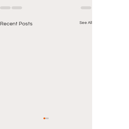
See All
Recent Posts