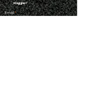
vlogger!
Email
>
©
2021-2024
Da Hood Table
Da Hood Table Store
Da Hood Table has plenty of
merchandise available for
purchase. Go check out our store
and represent Da Hood Table
everywhere you go.