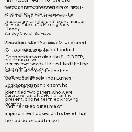
first. Acquitted him of use of a 
My A Step Above the Rest Dance Team
weapon but convicted him of FIRST-
DEGREE MURDER, based on the 
From The Pulpit To Da Hood Table Wi
accessory justifier and felony murder 
Da Hood Table In Da Morning Show
theory. 
Sunday Church Services
Friday Night Live - No Topics Off L
Subsequently, the next trial occurred. 
Cooperrider was the defendant. 
Da Hood Table Podcast
Cooperrider was also the SHOOTER, 
BREAKING NEWS
per his own words. He testified that he 
Simply My Point of View
was the shooter, that he had 
YouTube Beef Sector
defended himself, that Earnest 
Jackson was not present, he 
YouTube Streets
identified two others who were 
Cardi B vs Tasha K Defamation Trial
present, and he testified knowing 
Vlogmas
that he risked a lifetime of 
imprisonment based on his belief that 
he had defended himself.