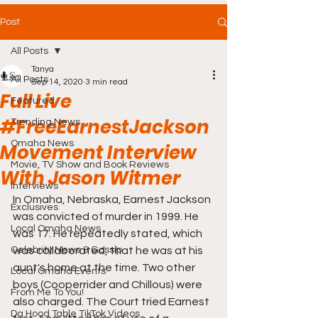
Post
All Posts
Tanya
All Posts
Sep 14, 2020
3 min read
Full Live
Featured
#FreeEarnestJackson
Trending News
Omaha News
Movement Interview
Movie, TV Show and Book Reviews
With Jason Witmer
Interviews
In Omaha, Nebraska, Earnest Jackson 
Exclusives
was convicted of murder in 1999. He 
Local Omaha News
was 17. He repeatedly stated, which 
Celebrity News & Gossip
was collaborated, that he was at his 
aunt's home at the time. Two other 
Local Omaha Events
boys (Cooperrider and Chillous) were 
From Me To You!
also charged. The Court tried Earnest 
Da Hood Table TikTok Videos