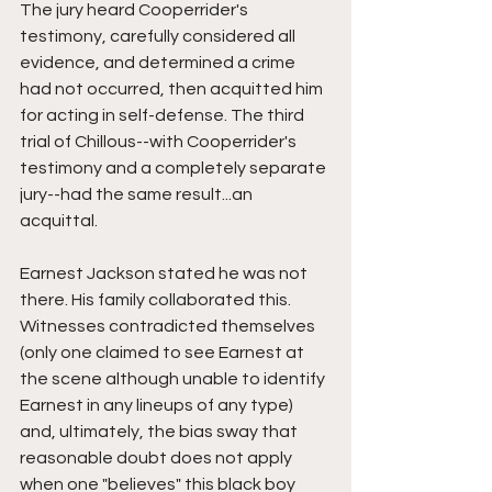
The jury heard Cooperrider's 
testimony, carefully considered all 
evidence, and determined a crime 
had not occurred, then acquitted him 
for acting in self-defense. The third 
trial of Chillous--with Cooperrider's 
testimony and a completely separate 
jury--had the same result...an 
acquittal.
Earnest Jackson stated he was not 
there. His family collaborated this. 
Witnesses contradicted themselves 
(only one claimed to see Earnest at 
the scene although unable to identify 
Earnest in any lineups of any type) 
and, ultimately, the bias sway that 
reasonable doubt does not apply 
when one "believes" this black boy 