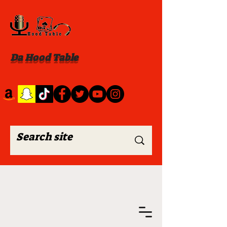
Da Hood Table