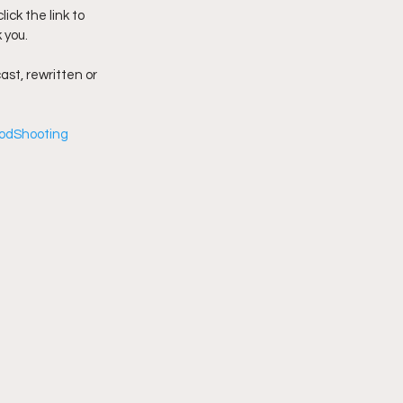
ck the link to 
 you.
imply My Point of View
ast, rewritten or 
Vlogmas
odShooting