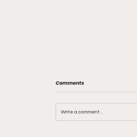
Comments
Write a comment...
DIDDY TRIAL RECAP DAY 31: