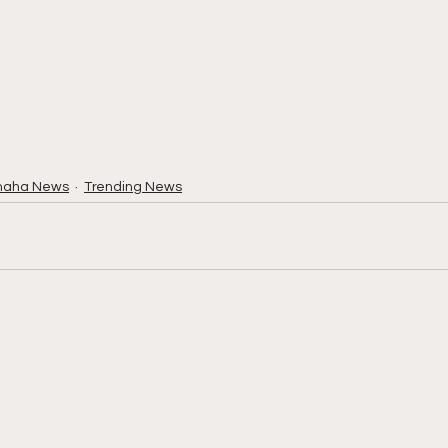
maha News
Trending News