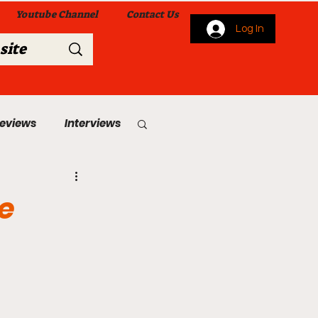
Youtube Channel
Contact Us
Log In
Reviews
Interviews
s
From Me To You!
e
 Church Services