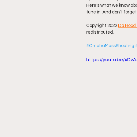
Here's what we know abou
tune in. And don't forget
Friday Night Live - No Topics O
Copyright 2022 
Da Hood 
redistributed.
YouTube Beef Sector
You
#OmahaMassShooting
https://youtu.be/xD