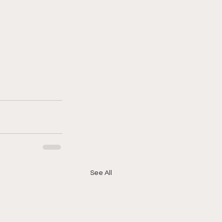
See All