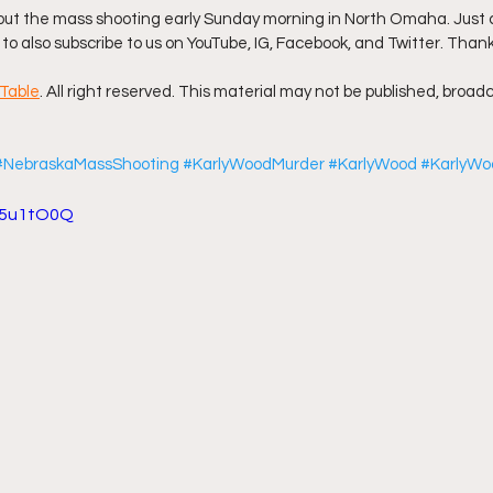
t the mass shooting early Sunday morning in North Omaha. Just cli
 to also subscribe to us on YouTube, IG, Facebook, and Twitter. Thank
ff L
Da Hood Table Podcast
BREAKING NEWS
S
Table
. All right reserved. This material may not be published, broadc
Tube Streets
Cardi B vs Tasha K Defamation Trial
#NebraskaMassShooting
#KarlyWoodMurder
#KarlyWood
#KarlyWo
vA5u1tO0Q