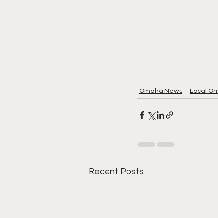
Omaha News
Local O
Recent Posts