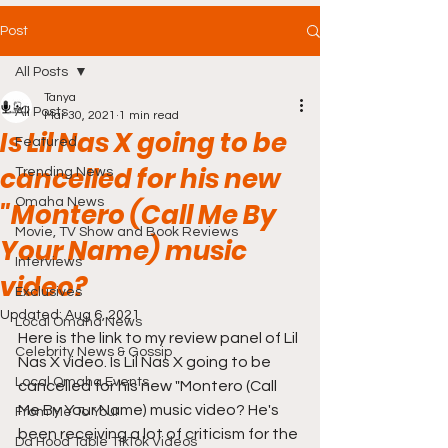
Post
All Posts
Tanya
All Posts
Mar 30, 2021
1 min read
Is Lil Nas X going to be
Featured
cancelled for his new
Trending News
Omaha News
"Montero (Call Me By
Movie, TV Show and Book Reviews
Your Name) music
Interviews
video?
Exclusives
Updated:
Aug 6, 2021
Local Omaha News
Here is the link to my review panel of Lil 
Celebrity News & Gossip
Nas X video. Is Lil Nas X going to be 
Local Omaha Events
cancelled for his new "Montero (Call 
Me By Your Name) music video? He's 
From Me To You!
been receiving a lot of criticism for the 
Da Hood Table TikTok Videos