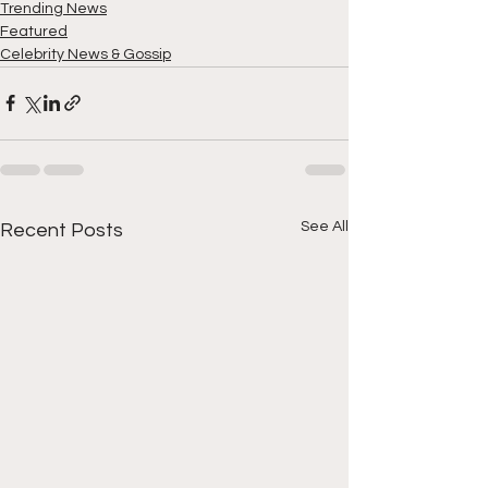
Trending News
Featured
Celebrity News & Gossip
See All
Recent Posts