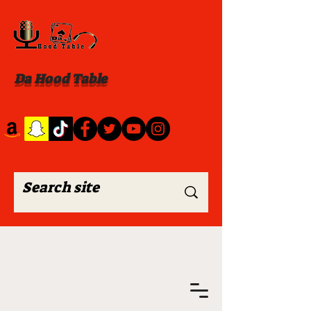
Da Hood Table