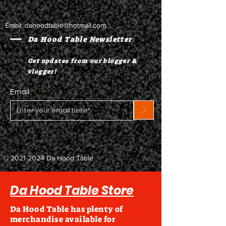
Email:
dahoodtable@hotmail.com
Da Hood Table Newsletter
Get updates from our blogger &
vlogger!
Email
>
©
2021-2024
Da Hood Table
Da Hood Table Store
Da Hood Table has plenty of
merchandise available for