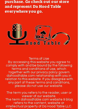
purchase. Go check out our store
and represent Da Hood Table
everywhere you go.
Terms of Use
By accessing this website you agree to
comply with and be bound by the following
terms and conditions of use, which
together with our privacy policy govern
dahoodtable.com relationship with you in
relation to this website. If you disagree with
any part of these terms and conditions,
please do not use our website.
The term you refers to the reader, user or
viewer of our website.
The term dahoodtable.com website & blog
refers to the content, website or
intellectual property of Da Hood Table LLC.