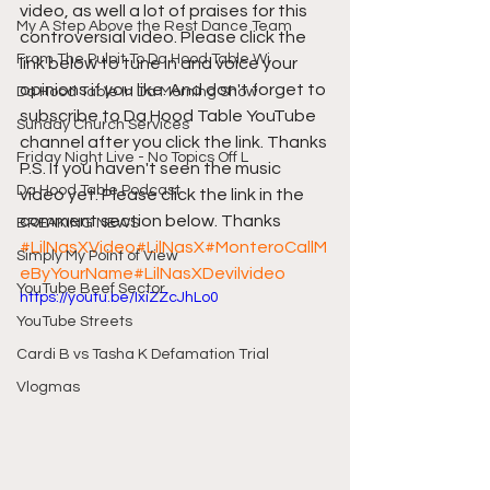
video, as well a lot of praises for this 
My A Step Above the Rest Dance Team
controversial video. Please click the 
From The Pulpit To Da Hood Table Wi
link below to tune in and voice your 
opinions if you like. And don't forget to 
Da Hood Table In Da Morning Show
subscribe to Da Hood Table YouTube 
Sunday Church Services
channel after you click the link. Thanks 
Friday Night Live - No Topics Off L
P.S. If you haven't seen the music 
Da Hood Table Podcast
video yet. Please click the link in the 
comment section below. Thanks 
BREAKING NEWS
#LilNasXVideo
#LilNasX
#MonteroCallM
Simply My Point of View
eByYourName
#LilNasXDevilvideo
YouTube Beef Sector
https://youtu.be/IxiZZcJhLo0
YouTube Streets
Cardi B vs Tasha K Defamation Trial
Vlogmas