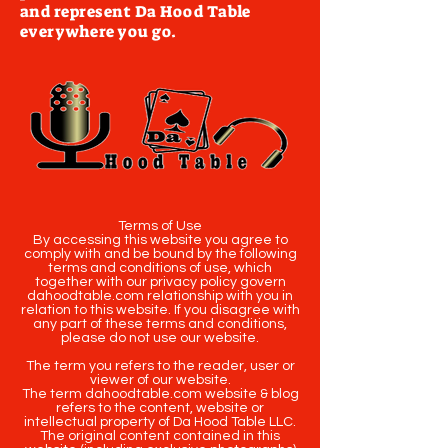
and represent Da Hood Table
everywhere you go.
Terms of Use
By accessing this website you agree to
comply with and be bound by the following
terms and conditions of use, which
together with our privacy policy govern
dahoodtable.com relationship with you in
relation to this website. If you disagree with
any part of these terms and conditions,
please do not use our website.
The term you refers to the reader, user or
viewer of our website.
The term dahoodtable.com website & blog
refers to the content, website or
intellectual property of Da Hood Table LLC.
The original content contained in this