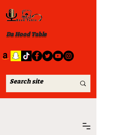
Da Hood Table