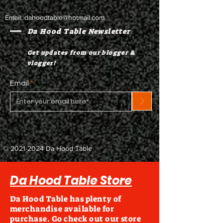
Email:
dahoodtable@hotmail.com
Da Hood Table Newsletter
Get updates from our blogger &
vlogger!
Email
>
©
2021-2024
Da Hood Table
Da Hood Table Store
Da Hood Table has plenty of
merchandise available for
purchase. Go check out our store