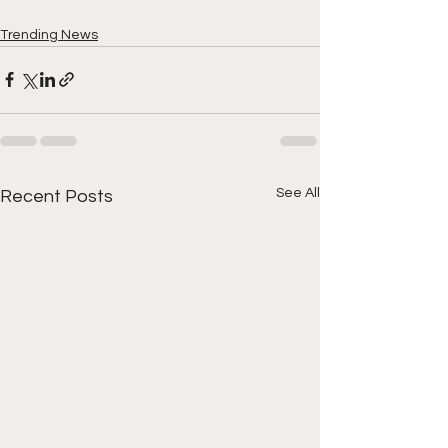
Trending News
See All
Recent Posts