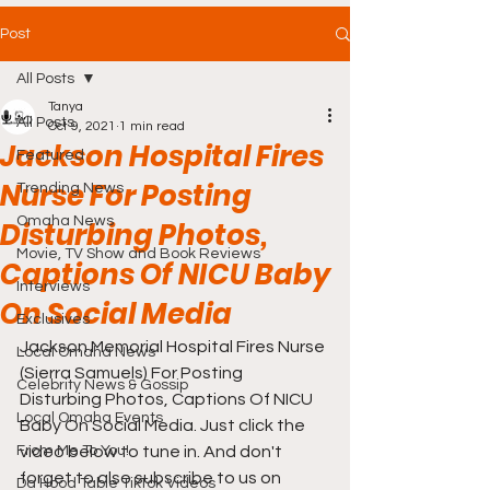
Post
All Posts
Tanya
All Posts
Oct 9, 2021
1 min read
Jackson Hospital Fires
Featured
Nurse For Posting
Trending News
Omaha News
Disturbing Photos,
Movie, TV Show and Book Reviews
Captions Of NICU Baby
Interviews
On Social Media
Exclusives
Jackson Memorial Hospital Fires Nurse 
Local Omaha News
(Sierra Samuels) For Posting 
Celebrity News & Gossip
Disturbing Photos, Captions Of NICU 
Local Omaha Events
Baby On Social Media. Just click the 
From Me To You!
video below to tune in. And don't 
forget to also subscribe to us on 
Da Hood Table TikTok Videos