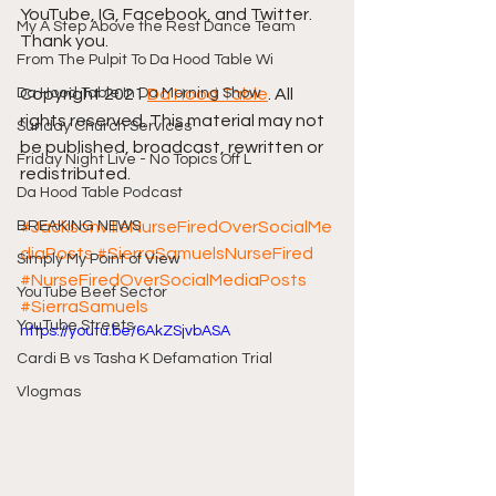
YouTube, IG, Facebook, and Twitter. 
My A Step Above the Rest Dance Team
Thank you.
From The Pulpit To Da Hood Table Wi
Da Hood Table In Da Morning Show
Copyright 2021 
Da Hood Table
. All 
rights reserved. This material may not 
Sunday Church Services
be published, broadcast, rewritten or 
Friday Night Live - No Topics Off L
redistributed. 
Da Hood Table Podcast
BREAKING NEWS
#JacksonvilleNurseFiredOverSocialMe
diaPosts
#SierraSamuelsNurseFired
Simply My Point of View
#NurseFiredOverSocialMediaPosts
YouTube Beef Sector
#SierraSamuels
YouTube Streets
https://youtu.be/6AkZSjvbASA
Cardi B vs Tasha K Defamation Trial
Vlogmas