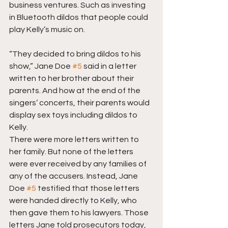
business ventures. Such as investing 
in Bluetooth dildos that people could 
play Kelly’s music on.
“They decided to bring dildos to his 
show,” Jane Doe 
#5
 said in a letter 
written to her brother about their 
parents. And how at the end of the 
singers’ concerts, their parents would 
display sex toys including dildos to 
Kelly.
There were more letters written to 
her family. But none of the letters 
were ever received by any families of 
any of the accusers. Instead, Jane 
Doe 
#5
 testified that those letters 
were handed directly to Kelly, who 
then gave them to his lawyers. Those 
letters Jane told prosecutors today, 