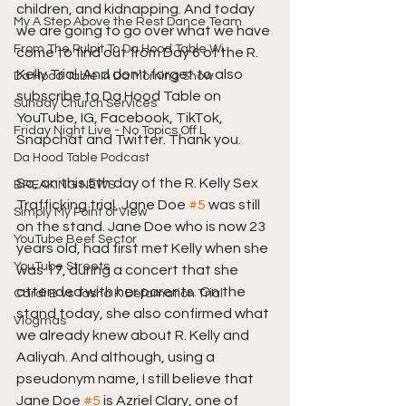
children, and kidnapping. And today 
My A Step Above the Rest Dance Team
we are going to go over what we have 
From The Pulpit To Da Hood Table Wi
come to find out from Day 6 of the R. 
Kelly Trial. And don't forget to also 
Da Hood Table In Da Morning Show
subscribe to Da Hood Table on 
Sunday Church Services
YouTube, IG, Facebook, TikTok, 
Friday Night Live - No Topics Off L
Snapchat and Twitter. Thank you.  
Da Hood Table Podcast
So, on this 5th day of the R. Kelly Sex 
BREAKING NEWS
Trafficking trial, Jane Doe 
#5
 was still 
Simply My Point of View
on the stand. Jane Doe who is now 23 
YouTube Beef Sector
years old, had first met Kelly when she 
YouTube Streets
was 17, during a concert that she 
attended with her parents. On the 
Cardi B vs Tasha K Defamation Trial
stand today, she also confirmed what 
Vlogmas
we already knew about R. Kelly and 
Aaliyah. And although, using a 
pseudonym name, I still believe that 
Jane Doe 
#5
 is Azriel Clary, one of 