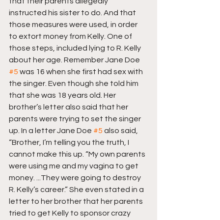
that their parents allegedly 
instructed his sister to do. And that 
those measures were used, in order 
to extort money from Kelly. One of 
those steps, included lying to R. Kelly 
about her age. Remember Jane Doe 
#5
 was 16 when she first had sex with 
the singer. Even though she told him 
that she was 18 years old. Her 
brother’s letter also said that her 
parents were trying to set the singer 
up. In a letter Jane Doe 
#5
 also said, 
“Brother, I’m telling you the truth, I 
cannot make this up. “My own parents 
were using me and my vagina to get 
money. ...They were going to destroy 
R. Kelly’s career.” She even stated in a 
letter to her brother that her parents 
tried to get Kelly to sponsor crazy 