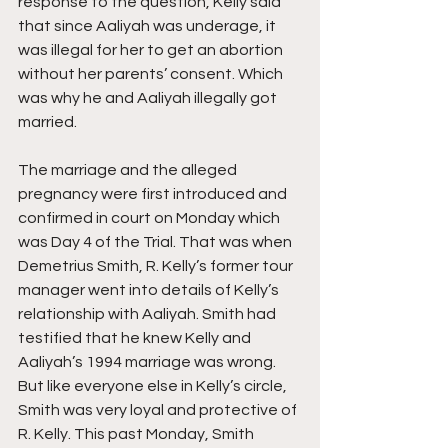
response to the question, Kelly said 
that since Aaliyah was underage, it 
was illegal for her to get an abortion 
without her parents’ consent. Which 
was why he and Aaliyah illegally got 
married.
The marriage and the alleged 
pregnancy were first introduced and 
confirmed in court on Monday which 
was Day 4 of the Trial. That was when 
Demetrius Smith, R. Kelly’s former tour 
manager went into details of Kelly’s 
relationship with Aaliyah. Smith had 
testified that he knew Kelly and 
Aaliyah’s 1994 marriage was wrong. 
But like everyone else in Kelly’s circle, 
Smith was very loyal and protective of 
R. Kelly. This past Monday, Smith 