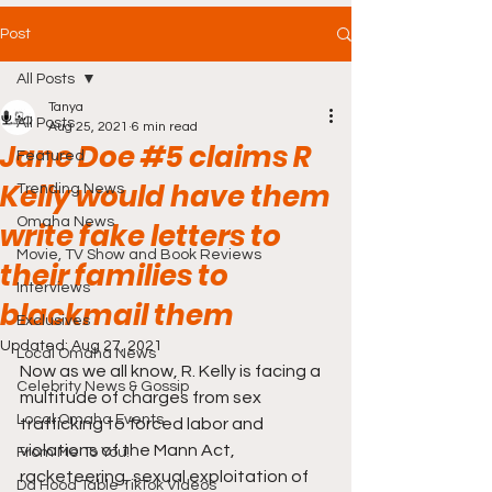
Post
All Posts
Tanya
All Posts
Aug 25, 2021
6 min read
Jane Doe #5 claims R
Featured
Kelly would have them
Trending News
Omaha News
write fake letters to
Movie, TV Show and Book Reviews
their families to
Interviews
blackmail them
Exclusives
Updated:
Aug 27, 2021
Local Omaha News
Now as we all know, R. Kelly is facing a 
Celebrity News & Gossip
multitude of charges from sex 
Local Omaha Events
trafficking to forced labor and 
violations of the Mann Act, 
From Me To You!
racketeering, sexual exploitation of 
Da Hood Table TikTok Videos