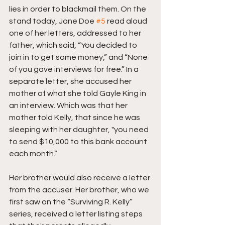
lies in order to blackmail them. On the 
stand today, Jane Doe 
#5
 read aloud 
one of her letters, addressed to her 
father, which said, “You decided to 
join in to get some money,” and “None 
of you gave interviews for free.” In a 
separate letter, she accused her 
mother of what she told Gayle King in 
an interview. Which was that her 
mother told Kelly, that since he was 
sleeping with her daughter, "you need 
to send $10,000 to this bank account 
each month.”
Her brother would also receive a letter 
from the accuser. Her brother, who we 
first saw on the “Surviving R. Kelly” 
series, received a letter listing steps 