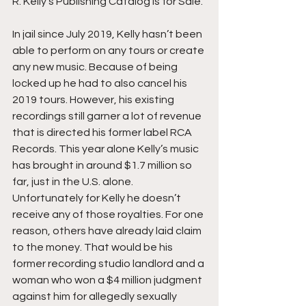
R. Kelly’s Publishing Catalog Is for Sale.
In jail since July 2019, Kelly hasn’t been 
able to perform on any tours or create 
any new music. Because of being 
locked up he had to also cancel his 
2019 tours. However, his existing 
recordings still garner a lot of revenue 
that is directed his former label RCA 
Records. This year alone Kelly’s music 
has brought in around $1.7 million so 
far, just in the U.S. alone. 
Unfortunately for Kelly he doesn’t 
receive any of those royalties. For one 
reason, others have already laid claim 
to the money. That would be his 
former recording studio landlord and a 
woman who won a $4 million judgment 
against him for allegedly sexually 