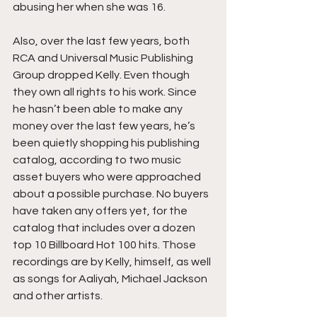
abusing her when she was 16.
Also, over the last few years, both 
RCA and Universal Music Publishing 
Group dropped Kelly. Even though 
they own all rights to his work. Since 
he hasn’t been able to make any 
money over the last few years, he’s 
been quietly shopping his publishing 
catalog, according to two music 
asset buyers who were approached 
about a possible purchase. No buyers 
have taken any offers yet, for the 
catalog that includes over a dozen 
top 10 Billboard Hot 100 hits. Those 
recordings are by Kelly, himself, as well 
as songs for Aaliyah, Michael Jackson 
and other artists.