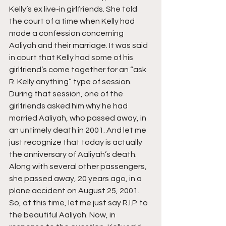
Kelly’s ex live-in girlfriends. She told 
the court of a time when Kelly had 
made a confession concerning 
Aaliyah and their marriage. It was said 
in court that Kelly had some of his 
girlfriend’s come together for an “ask 
R. Kelly anything” type of session. 
During that session, one of the 
girlfriends asked him why he had 
married Aaliyah, who passed away, in 
an untimely death in 2001. And let me 
just recognize that today is actually 
the anniversary of Aaliyah’s death. 
Along with several other passengers, 
she passed away, 20 years ago, in a 
plane accident on August 25, 2001. 
So, at this time, let me just say R.I.P. to 
the beautiful Aaliyah. Now, in 