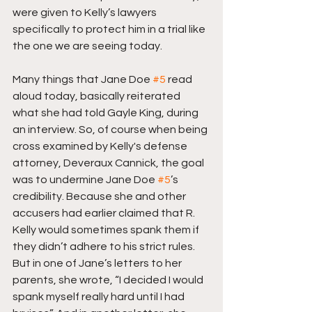
were given to Kelly’s lawyers 
specifically to protect him in a trial like 
the one we are seeing today.
Many things that Jane Doe 
#5
 read 
aloud today, basically reiterated 
what she had told Gayle King, during 
an interview. So, of course when being 
cross examined by Kelly's defense 
attorney, Deveraux Cannick, the goal 
was to undermine Jane Doe 
#5
’s 
credibility. Because she and other 
accusers had earlier claimed that R. 
Kelly would sometimes spank them if 
they didn’t adhere to his strict rules. 
But in one of Jane’s letters to her 
parents, she wrote, “I decided I would 
spank myself really hard until I had 