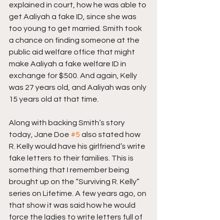
explained in court, how he was able to 
get Aaliyah a fake ID, since she was 
too young to get married. Smith took 
a chance on finding someone at the 
public aid welfare office that might 
make Aaliyah a fake welfare ID in 
exchange for $500. And again, Kelly 
was 27 years old, and Aaliyah was only 
15 years old at that time.
Along with backing Smith’s story 
today, Jane Doe 
#5
 also stated how 
R. Kelly would have his girlfriend’s write 
fake letters to their families. This is 
something that I remember being 
brought up on the “Surviving R. Kelly” 
series on Lifetime. A few years ago, on 
that show it was said how he would 
force the ladies to write letters full of 