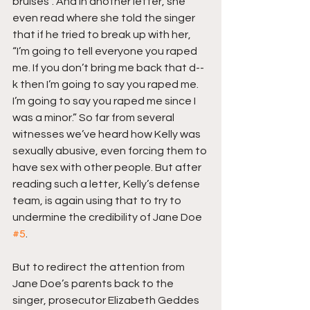
bruises”. And in another letter, she 
even read where she told the singer 
that if he tried to break up with her, 
“I’m going to tell everyone you raped 
me. If you don’t bring me back that d--
k then I’m going to say you raped me. 
I’m going to say you raped me since I 
was a minor.” So far from several 
witnesses we’ve heard how Kelly was 
sexually abusive, even forcing them to 
have sex with other people. But after 
reading such a letter, Kelly’s defense 
team, is again using that to try to 
undermine the credibility of Jane Doe 
#5
.
But to redirect the attention from 
Jane Doe’s parents back to the 
singer, prosecutor Elizabeth Geddes 