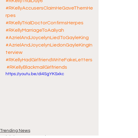
#RKellyTrialDay6
#RKellyAccusersClaimHeGaveThemHe
rpes
#RKellyTrialDoctorConfirmsHerpes
#RKellyMarriageToAaliyah
#AzrielAndJoycelynLiedToGayleKing
#AzrielAndJoycelynLiedonGayleKingIn
terview
#RKellyHadGirlfriendWriteFakeLetters
#RKellyBlackmailGirlfriends
https://youtu.be/di4SgYKSxkc
Trending News
Celebrity News & Gossip