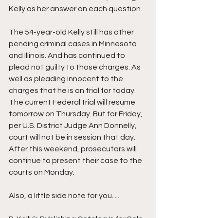
Kelly as her answer on each question.
The 54-year-old Kelly still has other 
pending criminal cases in Minnesota 
and Illinois. And has continued to 
plead not guilty to those charges. As 
well as pleading innocent to the 
charges that he is on trial for today. 
The current Federal trial will resume 
tomorrow on Thursday. But for Friday, 
per U.S. District Judge Ann Donnelly, 
court will not be in session that day. 
After this weekend, prosecutors will 
continue to present their case to the 
courts on Monday.
Also, a little side note for you.....