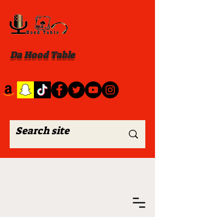
Da Hood Table