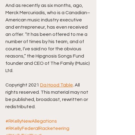
And as recently as six months, ago, 
Merck Mercuriadis, who is a Canadian–
American music industry executive 
and entrepreneur, has even received 
an offer. “It has been offered to me a 
number of times by his team, and of 
course, I’ve said no for the obvious 
reasons,” the Hipgnosis Songs Fund 
founder and CEO of The Family (Music) 
Ltd.
Copyright 2021 
Da Hood Table
. All 
rights reserved. This material may not 
be published, broadcast, rewritten or 
redistributed.
#RKellyNewAllegations
#RKellyFederalRacketeering