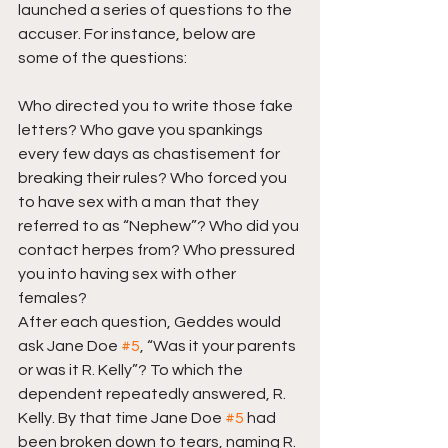
launched a series of questions to the 
accuser. For instance, below are 
some of the questions:
Who directed you to write those fake 
letters? Who gave you spankings 
every few days as chastisement for 
breaking their rules? Who forced you 
to have sex with a man that they 
referred to as “Nephew”? Who did you 
contact herpes from? Who pressured 
you into having sex with other 
females? 
After each question, Geddes would 
ask Jane Doe 
#5
, “Was it your parents 
or was it R. Kelly”? To which the 
dependent repeatedly answered, R. 
Kelly. By that time Jane Doe 
#5
 had 
been broken down to tears, naming R. 