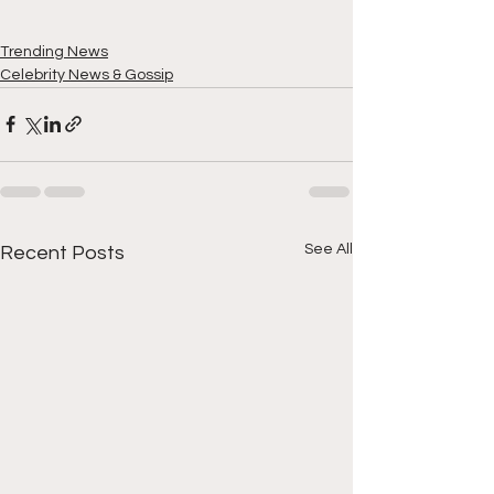
Trending News
Celebrity News & Gossip
See All
Recent Posts