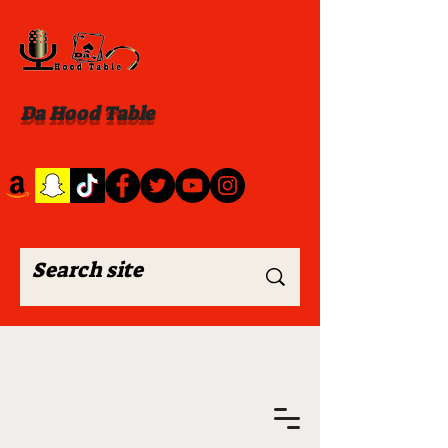
Da Hood Table