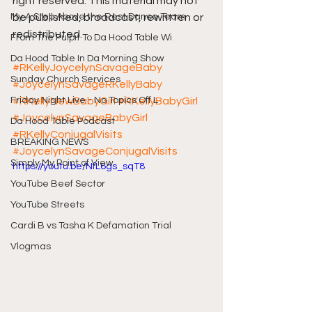
right reserved. This material may not 
My A Step Above the Rest Dance Team
be published, broadcast, rewritten or 
redistributed.
From The Pulpit To Da Hood Table Wi
Da Hood Table In Da Morning Show
#RKellyJoycelynSavageBaby
Sunday Church Services
#JoycelynSavageRKellyBaby
Friday Night Live - No Topics Off L
#RKellyNewBabyGirl
#RKellyBabyGirl
#JoycelynSavageBabyGirl
Da Hood Table Podcast
#RKellyConjugalVisits
BREAKING NEWS
#JoycelynSavageConjugalVisits
Simply My Point of View
https://youtu.be/NfL6gs_sqT8
YouTube Beef Sector
YouTube Streets
Cardi B vs Tasha K Defamation Trial
Vlogmas