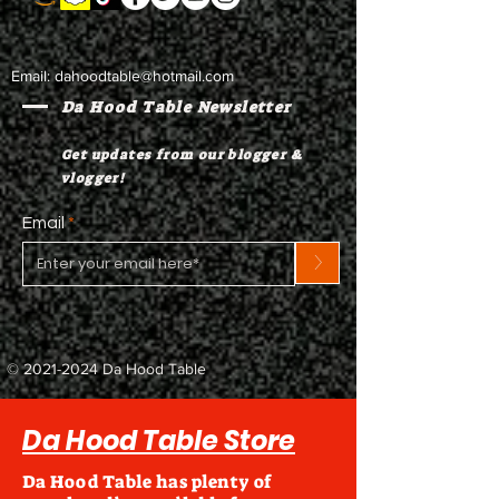
Email:
dahoodtable@hotmail.com
Da Hood Table Newsletter
Get updates from our blogger &
vlogger!
Email
>
©
2021-2024
Da Hood Table
Da Hood Table Store
Da Hood Table has plenty of