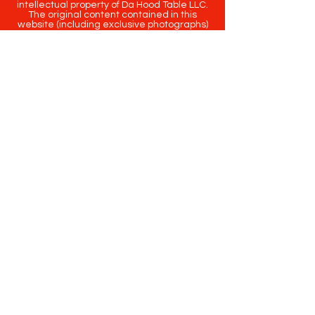
intellectual property of Da Hood Table LLC.
The original content contained in this
website (including exclusive photographs)
are protected by applicable copyright and
trademark law.
Copyright
2020-2025
Da Hood Table
. All
rights reserved. This material may not be
published, broadcast, rewritten or
redistributed.