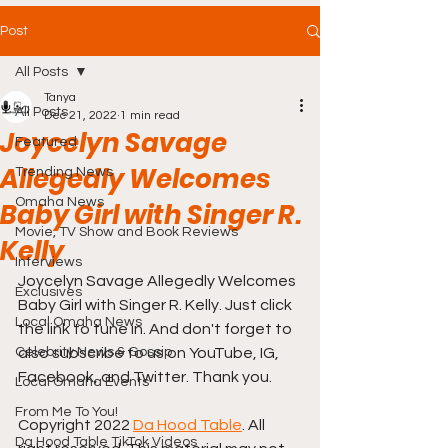
Post
All Posts
Tanya
All Posts
Dec 21, 2022
1 min read
Joycelyn Savage
Featured
Allegedly Welcomes
Trending News
Omaha News
Baby Girl with Singer R.
Movie, TV Show and Book Reviews
Kelly
Interviews
Joycelyn Savage Allegedly Welcomes 
Exclusives
Baby Girl with Singer R. Kelly. Just click 
Local Omaha News
the link to tune in. And don't forget to 
Celebrity News & Gossip
also subscribe to us on YouTube, IG, 
Facebook, and Twitter. Thank you.
Local Omaha Events
From Me To You!
Copyright 2022 
Da Hood Table
. All 
Da Hood Table TikTok Videos