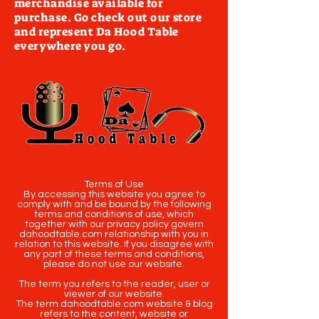
merchandise available for
purchase. Go check out our store
and represent Da Hood Table
everywhere you go.
Terms of Use
By accessing this website you agree to
comply with and be bound by the following
terms and conditions of use, which
together with our privacy policy govern
dahoodtable.com relationship with you in
relation to this website. If you disagree with
any part of these terms and conditions,
please do not use our website.
The term you refers to the reader, user or
viewer of our website.
The term dahoodtable.com website & blog
refers to the content, website or