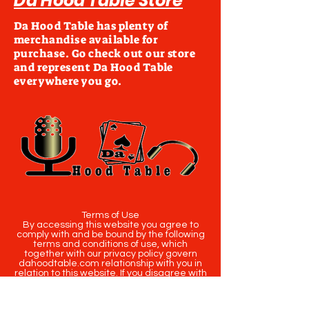
Da Hood Table Store
Da Hood Table has plenty of
merchandise available for
purchase. Go check out our store
and represent Da Hood Table
everywhere you go.
Terms of Use
By accessing this website you agree to
comply with and be bound by the following
terms and conditions of use, which
together with our privacy policy govern
dahoodtable.com relationship with you in
relation to this website. If you disagree with
any part of these terms and conditions,
please do not use our website.