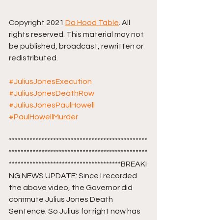
Copyright 2021 
Da Hood Table
. All 
rights reserved. This material may not 
be published, broadcast, rewritten or 
redistributed. 
#JuliusJonesExecution
#JuliusJonesDeathRow
#JuliusJonesPaulHowell
#PaulHowellMurder
***********************************************
***********************************************
**************************************BREAKI
NG NEWS UPDATE: Since I recorded 
the above video, the Governor did 
commute Julius Jones Death 
Sentence. So Julius for right now has 