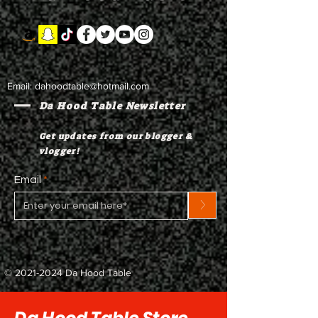
Email:
dahoodtable@hotmail.com
Da Hood Table Newsletter
Get updates from our blogger &
vlogger!
Email
>
©
2021-2024
Da Hood Table