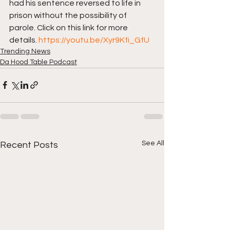
had his sentence reversed to life in 
prison without the possibility of 
parole. Click on this link for more 
details. 
https://youtu.be/Xyr9Kfi_GfU
Trending News
Da Hood Table Podcast
See All
Recent Posts