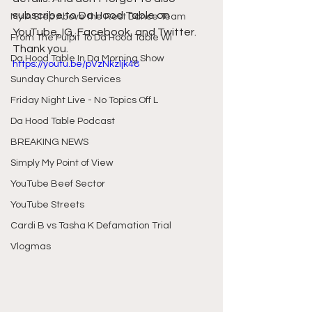
subscribe to Da Hood Table on 
My A Step Above the Rest Dance Team
YouTube, IG, Facebook, and Twitter. 
From The Pulpit To Da Hood Table Wi
Thank you.
Da Hood Table In Da Morning Show
https://youtu.be/pVzNkzljk48
Sunday Church Services
Friday Night Live - No Topics Off L
Da Hood Table Podcast
BREAKING NEWS
Simply My Point of View
YouTube Beef Sector
YouTube Streets
Cardi B vs Tasha K Defamation Trial
Vlogmas