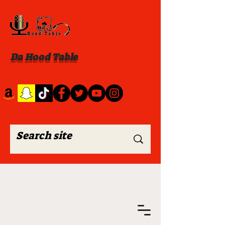
Da Hood Table