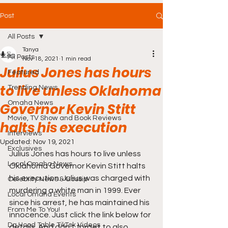
Post
All Posts
Tanya
All Posts
Nov 18, 2021
1 min read
Julius Jones has hours
Featured
to live unless Oklahoma
Trending News
Omaha News
Governor Kevin Stitt
Movie, TV Show and Book Reviews
halts his execution
Interviews
Updated:
Nov 19, 2021
Exclusives
Julius Jones has hours to live unless 
Local Omaha News
Oklahoma Governor Kevin Stitt halts 
his execution. Julius was charged with 
Celebrity News & Gossip
murdering a white man in 1999. Ever 
Local Omaha Events
since his arrest, he has maintained his 
From Me To You!
innocence. Just click the link below for 
Da Hood Table TikTok Videos
details. And don't forget to also 