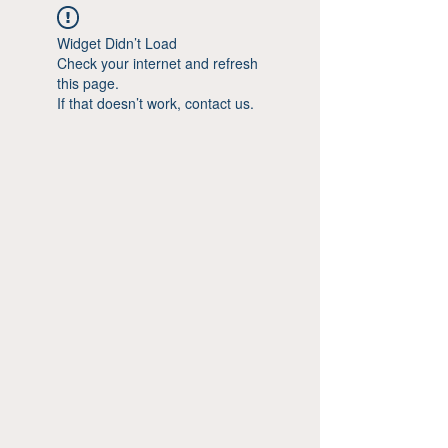
Widget Didn’t Load
Check your internet and refresh
this page.
If that doesn’t work, contact us.