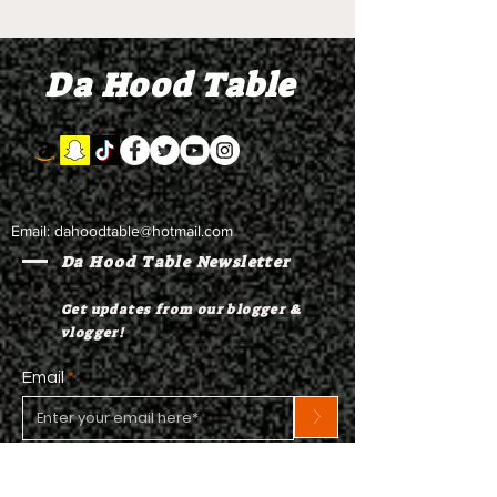
Da Hood Table
Email:
dahoodtable@hotmail.com
Da Hood Table Newsletter
Get updates from our blogger &
vlogger!
Email
>