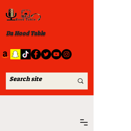
Da Hood Table