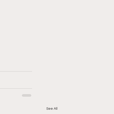
See All