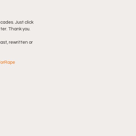
imply My Point of View
ades. Just click 
tter. Thank you.
Vlogmas
ast, rewritten or 
ForRape