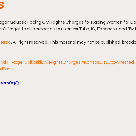
s
ff L
Da Hood Table Podcast
BREAKING NEWS
S
ger Golubski Facing Civil Rights Charges for Raping Women for Dec
don't forget to also subscribe to us on YouTube, IG, Facebook, and Twi
Tube Streets
Cardi B vs Tasha K Defamation Trial
Table
. All right reserved. This material may not be published, broadc
bski
#RogerGolubskiCivilRightsCharges
#KansasCityCopArrested
kiRape
pioem0qQ