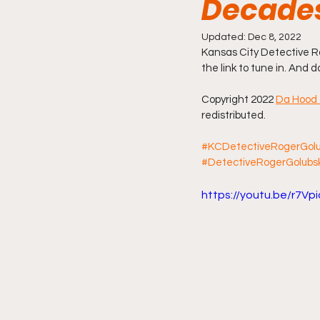
Decade
Friday Night Live - No Topics O
Updated:
Dec 8, 2022
Kansas City Detective Ro
the link to tune in. And 
YouTube Beef Sector
You
Copyright 2022 
Da Hood 
redistributed.
#KCDetectiveRogerGolu
#DetectiveRogerGolubs
https://youtu.be/r7V