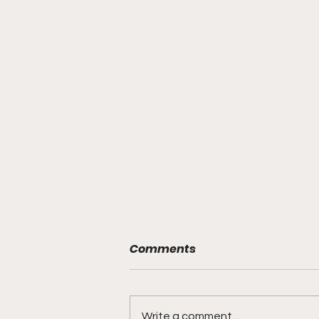
Comments
Write a comment...