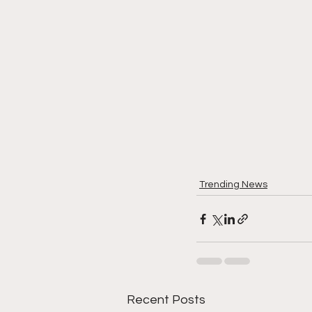
Trending News
Recent Posts