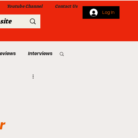
Youtube Channel
Contact Us
Log In
Reviews
Interviews
s
From Me To You!
r
 Church Services