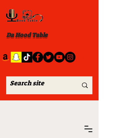
Da Hood Table