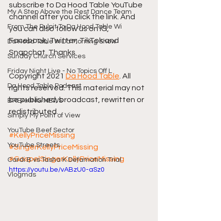
subscribe to Da Hood Table YouTube 
My A Step Above the Rest Dance Team
channel after you click the link. And 
From The Pulpit To Da Hood Table Wi
you can also follow us on IG, 
Facebook, Twitter, TikTok and 
Da Hood Table In Da Morning Show
Snapchat. Thanks
Sunday Church Services
Friday Night Live - No Topics Off L
Copyright 2021 
Da Hood Table
. All 
Da Hood Table Podcast
rights reserved. This material may not 
be published, broadcast, rewritten or 
BREAKING NEWS
redistributed.
Simply My Point of View
YouTube Beef Sector
#KellyPriceMissing
YouTube Streets
#SingerKellyPriceMissing
#GospelSingerKellyPriceMissing
Cardi B vs Tasha K Defamation Trial
https://youtu.be/vABzU0-aSz0
Vlogmas