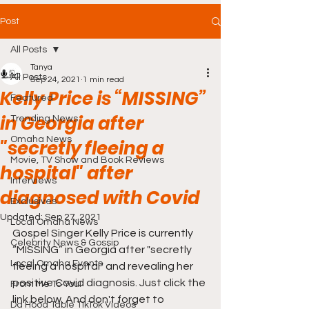
Post
All Posts
Tanya
All Posts
Sep 24, 2021
1 min read
Kelly Price is “MISSING”
Featured
in Georgia after
Trending News
Omaha News
"secretly fleeing a
Movie, TV Show and Book Reviews
hospital" after
Interviews
diagnosed with Covid
Exclusives
Updated:
Sep 27, 2021
Local Omaha News
Gospel Singer Kelly Price is currently 
Celebrity News & Gossip
“MISSING” in Georgia after "secretly 
Local Omaha Events
fleeing a hospital" and revealing her 
positive Covid diagnosis. Just click the 
From Me To You!
link below. And don't forget to 
Da Hood Table TikTok Videos