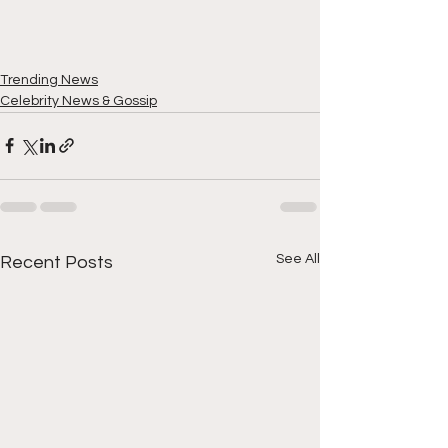
Trending News
Celebrity News & Gossip
See All
Recent Posts