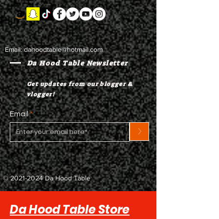
Email:
dahoodtable@hotmail.com
Da Hood Table Newsletter
Get updates from our blogger &
vlogger!
Email
>
©
2021-2024
Da Hood Table
Da Hood Table Store