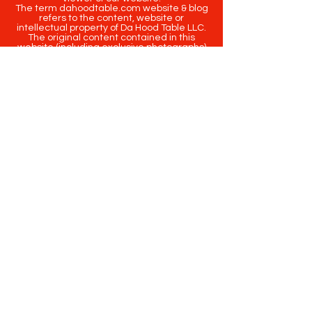
The term dahoodtable.com website & blog
refers to the content, website or
intellectual property of Da Hood Table LLC.
The original content contained in this
website (including exclusive photographs)
are protected by applicable copyright and
trademark law.
Copyright
2020-2025
Da Hood Table
. All
rights reserved. This material may not be
published, broadcast, rewritten or
redistributed.