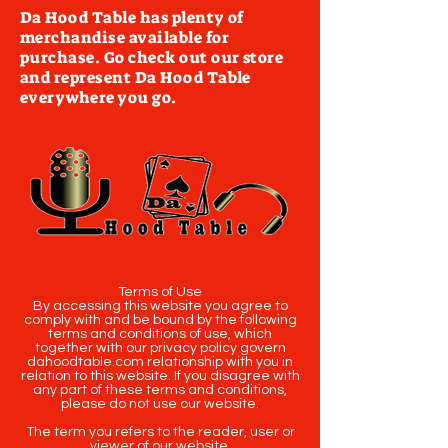
Da Hood Table has plenty of
merchandise available for
purchase. Go check out our store
and represent Da Hood Table
everywhere you go.
Terms of Use
By accessing this website you agree to
comply with and be bound by the following
terms and conditions of use, which
together with our privacy policy govern
dahoodtable.com relationship with you in
relation to this website. If you disagree with
any part of these terms and conditions,
please do not use our website.
The term you refers to the reader, user or
viewer of our website.