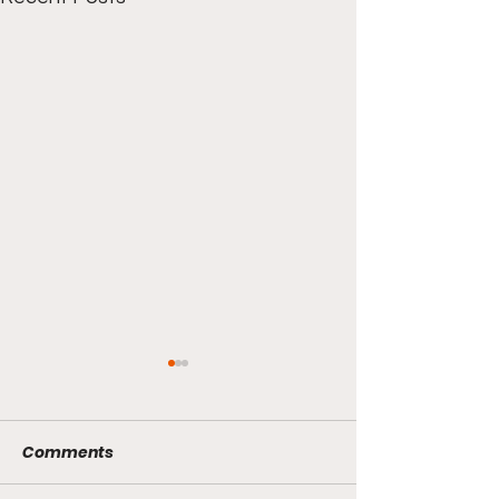
Comments