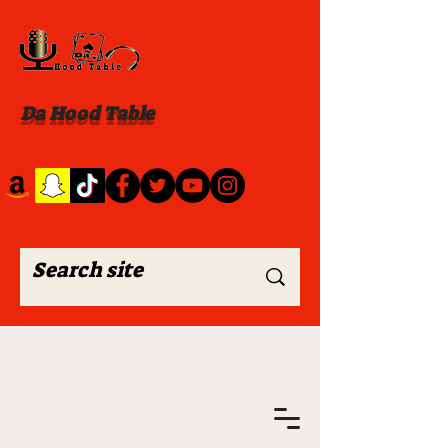
Da Hood Table