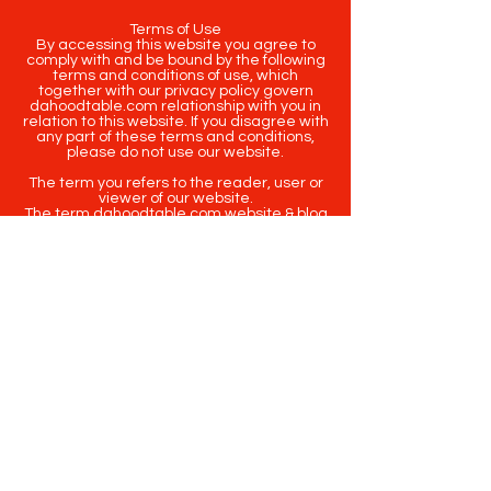
Terms of Use
By accessing this website you agree to
comply with and be bound by the following
terms and conditions of use, which
together with our privacy policy govern
dahoodtable.com relationship with you in
relation to this website. If you disagree with
any part of these terms and conditions,
please do not use our website.
The term you refers to the reader, user or
viewer of our website.
The term dahoodtable.com website & blog
refers to the content, website or
intellectual property of Da Hood Table LLC.
The original content contained in this
website (including exclusive photographs)
are protected by applicable copyright and
trademark law.
Copyright
2020-2025
Da Hood Table
. All
rights reserved. This material may not be
published, broadcast, rewritten or
redistributed.