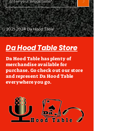
>
©
2021-2024
Da Hood Table
Da Hood Table Store
Da Hood Table has plenty of
merchandise available for
purchase. Go check out our store
and represent Da Hood Table
everywhere you go.