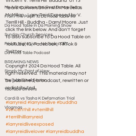
Vincent V. Terrill Hill "Buddha" of 13 
My A Step Above the Rest Dance Team
Years. Conversation with Marcellus 
McMillan - Larry Reid Exposed by V. 
From The Pulpit To Da Hood Table Wi
Terrill Hill - Buddha - Darryl Moore. Just 
Da Hood Table In Da Morning Show
click the link below. And don't forget 
Sunday Church Services
to also subscribe to Da Hood Table on 
Friday Night Live - No Topics Off L
YouTube, IG, Facebook, TikTok & 
Twitter.
Da Hood Table Podcast
BREAKING NEWS
Copyright 2024 Da Hood Table. All 
Simply My Point of View
right reserved. This material may not 
YouTube Beef Sector
be published, broadcast, rewritten or 
redistributed.
YouTube Streets
Cardi B vs Tasha K Defamation Trial
#larryreid
#larryreidlive
#buddha
Vlogmas
#vincenthill
#vterrillhill
#terrillhilllarryreid
#larryreidliveexposed
#larryreidlivelover
#larryreidbuddha