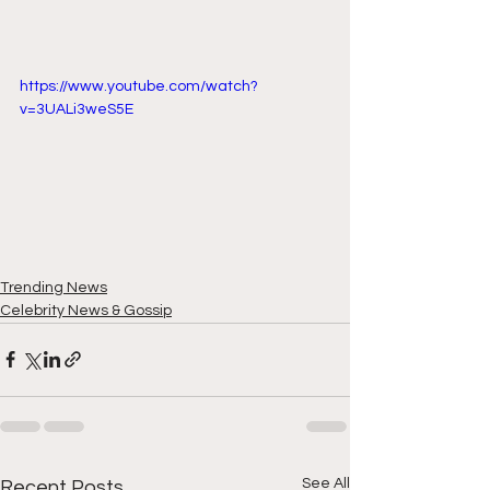
https://www.youtube.com/watch?
v=3UALi3weS5E
Trending News
Celebrity News & Gossip
See All
Recent Posts