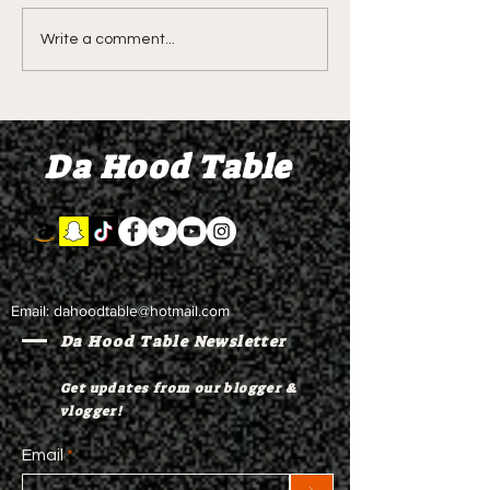
DIDDY TRIAL RECAP
DIDDY TRIAL DA
Write a comment...
DAY 30: Sean Diddy
Kanye West s
Combs' alleged 'drug
to Diddy's trial
mule' Brendan Paul set
moral support
Da Hood Table
to testify
Email:
dahoodtable@hotmail.com
Da Hood Table Newsletter
Get updates from our blogger &
vlogger!
Email