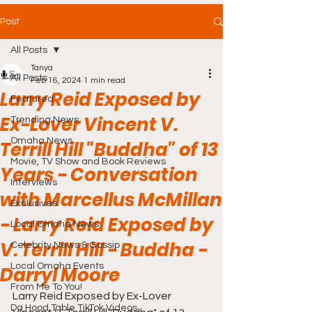
Post
All Posts
Tanya
All Posts
Feb 16, 2024
1 min read
Larry Reid Exposed by
Featured
Ex-Lover Vincent V.
Trending News
Omaha News
Terrill Hill "Buddha" of 13
Movie, TV Show and Book Reviews
Years - Conversation
Interviews
with Marcellus McMillan
Exclusives
- Larry Reid Exposed by
Local Omaha News
V. Terrill Hill - Buddha -
Celebrity News & Gossip
Local Omaha Events
Darryl Moore
From Me To You!
Larry Reid Exposed by Ex-Lover 
Da Hood Table TikTok Videos