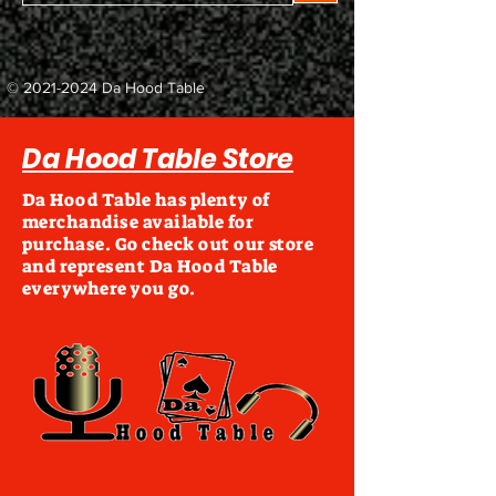
©
2021-2024
Da Hood Table
Da Hood Table Store
Da Hood Table has plenty of
merchandise available for
purchase. Go check out our store
and represent Da Hood Table
everywhere you go.