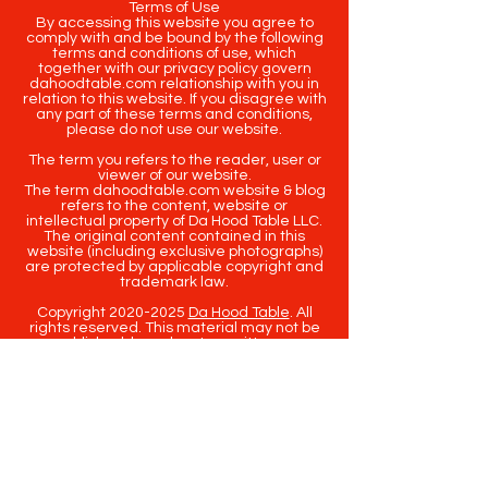
Terms of Use
By accessing this website you agree to
comply with and be bound by the following
terms and conditions of use, which
together with our privacy policy govern
dahoodtable.com relationship with you in
relation to this website. If you disagree with
any part of these terms and conditions,
please do not use our website.
The term you refers to the reader, user or
viewer of our website.
The term dahoodtable.com website & blog
refers to the content, website or
intellectual property of Da Hood Table LLC.
The original content contained in this
website (including exclusive photographs)
are protected by applicable copyright and
trademark law.
Copyright
2020-2025
Da Hood Table
. All
rights reserved. This material may not be
published, broadcast, rewritten or
redistributed.