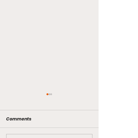
Comments