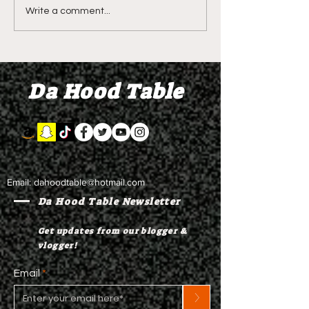
Shawn Bradley's Beef
Seven Stars - O
Write a comment...
Sector Orientation
2.0 - Restraini
Class? Demetra
Orders and Ga
litALLday - Briiine and
for Two Years 
Da Hood Table
Update on Seven Stars
Beach is Bette
Email:
dahoodtable@hotmail.com
Da Hood Table Newsletter
Get updates from our blogger &
vlogger!
Email
>