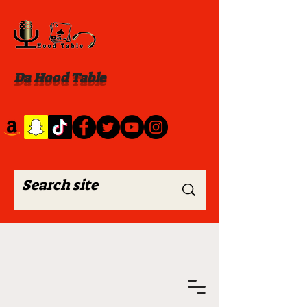
Da Hood Table