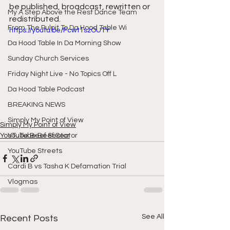
be published, broadcast, rewritten or 
My A Step Above the Rest Dance Team
redistributed.
From The Pulpit To Da Hood Table Wi
https://youtu.be/Fcwt1szOUTY
Da Hood Table In Da Morning Show
Sunday Church Services
Friday Night Live - No Topics Off L
Da Hood Table Podcast
BREAKING NEWS
Simply My Point of View
Simply My Point of View
YouTube Beef Sector
YouTube Beef Sector
YouTube Streets
Cardi B vs Tasha K Defamation Trial
Vlogmas
See All
Recent Posts