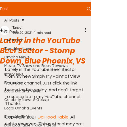
Post
All Posts
Tanya
All Posts
Dec 20, 2021
1 min read
Lately in the YouTube
Featured
Beef Sector - Stomp
Trending News
Omaha News
Down, Blue Phoenix, VS
Movie, TV Show and Book Reviews
Lately in the YouTube Beef Sector 
Interviews
from my new Simply My Point of View 
Exclusives
YouTube channel. Just click the link 
below for the replay! And don't forget 
Local Omaha News
to subscribe to my YouTube channel. 
Celebrity News & Gossip
Thanks
Local Omaha Events
From Me To You!
Copyright 2021 
Da Hood Table
. All 
rights reserved. This material may not 
Da Hood Table TikTok Videos