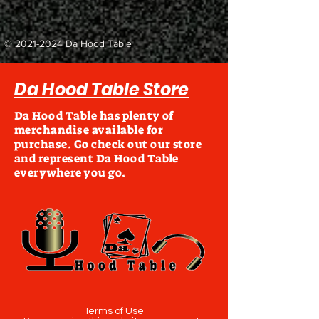
©
2021-2024
Da Hood Table
Da Hood Table Store
Da Hood Table has plenty of
merchandise available for
purchase. Go check out our store
and represent Da Hood Table
everywhere you go.
Terms of Use