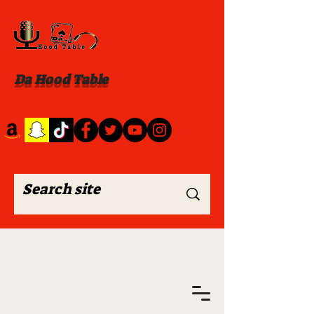
Da Hood Table