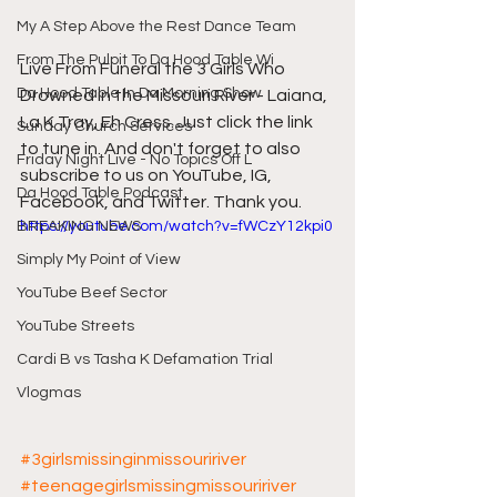
My A Step Above the Rest Dance Team
From The Pulpit To Da Hood Table Wi
Live From Funeral the 3 Girls Who 
Da Hood Table In Da Morning Show
Drowned in the Missouri River - Laiana, 
La K Tray, Eh Cress. Just click the link 
Sunday Church Services
to tune in. And don't forget to also 
Friday Night Live - No Topics Off L
subscribe to us on YouTube, IG, 
Da Hood Table Podcast
Facebook, and Twitter. Thank you.
https://youtube.com/watch?v=fWCzY12kpi0
BREAKING NEWS
Simply My Point of View
YouTube Beef Sector
YouTube Streets
Cardi B vs Tasha K Defamation Trial
Vlogmas
#3girlsmissinginmissouririver
#teenagegirlsmissingmissouririver