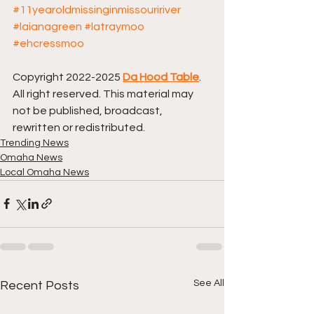
#11yearoldmissinginmissouririver
#laianagreen
#latraymoo
#ehcressmoo
Copyright 2022-2025 
Da Hood Table
. 
All right reserved. This material may 
not be published, broadcast, 
rewritten or redistributed.
Trending News
Omaha News
Local Omaha News
See All
Recent Posts