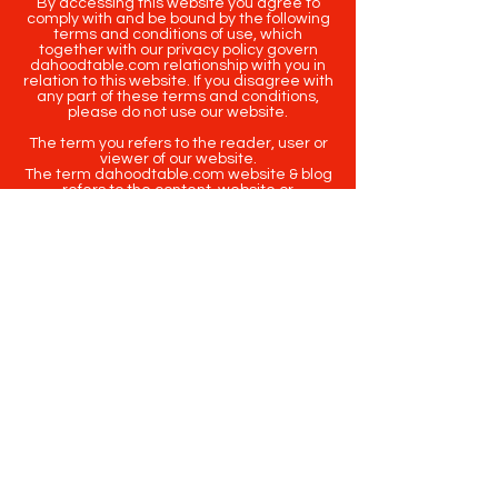
By accessing this website you agree to
comply with and be bound by the following
terms and conditions of use, which
together with our privacy policy govern
dahoodtable.com relationship with you in
relation to this website. If you disagree with
any part of these terms and conditions,
please do not use our website.
The term you refers to the reader, user or
viewer of our website.
The term dahoodtable.com website & blog
refers to the content, website or
intellectual property of Da Hood Table LLC.
The original content contained in this
website (including exclusive photographs)
are protected by applicable copyright and
trademark law.
Copyright
2020-2025
Da Hood Table
. All
rights reserved. This material may not be
published, broadcast, rewritten or
redistributed.