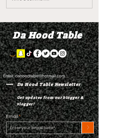
DIDDY TRIAL RECAP
DIDDY TRIAL DA
DAY 30: Sean Diddy
Kanye West s
Combs' alleged 'drug
to Diddy's trial
mule' Brendan Paul set
moral support
Da Hood Table
to testify
Email:
dahoodtable@hotmail.com
Da Hood Table Newsletter
Get updates from our blogger &
vlogger!
Email
>