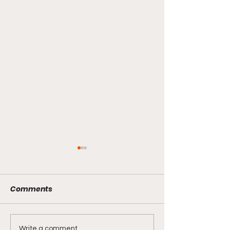
Comments
Write a comment...