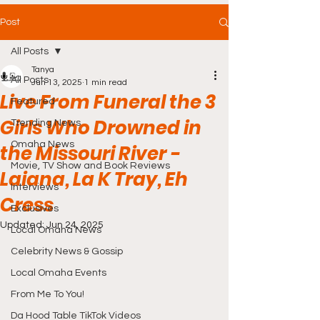
Post
All Posts
Tanya
All Posts
Jun 13, 2025
1 min read
Live From Funeral the 3
Featured
Girls Who Drowned in
Trending News
Omaha News
the Missouri River -
Movie, TV Show and Book Reviews
Laiana, La K Tray, Eh
Interviews
Cress
Exclusives
Updated:
Jun 24, 2025
Local Omaha News
Celebrity News & Gossip
Local Omaha Events
From Me To You!
Da Hood Table TikTok Videos